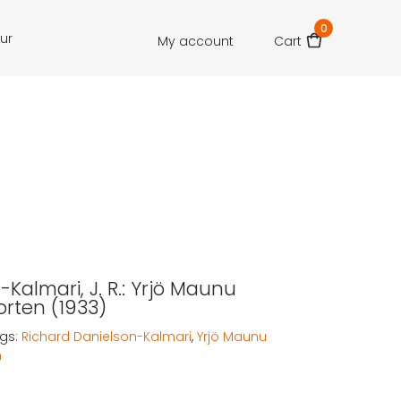
0
our
My account
Cart
Kalmari, J. R.: Yrjö Maunu
rten (1933)
gs:
Richard Danielson-Kalmari
,
Yrjö Maunu
n