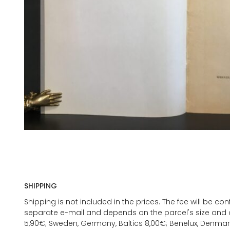
SHIPPING
Shipping is not included in the prices. The fee will be c
separate e-mail and depends on the parcel's size and d
5,90€; Sweden, Germany, Baltics 8,00€; Benelux, Denmar