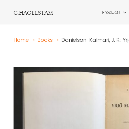
C.HAGELSTAM
Products
Home
>
Books
>
Danielson-Kalmari, J. R.: 