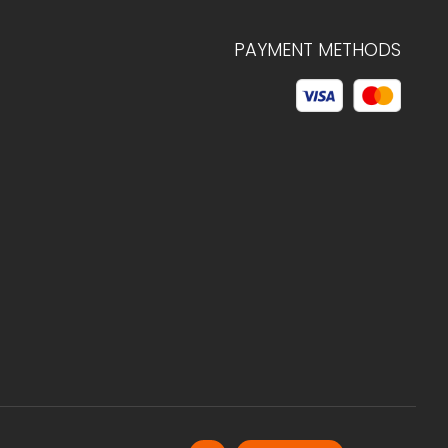
PAYMENT METHODS
© 2026 C.HAGELSTAM