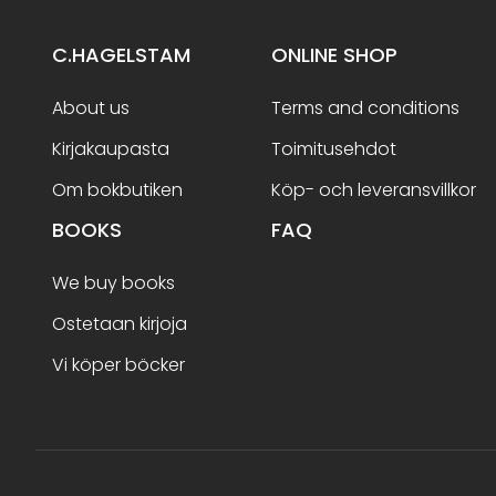
C.HAGELSTAM
ONLINE SHOP
About us
Terms and conditions
Kirjakaupasta
Toimitusehdot
Om bokbutiken
Köp- och leveransvillkor
BOOKS
FAQ
We buy books
Ostetaan kirjoja
Vi köper böcker
Terms and conditions