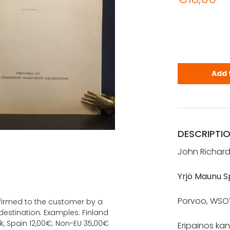
Danielson-K
Add 
DESCRIPTI
John Richard
Yrjö Maunu 
Porvoo, WSOY, 
onfirmed to the customer by a
estination. Examples: Finland
k, Spain 12,00€; Non-EU 35,00€
Eripainos kan