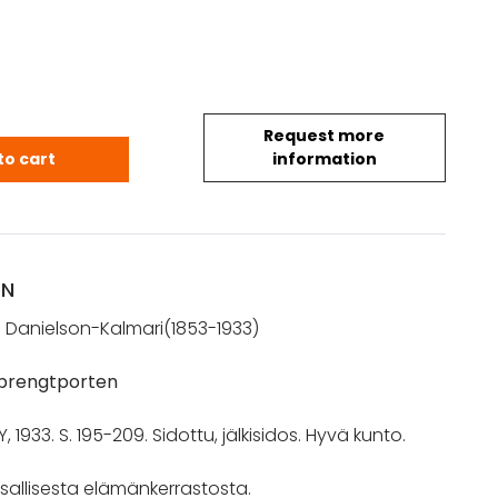
Request more
almari, J. R.: Yrjö Maunu Sprengtporten (1933) qua
to cart
information
ON
 Danielson-Kalmari(1853-1933)
Sprengtporten
1933. S. 195-209. Sidottu, jälkisidos. Hyvä kunto.
sallisesta elämänkerrastosta.