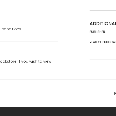
ADDITIONA
 conditions.
PUBLISHER:
YEAR OF PUBLICA
bookstore. If you wish to view