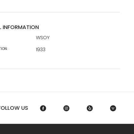
L INFORMATION
WSOY
TION:
1933
FOLLOW US