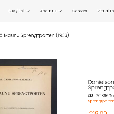
Buy / Sell
About us
Contact
Virtual T
Yrjö Maunu Sprengtporten (1933)
Danielson-
Sprengtpo
SKU:
201856
Ta
Sprengtporte
€
18,00