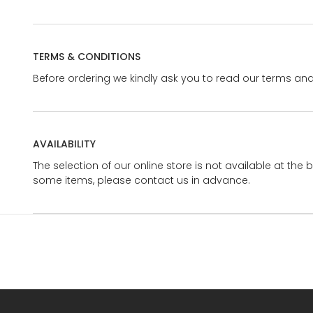
TERMS & CONDITIONS
Before ordering we kindly ask you to read our terms and
AVAILABILITY
The selection of our online store is not available at the 
some items, please contact us in advance.