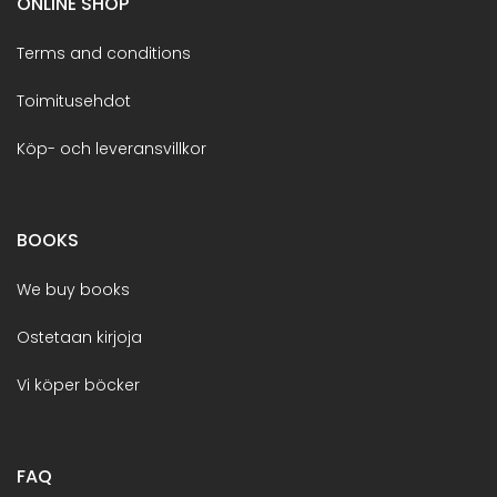
ONLINE SHOP
Terms and conditions
Toimitusehdot
Köp- och leveransvillkor
BOOKS
We buy books
Ostetaan kirjoja
Vi köper böcker
FAQ