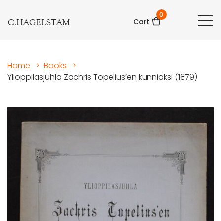
0
C.HAGELSTAM
Cart
Home
>
Books
>
Ylioppilasjuhla Zachris Topelius’en kunniaksi (1879)