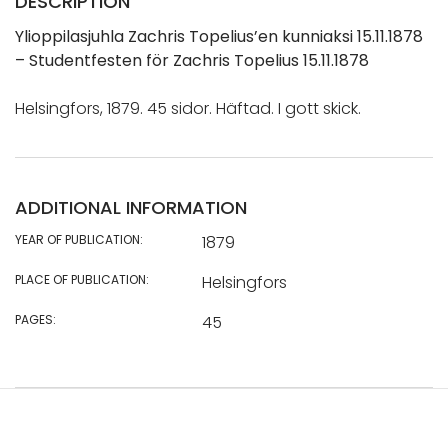
DESCRIPTION
Ylioppilasjuhla Zachris Topelius’en kunniaksi 15.11.1878
– Studentfesten för Zachris Topelius 15.11.1878
Helsingfors, 1879. 45 sidor. Häftad. I gott skick.
ADDITIONAL INFORMATION
YEAR OF PUBLICATION:
1879
PLACE OF PUBLICATION:
Helsingfors
PAGES:
45