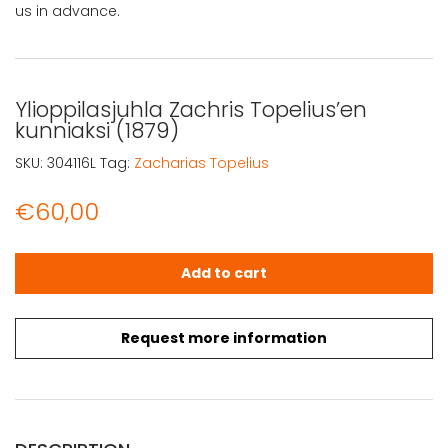
us in advance.
Ylioppilasjuhla Zachris Topelius’en
kunniaksi (1879)
SKU:
304116L
Tag:
Zacharias Topelius
€
60,00
Ylioppilasjuhla Zachris Topelius'en kunniaksi (1879) quant
Add to cart
Request more information