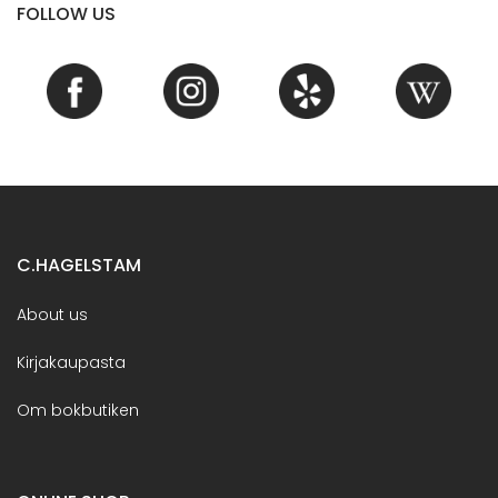
FOLLOW US
C.HAGELSTAM
About us
Kirjakaupasta
Om bokbutiken