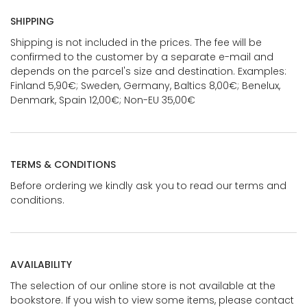
SHIPPING
Shipping is not included in the prices. The fee will be
confirmed to the customer by a separate e-mail and
depends on the parcel's size and destination. Examples:
Finland 5,90€; Sweden, Germany, Baltics 8,00€; Benelux,
Denmark, Spain 12,00€; Non-EU 35,00€
TERMS & CONDITIONS
Before ordering we kindly ask you to read our terms and
conditions.
AVAILABILITY
The selection of our online store is not available at the
bookstore. If you wish to view some items, please contact