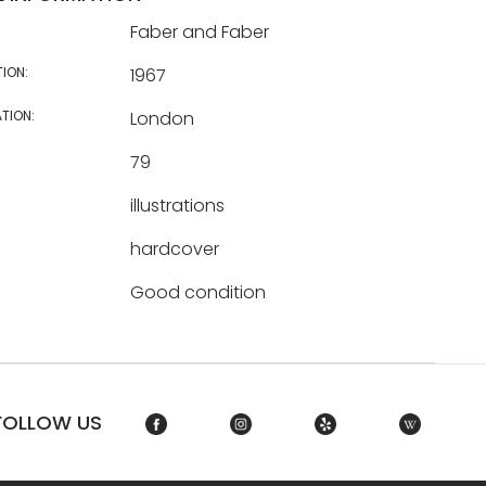
Faber and Faber
TION:
1967
TION:
London
79
illustrations
hardcover
Good condition
FOLLOW US