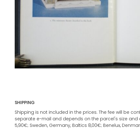
SHIPPING
Shipping is not included in the prices. The fee will be c
separate e-mail and depends on the parcel's size and d
5,90€; Sweden, Germany, Baltics 8,00€; Benelux, Denmar