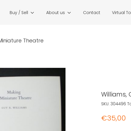
Buy / Sell
About us
Contact
Virtual T
 Miniature Theatre
Williams,
SKU:
304496
T
€
35,00