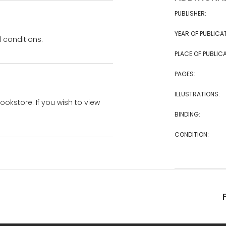
PUBLISHER:
YEAR OF PUBLICA
 conditions.
PLACE OF PUBLICA
PAGES:
ILLUSTRATIONS:
bookstore. If you wish to view
BINDING:
CONDITION: