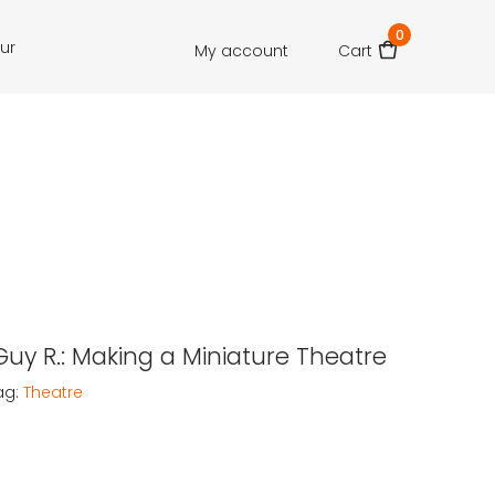
0
our
My account
Cart
 Guy R.: Making a Miniature Theatre
ag:
Theatre