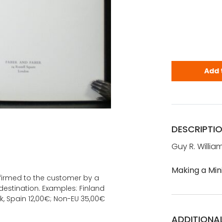
Williams, G
Add 
DESCRIPTI
Guy R. Willia
Making a Min
onfirmed to the customer by a
estination. Examples: Finland
k, Spain 12,00€; Non-EU 35,00€
ADDITIONA