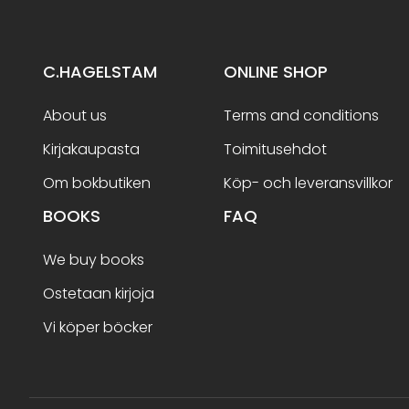
C.HAGELSTAM
ONLINE SHOP
About us
Terms and conditions
Kirjakaupasta
Toimitusehdot
Om bokbutiken
Köp- och leveransvillkor
BOOKS
FAQ
We buy books
Ostetaan kirjoja
Vi köper böcker