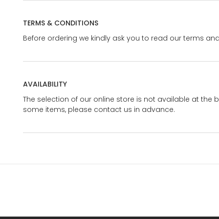
TERMS & CONDITIONS
Before ordering we kindly ask you to read our terms and
AVAILABILITY
The selection of our online store is not available at the 
some items, please contact us in advance.