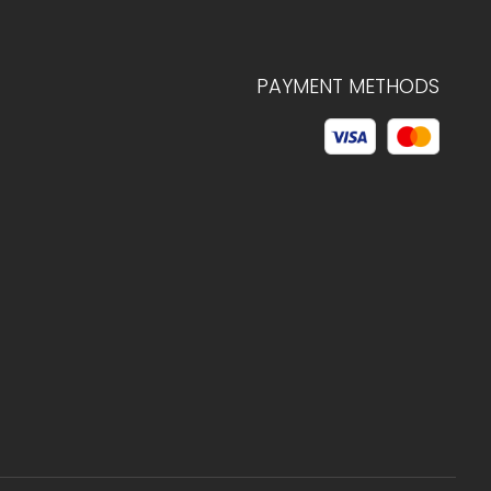
PAYMENT METHODS