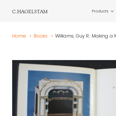
C.HAGELSTAM
Products
Home
>
Books
>
Williams, Guy R.: Making a