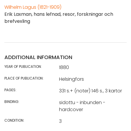
Wilhelm Lagus (1821-1909)
Erik Laxman, hans lefnad, resor, forskningar och
brefvexling
ADDITIONAL INFORMATION
YEAR OF PUBLICATION:
1880
PLACE OF PUBLICATION:
Helsingfors
PAGES:
331 s.+ (noter) 146 s., 3 kartor
BINDING:
sidottu - inbunden -
hardcover
CONDITION:
3