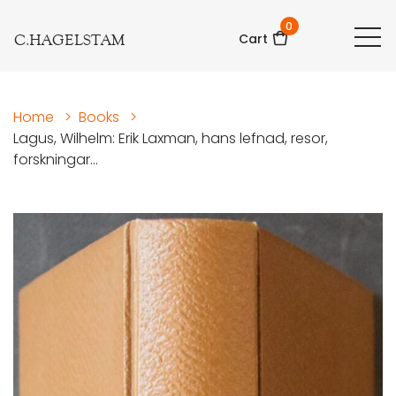
0
C.HAGELSTAM
Cart
Home
>
Books
>
Lagus, Wilhelm: Erik Laxman, hans lefnad, resor,
forskningar...