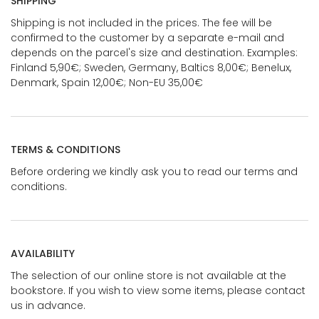
SHIPPING
Shipping is not included in the prices. The fee will be
confirmed to the customer by a separate e-mail and
depends on the parcel's size and destination. Examples:
Finland 5,90€; Sweden, Germany, Baltics 8,00€; Benelux,
Denmark, Spain 12,00€; Non-EU 35,00€
TERMS & CONDITIONS
Before ordering we kindly ask you to read our terms and
conditions.
AVAILABILITY
The selection of our online store is not available at the
bookstore. If you wish to view some items, please contact
us in advance.