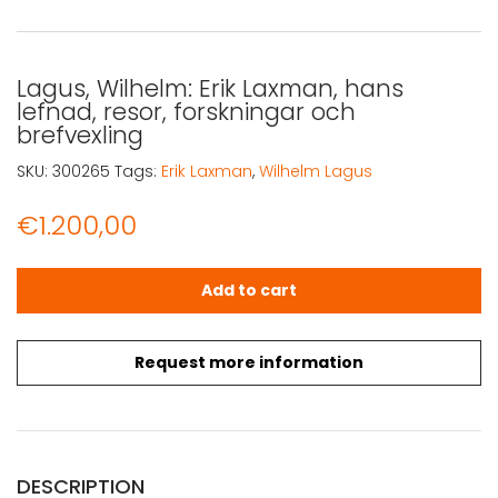
Lagus, Wilhelm: Erik Laxman, hans
lefnad, resor, forskningar och
brefvexling
SKU:
300265
Tags:
Erik Laxman
,
Wilhelm Lagus
€
1.200,00
Lagus, Wilhelm: Erik Laxman, hans lefnad, resor, forsknin
Add to cart
Request more information
DESCRIPTION