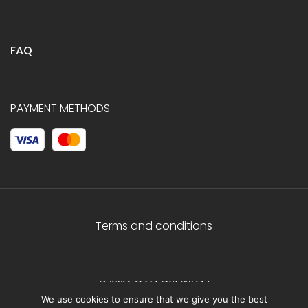
FAQ
PAYMENT METHODS
Terms and conditions
© 2026 C.HAGELSTAM
We use cookies to ensure that we give you the best