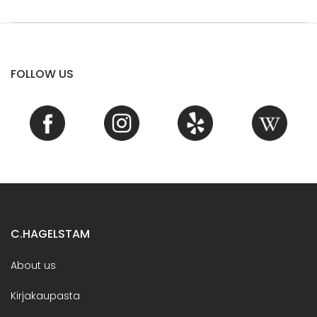
FOLLOW US
C.HAGELSTAM
About us
Kirjakaupasta