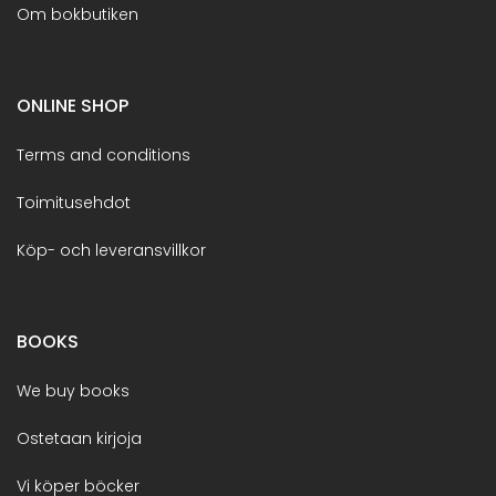
Om bokbutiken
ONLINE SHOP
Terms and conditions
Toimitusehdot
Köp- och leveransvillkor
BOOKS
We buy books
Ostetaan kirjoja
Vi köper böcker