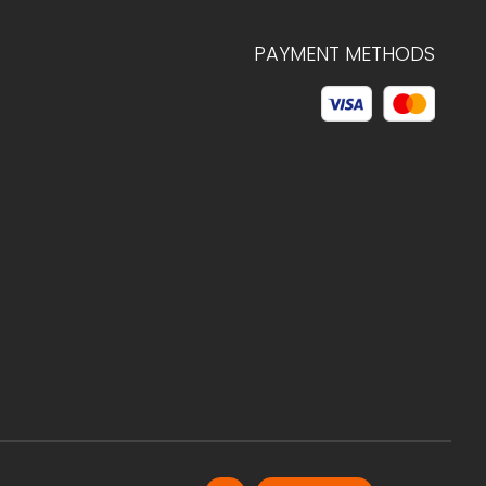
PAYMENT METHODS
© 2026 C.HAGELSTAM