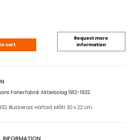
Request more
mans Fanerfabrik Aktiebolag 1912-1932 quantity
to cart
information
ON
ans Fanerfabrik Aktiebolag 1912-1932
932. Illustrerad. Häftad. Mått 30 x 22 cm.
L INFORMATION