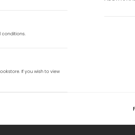
 conditions.
bookstore. If you wish to view