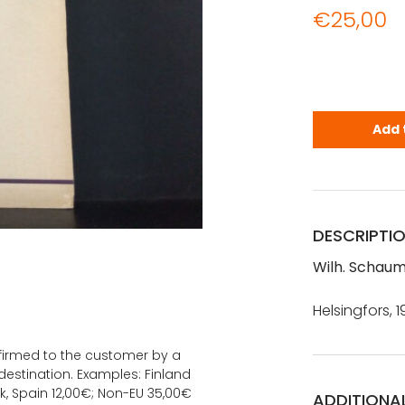
€
25,00
Wilh. Schau
Add 
DESCRIPTI
Wilh. Schaum
Helsingfors, 1
onfirmed to the customer by a
estination. Examples: Finland
k, Spain 12,00€; Non-EU 35,00€
ADDITIONA