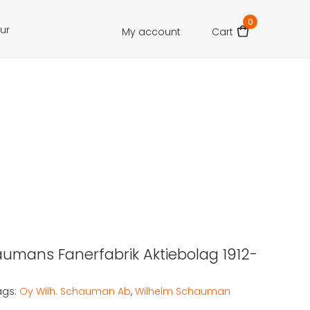
0
our
My account
Cart
aumans Fanerfabrik Aktiebolag 1912-
ags:
Oy Wilh. Schauman Ab
,
Wilhelm Schauman