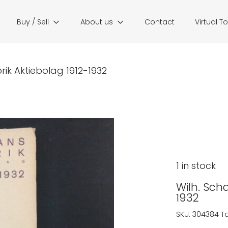
Buy / Sell
About us
Contact
Virtual T
ik Aktiebolag 1912-1932
1 in stock
Wilh. Sch
1932
SKU:
304384
T