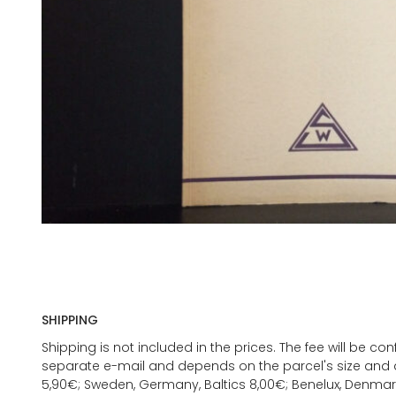
SHIPPING
Shipping is not included in the prices. The fee will be c
separate e-mail and depends on the parcel's size and d
5,90€; Sweden, Germany, Baltics 8,00€; Benelux, Denmar