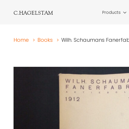
C.HAGELSTAM
Products
Home
>
Books
>
Wilh. Schaumans Fanerfabr