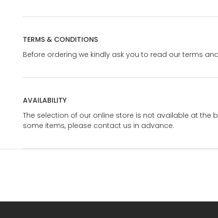
TERMS & CONDITIONS
Before ordering we kindly ask you to read our terms and
AVAILABILITY
The selection of our online store is not available at the 
some items, please contact us in advance.