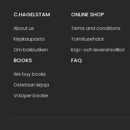
C.HAGELSTAM
ONLINE SHOP
About us
Terms and conditions
Kirjakaupasta
Toimitusehdot
Om bokbutiken
Köp- och leveransvillkor
BOOKS
FAQ
We buy books
Ostetaan kirjoja
Vi köper böcker
Terms and conditions