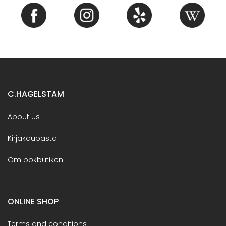
C.HAGELSTAM
About us
Kirjakaupasta
Om bokbutiken
ONLINE SHOP
Terms and conditions