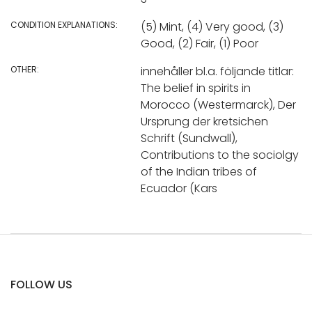
CONDITION EXPLANATIONS:
(5) Mint, (4) Very good, (3)
Good, (2) Fair, (1) Poor
OTHER:
innehåller bl.a. följande titlar:
The belief in spirits in
Morocco (Westermarck), Der
Ursprung der kretsichen
Schrift (Sundwall),
Contributions to the sociolgy
of the Indian tribes of
Ecuador (Kars
FOLLOW US