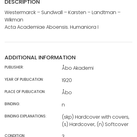
DESCRIPTION
Westermarck – Sundwall – Karsten – Landtman –
Wikman
Acta Academiae Aboensis. Humaniora I
ADDITIONAL INFORMATION
PUBLISHER:
Åbo Akademi
YEAR OF PUBLICATION:
1920
PLACE OF PUBLICATION:
Åbo
BINDING:
n
BINDING EXPLANATIONS:
(skp) Hardcover with covers,
(s) Hardcover, (n) Softcover
CONDITION:
3