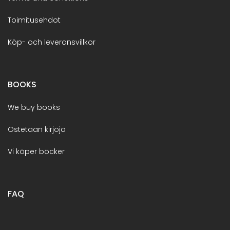
Toimitusehdot
Köp- och leveransvillkor
BOOKS
We buy books
Ostetaan kirjoja
Vi köper böcker
FAQ