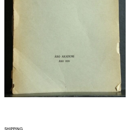
SHIPPING