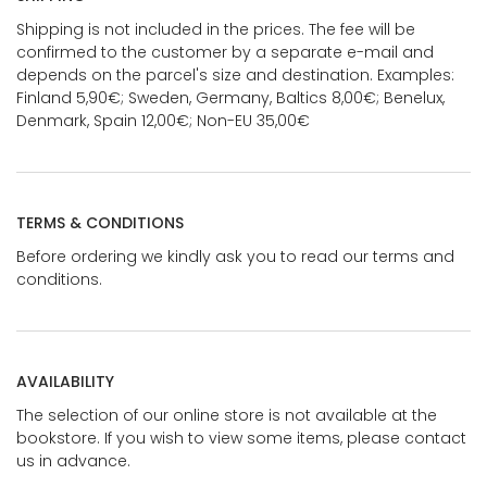
Shipping is not included in the prices. The fee will be
confirmed to the customer by a separate e-mail and
depends on the parcel's size and destination. Examples:
Finland 5,90€; Sweden, Germany, Baltics 8,00€; Benelux,
Denmark, Spain 12,00€; Non-EU 35,00€
TERMS & CONDITIONS
Before ordering we kindly ask you to read our terms and
conditions.
AVAILABILITY
The selection of our online store is not available at the
bookstore. If you wish to view some items, please contact
us in advance.