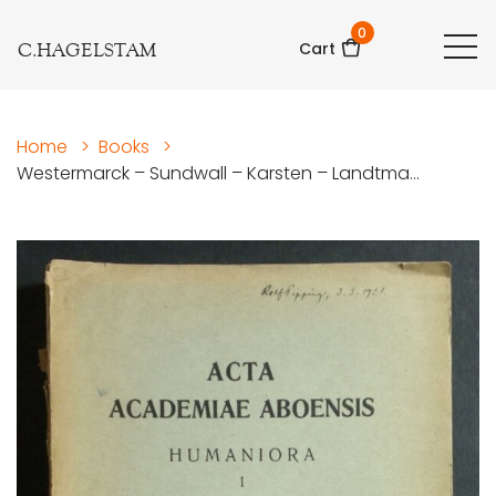
0
C.HAGELSTAM
Cart
Home
>
Books
>
Westermarck – Sundwall – Karsten – Landtma...