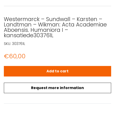
Westermarck – Sundwall – Karsten –
Landtman – Wikman: Acta Academiae
Aboensis. Humaniora I –
kansatiede303761L
SKU:
303761L
€
60,00
Westermarck - Sundwall - Karsten - Landtman - Wikman
Add to cart
Request more information