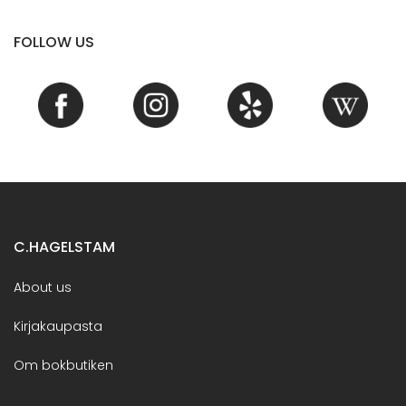
FOLLOW US
C.HAGELSTAM
About us
Kirjakaupasta
Om bokbutiken