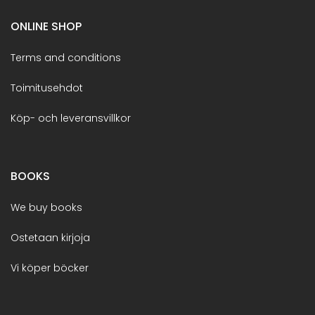
ONLINE SHOP
Terms and conditions
Toimitusehdot
Köp- och leveransvillkor
BOOKS
We buy books
Ostetaan kirjoja
Vi köper böcker