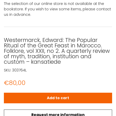
The selection of our online store is not available at the
bookstore. If you wish to view some items, please contact
us in advance.
Westermarck, Edward: The Popular
Ritual of the Great Feast in Marocco.
Folklore, vol XXII, no 2. A quarterly review
of myth, tradition, institution and
custom – kansatiede
SKU:
303764L
€
80,00
Westermarck, Edward: The Popular Ritual of the Great Feas
Add to cart
Request more information