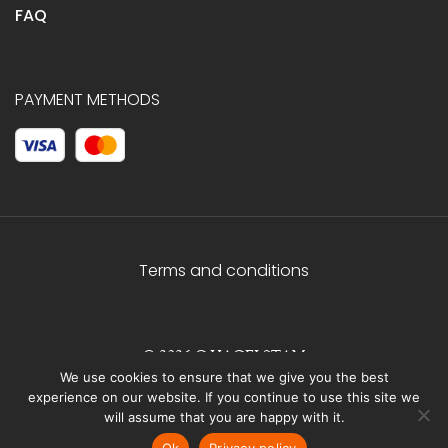
FAQ
PAYMENT METHODS
Terms and conditions
© 2026 C.HAGELSTAM
We use cookies to ensure that we give you the best
experience on our website. If you continue to use this site we
will assume that you are happy with it.
Ok
Privacy policy