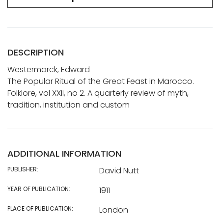
DESCRIPTION
Westermarck, Edward
The Popular Ritual of the Great Feast in Marocco.
Folklore, vol XXII, no 2. A quarterly review of myth,
tradition, institution and custom
ADDITIONAL INFORMATION
PUBLISHER:
David Nutt
YEAR OF PUBLICATION:
1911
PLACE OF PUBLICATION:
London