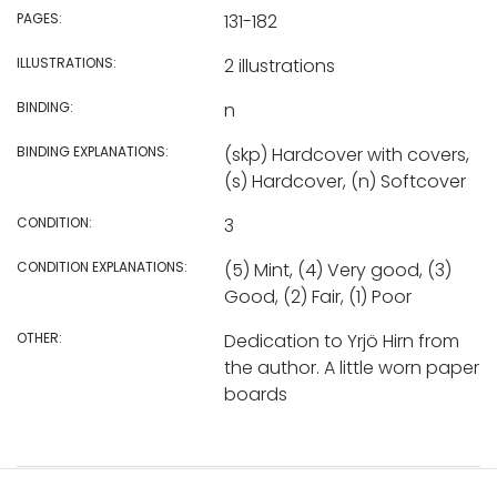
PAGES:
131-182
ILLUSTRATIONS:
2 illustrations
BINDING:
n
BINDING EXPLANATIONS:
(skp) Hardcover with covers,
(s) Hardcover, (n) Softcover
CONDITION:
3
CONDITION EXPLANATIONS:
(5) Mint, (4) Very good, (3)
Good, (2) Fair, (1) Poor
OTHER:
Dedication to Yrjö Hirn from
the author. A little worn paper
boards