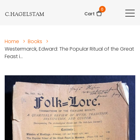
0
C.HAGELSTAM
Cart
Home
>
Books
>
Westermarck, Edward: The Popular Ritual of the Great
Feast i...