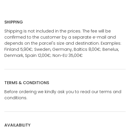
SHIPPING
Shipping is not included in the prices. The fee will be
confirmed to the customer by a separate e-mail and
depends on the parcel's size and destination. Examples:
Finland 5,90€; Sweden, Germany, Baltics 8,00€; Benelux,
Denmark, Spain 12,00€; Non-EU 35,00€
TERMS & CONDITIONS
Before ordering we kindly ask you to read our terms and
conditions.
AVAILABILITY