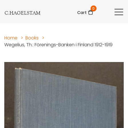
0
C.HAGELSTAM
Cart
Home
>
Books
>
Wegelius, Th.: Förenings-Banken i Finland 1912-1919