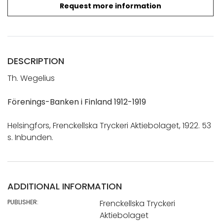
Request more information
DESCRIPTION
Th. Wegelius
Förenings-Banken i Finland 1912-1919
Helsingfors, Frenckellska Tryckeri Aktiebolaget, 1922. 53
s. Inbunden.
ADDITIONAL INFORMATION
PUBLISHER:
Frenckellska Tryckeri
Aktiebolaget