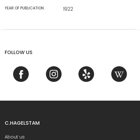
YEAR OF PUBLICATION:
1922
FOLLOW US
C.HAGELSTAM
About us