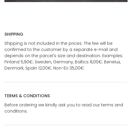
SHIPPING
Shipping is not included in the prices. The fee will be
confirmed to the customer by a separate e-mail and
depends on the parcel's size and destination. Examples:
Finland 5,90€; Sweden, Germany, Baltics 8,00€; Benelux,
Denmark, Spain 12,00€; Non-EU 35,00€
TERMS & CONDITIONS
Before ordering we kindly ask you to read our terms and
conditions.