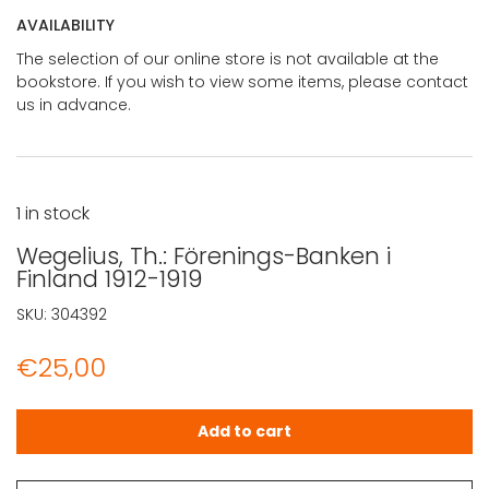
AVAILABILITY
The selection of our online store is not available at the
bookstore. If you wish to view some items, please contact
us in advance.
1 in stock
Wegelius, Th.: Förenings-Banken i
Finland 1912-1919
SKU:
304392
€
25,00
Wegelius, Th.: Förenings-Banken i Finland 1912-1919 quant
Add to cart