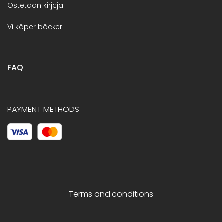
Ostetaan kirjoja
Vi köper böcker
FAQ
PAYMENT METHODS
Terms and conditions