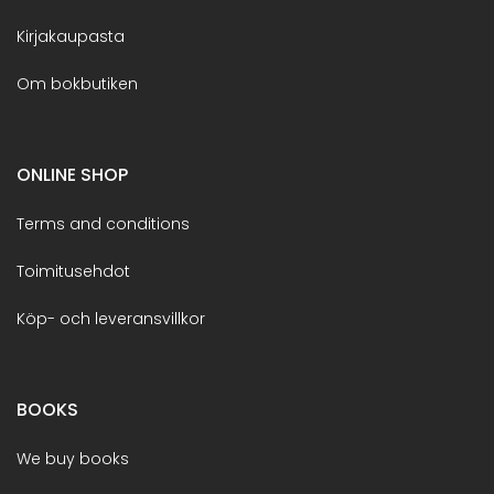
Kirjakaupasta
Om bokbutiken
ONLINE SHOP
Terms and conditions
Toimitusehdot
Köp- och leveransvillkor
BOOKS
We buy books