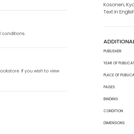
Kosonen, Kyo
Text in Engl
 conditions.
ADDITIONA
PUBLISHER:
YEAR OF PUBLICA
bookstore. If you wish to view
PLACE OF PUBLICA
PAGES:
BINDING:
CONDITION:
DIMENSIONS: