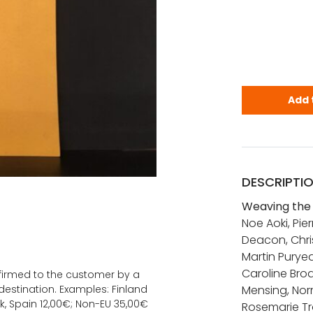
Weaving the
Add 
DESCRIPTI
Weaving the 
Noe Aoki, Pi
Deacon, Chri
Martin Puryea
Caroline Bro
onfirmed to the customer by a
estination. Examples: Finland
Mensing, Norm
k, Spain 12,00€; Non-EU 35,00€
Rosemarie Tr