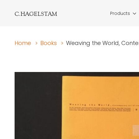
C.HAGELSTAM
Products
Home
>
Books
>
Weaving the World, Conte