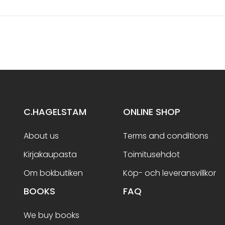
C.HAGELSTAM
ONLINE SHOP
About us
Terms and conditions
Kirjakaupasta
Toimitusehdot
Om bokbutiken
Köp- och leveransvillkor
BOOKS
FAQ
We buy books