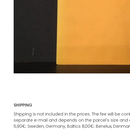
SHIPPING
Shipping is not included in the prices. The fee will be c
separate e-mail and depends on the parcel's size and d
5,90€; Sweden, Germany, Baltics 8,00€; Benelux, Denmar