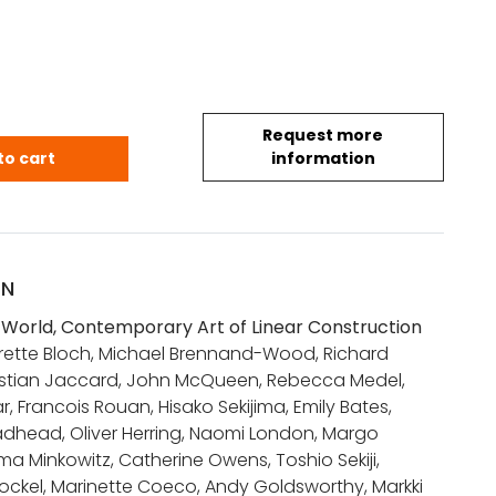
Request more
 World, Contemporary Art of Linear Construction 
to cart
information
ON
World, Contemporary Art of Linear Construction
errette Bloch, Michael Brennand-Wood, Richard
stian Jaccard, John McQueen, Rebecca Medel,
r, Francois Rouan, Hisako Sekijima, Emily Bates,
adhead, Oliver Herring, Naomi London, Margo
a Minkowitz, Catherine Owens, Toshio Sekiji,
ockel, Marinette Coeco, Andy Goldsworthy, Markki