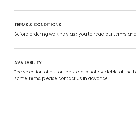
TERMS & CONDITIONS
Before ordering we kindly ask you to read our terms and
AVAILABILITY
The selection of our online store is not available at the 
some items, please contact us in advance.