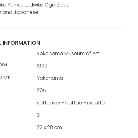
ko Kumai, Ludwika Ogorzelec
ish and Japanese
L INFORMATION
Yokohama Museum of Art
TION:
1999
TION:
Yokohama
205
softcover - häftad - nidottu
3
22 x 28 cm