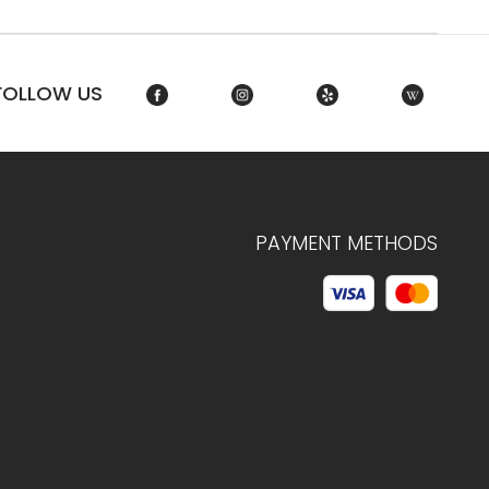
FOLLOW US
PAYMENT METHODS