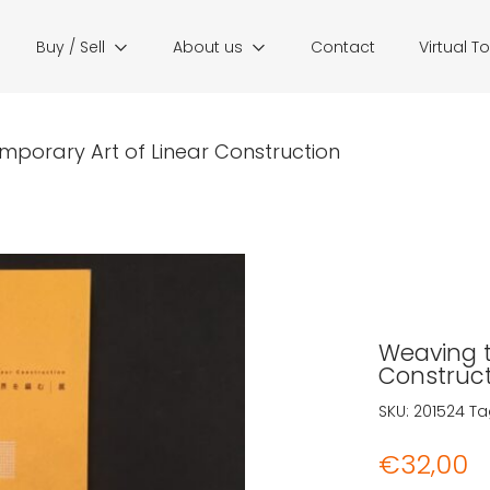
Buy / Sell
About us
Contact
Virtual T
mporary Art of Linear Construction
Weaving t
Construct
SKU:
201524
Ta
€
32,00