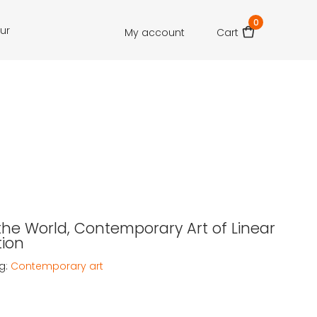
0
our
My account
Cart
he World, Contemporary Art of Linear
ion
g:
Contemporary art