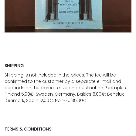
SHIPPING
Shipping is not included in the prices. The fee will be
confirmed to the customer by a separate e-mail and
depends on the parcel's size and destination. Examples:
Finland 5,90€; Sweden, Germany, Baltics 8,00€; Benelux,
Denmark, Spain 12,00€; Non-EU 35,00€
TERMS & CONDITIONS