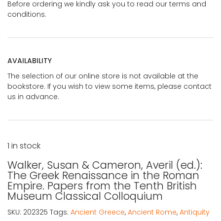
Before ordering we kindly ask you to read our terms and
conditions.
AVAILABILITY
The selection of our online store is not available at the
bookstore. If you wish to view some items, please contact
us in advance.
1 in stock
Walker, Susan & Cameron, Averil (ed.):
The Greek Renaissance in the Roman
Empire. Papers from the Tenth British
Museum Classical Colloquium
SKU:
202325
Tags:
Ancient Greece
,
Ancient Rome
,
Antiquity