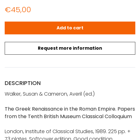
€
45,00
Walker, Susan & Cameron, Averil (ed.): The Greek Renai
Add to cart
Request more information
DESCRIPTION
Walker, Susan & Cameron, Averil (ed.)
The Greek Renaissance in the Roman Empire. Papers
from the Tenth British Museum Classical Colloquium
London, Institute of Classical Studies, 1989. 225 pp. +
73 plates. Softcover edition. Good condition.