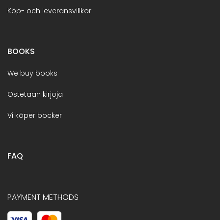
Köp- och leveransvillkor
BOOKS
We buy books
Ostetaan kirjoja
Vi köper böcker
FAQ
PAYMENT METHODS