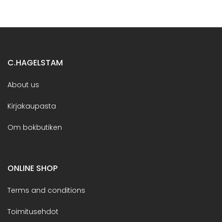
C.HAGELSTAM
About us
Kirjakaupasta
Om bokbutiken
ONLINE SHOP
Terms and conditions
Toimitusehdot