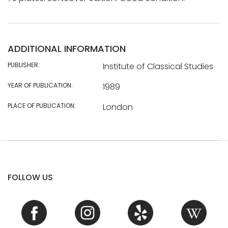
ADDITIONAL INFORMATION
PUBLISHER:
Institute of Classical Studies
YEAR OF PUBLICATION:
1989
PLACE OF PUBLICATION:
London
FOLLOW US