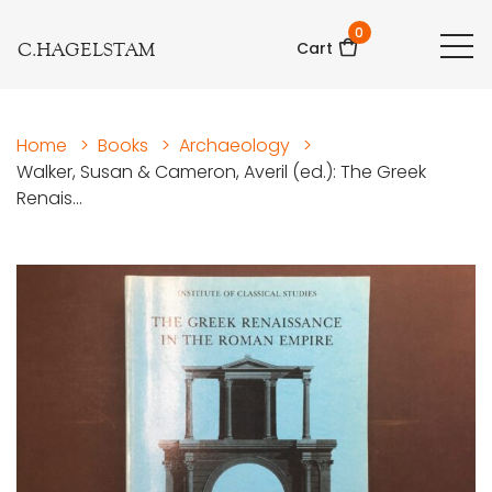
0
C.HAGELSTAM
Cart
Home
>
Books
>
Archaeology
>
Walker, Susan & Cameron, Averil (ed.): The Greek
Renais...