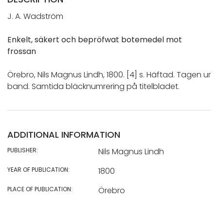
J. A. Wadström
Enkelt, säkert och bepröfwat botemedel mot
frossan
Örebro, Nils Magnus Lindh, 1800. [4] s. Häftad. Tagen ur
band. Samtida bläcknumrering på titelbladet.
ADDITIONAL INFORMATION
PUBLISHER:
Nils Magnus Lindh
YEAR OF PUBLICATION:
1800
PLACE OF PUBLICATION:
Örebro