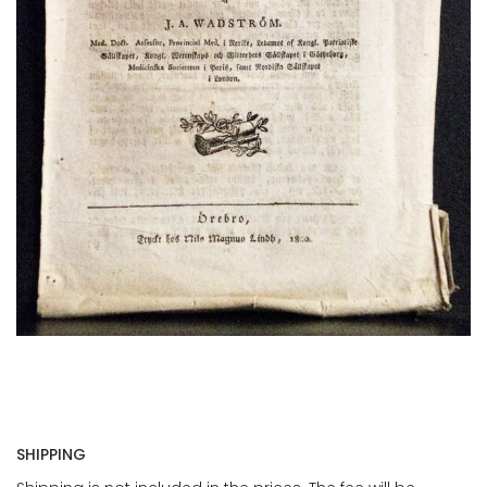
SHIPPING