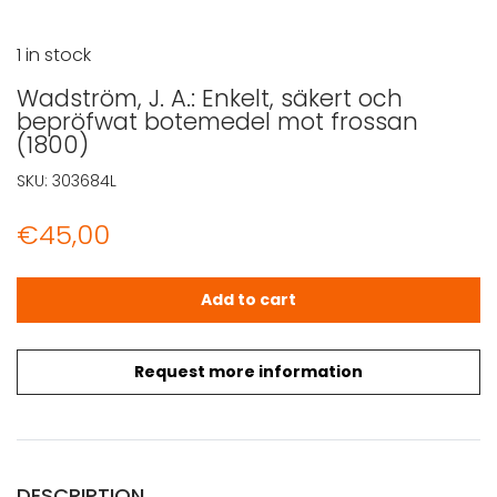
1 in stock
Wadström, J. A.: Enkelt, säkert och
bepröfwat botemedel mot frossan
(1800)
SKU:
303684L
€
45,00
Wadström, J. A.: Enkelt, säkert och bepröfwat botemede
Add to cart
Request more information
DESCRIPTION