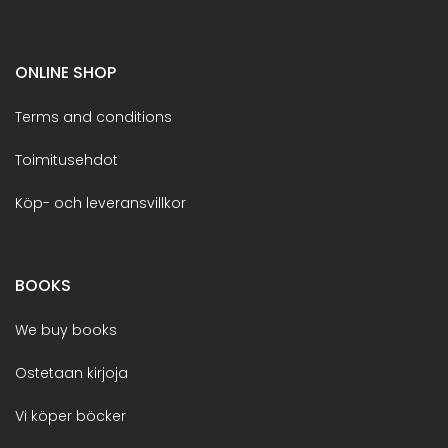
ONLINE SHOP
Terms and conditions
Toimitusehdot
Köp- och leveransvillkor
BOOKS
We buy books
Ostetaan kirjoja
Vi köper böcker