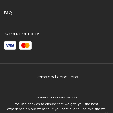
FAQ
PAYMENT METHODS
Terms and conditions
© 2026 C.HAGELSTAM
We use cookies to ensure that we give you the best
experience on our website. If you continue to use this site we