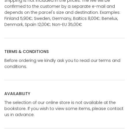
Shipping is not included in the prices. The fee will be
confirmed to the customer by a separate e-mail and
depends on the parcel's size and destination. Examples:
Finland 5,90€; Sweden, Germany, Baltics 8,00€; Benelux,
Denmark, Spain 12,00€; Non-EU 35,00€
TERMS & CONDITIONS
Before ordering we kindly ask you to read our terms and
conditions.
AVAILABILITY
The selection of our online store is not available at the
bookstore. If you wish to view some items, please contact
us in advance.