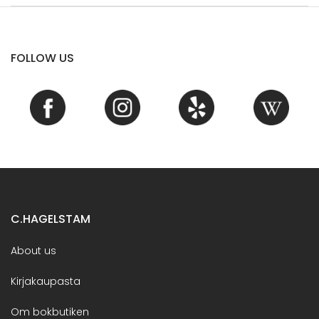
FOLLOW US
C.HAGELSTAM
About us
Kirjakaupasta
Om bokbutiken