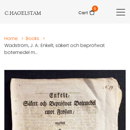
0
C.HAGELSTAM
Cart
Home
>
Books
>
Wadström, J. A.: Enkelt, säkert och bepröfwat
botemedel m...