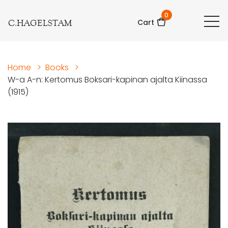
0
C.HAGELSTAM
Cart
Home
>
Books
>
W-a A-n: Kertomus Boksari-kapinan ajalta Kiinassa
(1915)