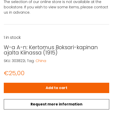
The selection of our online store is not available at the
bookstore. If you wish to view some items, please contact
us in advance.
1 in stock
W-a A-n: Kertomus Boksari-kapinan
ajalta Kiinassa (1915)
SKU:
303822L
Tag:
China
€
25,00
W-a A-n: Kertomus Boksari-kapinan ajalta Kiinassa (1915
Add to cart
Request more information