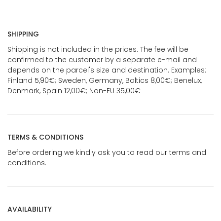
SHIPPING
Shipping is not included in the prices. The fee will be
confirmed to the customer by a separate e-mail and
depends on the parcel's size and destination. Examples:
Finland 5,90€; Sweden, Germany, Baltics 8,00€; Benelux,
Denmark, Spain 12,00€; Non-EU 35,00€
TERMS & CONDITIONS
Before ordering we kindly ask you to read our terms and
conditions.
AVAILABILITY