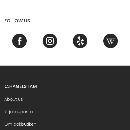
FOLLOW US
C.HAGELSTAM
About us
Kirjakaupasta
Om bokbutiken