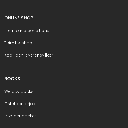
ONLINE SHOP
Terms and conditions
Toimitusehdot
Köp- och leveransvillkor
BOOKS
We buy books
Ostetaan kirjoja
Vi köper böcker