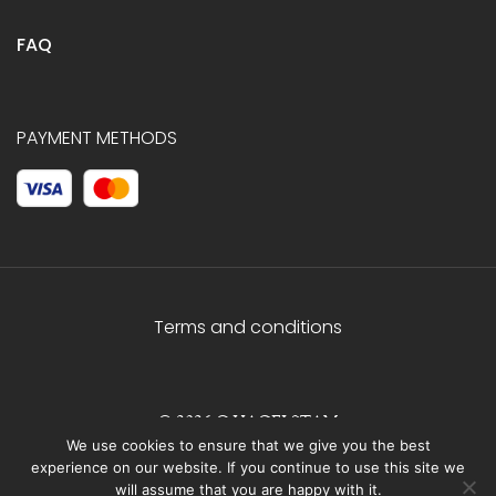
FAQ
PAYMENT METHODS
Terms and conditions
© 2026 C.HAGELSTAM
We use cookies to ensure that we give you the best
experience on our website. If you continue to use this site we
will assume that you are happy with it.