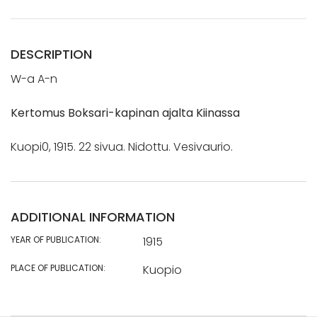
DESCRIPTION
W-a A-n
Kertomus Boksari-kapinan ajalta Kiinassa
Kuopi0, 1915. 22 sivua. Nidottu. Vesivaurio.
ADDITIONAL INFORMATION
YEAR OF PUBLICATION:
1915
PLACE OF PUBLICATION:
Kuopio