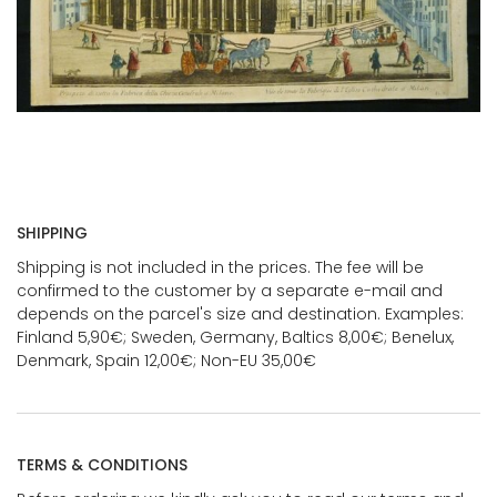
SHIPPING
Shipping is not included in the prices. The fee will be
confirmed to the customer by a separate e-mail and
depends on the parcel's size and destination. Examples:
Finland 5,90€; Sweden, Germany, Baltics 8,00€; Benelux,
Denmark, Spain 12,00€; Non-EU 35,00€
TERMS & CONDITIONS