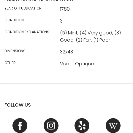
YEAR OF PUBLICATION:
1780
CONDITION:
3
CONDITION EXPLANATIONS:
(5) Mint, (4) Very good, (3)
Good, (2) Fair, (1) Poor
DIMENSIONS:
32x43
OTHER:
Vue d´Optique
FOLLOW US