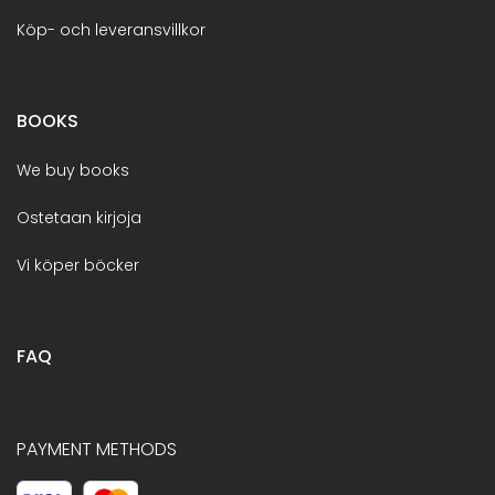
Köp- och leveransvillkor
BOOKS
We buy books
Ostetaan kirjoja
Vi köper böcker
FAQ
PAYMENT METHODS