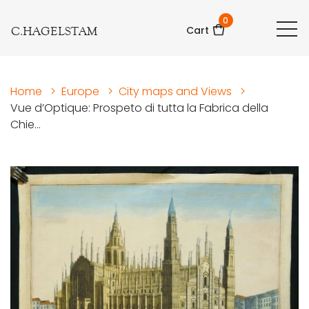
0
C.HAGELSTAM
Cart
Home
>
Europe
>
City maps and Views
>
Vue d’Optique: Prospeto di tutta la Fabrica della
Chie...