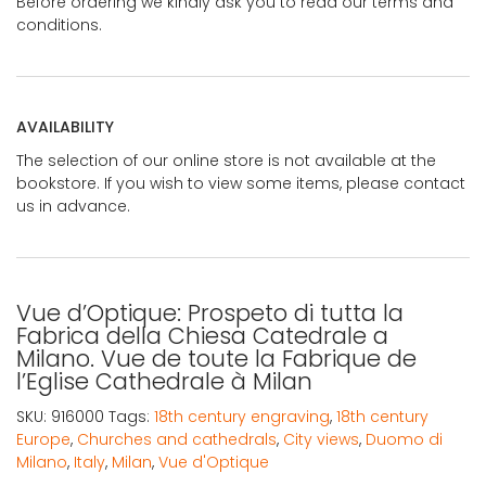
Before ordering we kindly ask you to read our terms and
conditions.
AVAILABILITY
The selection of our online store is not available at the
bookstore. If you wish to view some items, please contact
us in advance.
Vue d’Optique: Prospeto di tutta la
Fabrica della Chiesa Catedrale a
Milano. Vue de toute la Fabrique de
l’Eglise Cathedrale à Milan
SKU:
916000
Tags:
18th century engraving
,
18th century
Europe
,
Churches and cathedrals
,
City views
,
Duomo di
Milano
,
Italy
,
Milan
,
Vue d'Optique