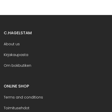
C.HAGELSTAM
About us
Kirjakaupasta
Om bokbutiken
ONLINE SHOP
Terms and conditions
Toimitusehdot