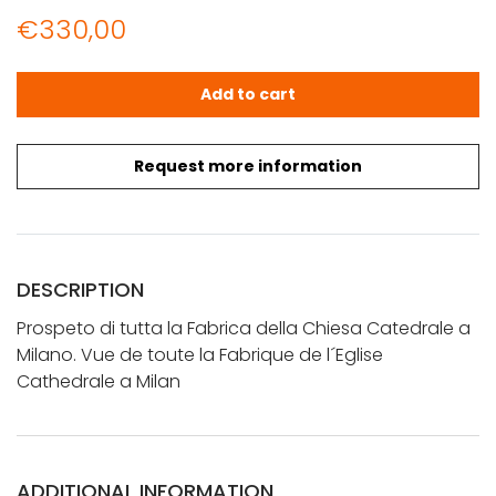
€
330,00
Vue d'Optique: Prospeto di tutta la Fabrica della Chiesa
Add to cart
Request more information
DESCRIPTION
Prospeto di tutta la Fabrica della Chiesa Catedrale a
Milano. Vue de toute la Fabrique de l´Eglise
Cathedrale a Milan
ADDITIONAL INFORMATION