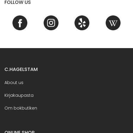
FOLLOW US
C.HAGELSTAM
About us
Kirjakaupasta
Om bokbutiken
ONLINE SHOP