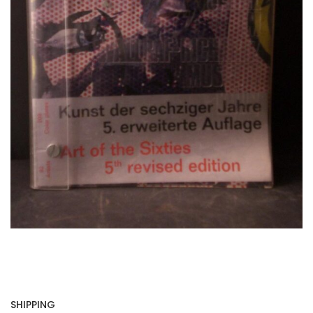
SHIPPING