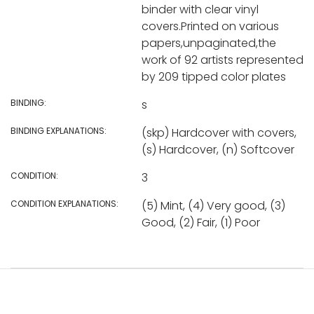
binder with clear vinyl
covers.Printed on various
papers,unpaginated,the
work of 92 artists represented
by 209 tipped color plates
BINDING:
s
BINDING EXPLANATIONS:
(skp) Hardcover with covers,
(s) Hardcover, (n) Softcover
CONDITION:
3
CONDITION EXPLANATIONS:
(5) Mint, (4) Very good, (3)
Good, (2) Fair, (1) Poor