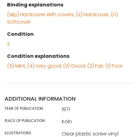
Binding explanations
(skp) Hardcover with covers, (s) Hardcover, (n)
Softcover
Condition
3
Condition explanations
(5) Mint, (4) Very good, (3) Good, (2) Fair, (1) Poor
ADDITIONAL INFORMATION
YEAR OF PUBLICATION:
1971
PLACE OF PUBLICATION:
Köln
ILLUSTRATIONS:
Clear plastic screw vinyl