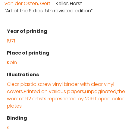
von der Osten, Gert
– Keller, Horst
“Art of the Sixties. 5th revisited edition”
Year of printing
1971
Place of printing
Köln
Illustrations
Clear plastic screw vinyl binder with clear vinyl
covers.Printed on various papers,unpaginated,the
work of 92 artists represented by 209 tipped color
plates
Binding
s