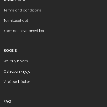
Terms and conditions
Toimitusehdot
Köp- och leveransvillkor
BOOKS
We buy books
Ostetaan kirjoja
Vi köper böcker
FAQ