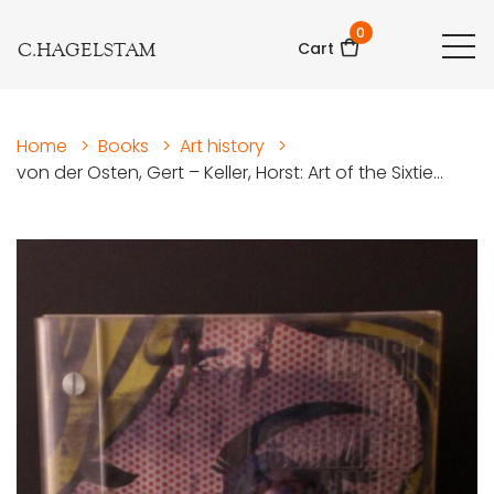
0
C.HAGELSTAM
Cart
Home
>
Books
>
Art history
>
von der Osten, Gert – Keller, Horst: Art of the Sixtie...