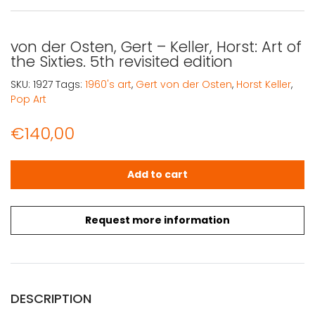
von der Osten, Gert – Keller, Horst: Art of
the Sixties. 5th revisited edition
SKU:
1927
Tags:
1960's art
,
Gert von der Osten
,
Horst Keller
,
Pop Art
€
140,00
von der Osten, Gert - Keller, Horst: Art of the Sixties. 5th 
Add to cart
Request more information
DESCRIPTION