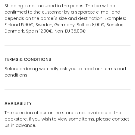
Shipping is not included in the prices. The fee will be
confirmed to the customer by a separate e-mail and
depends on the parcel's size and destination. Examples:
Finland 5,90€; Sweden, Germany, Baltics 8,00€; Benelux,
Denmark, Spain 12,00€; Non-EU 35,00€
TERMS & CONDITIONS
Before ordering we kindly ask you to read our terms and
conditions.
AVAILABILITY
The selection of our online store is not available at the
bookstore. If you wish to view some items, please contact
us in advance.