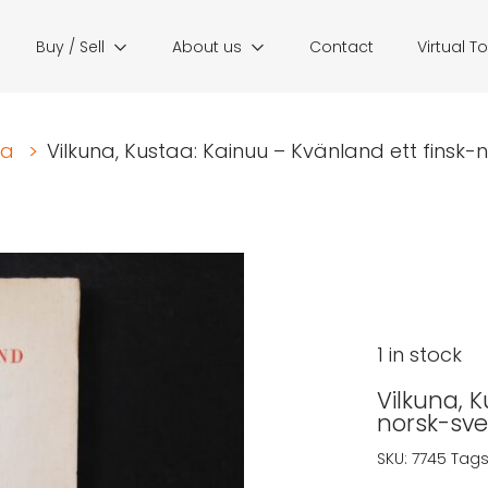
Buy / Sell
About us
Contact
Virtual T
ia
>
Vilkuna, Kustaa: Kainuu – Kvänland ett finsk-n
1 in stock
Vilkuna, 
norsk-sve
SKU:
7745
Tags