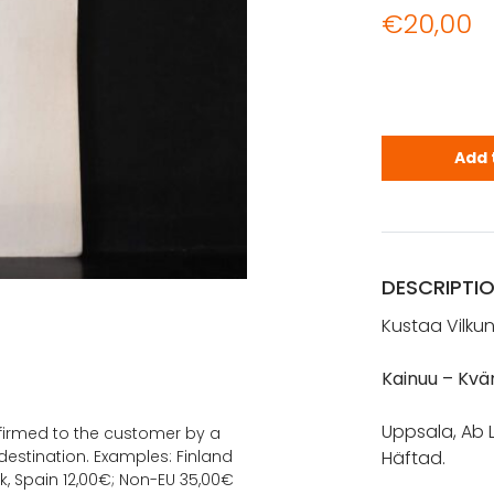
€
20,00
Vilkuna, Ku
Add 
DESCRIPTI
Kustaa Vilku
Kainuu – Kvä
Uppsala, Ab L
onfirmed to the customer by a
estination. Examples: Finland
Häftad.
k, Spain 12,00€; Non-EU 35,00€