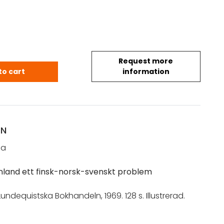
Request more
staa: Kainuu – Kvänland ett finsk-norsk-svenskt p
to cart
information
ON
na
nland ett finsk-norsk-svenskt problem
undequistska Bokhandeln, 1969. 128 s. Illustrerad.