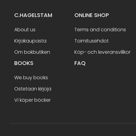
C.HAGELSTAM
ONLINE SHOP
About us
Terms and conditions
Kirjakaupasta
Toimitusehdot
Om bokbutiken
Köp- och leveransvillkor
BOOKS
FAQ
We buy books
Ostetaan kirjoja
Vi köper böcker
Terms and conditions