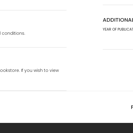
ADDITIONA
YEAR OF PUBLICA
 conditions.
bookstore. If you wish to view