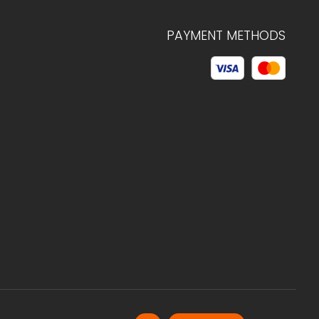
PAYMENT METHODS
© 2026 C.HAGELSTAM