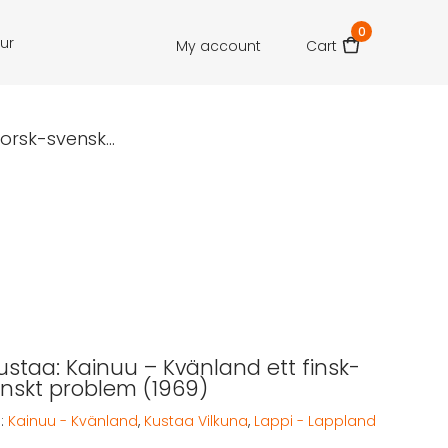
0
our
My account
Cart
orsk-svensk...
Kustaa: Kainuu – Kvänland ett finsk-
nskt problem (1969)
:
Kainuu - Kvänland
,
Kustaa Vilkuna
,
Lappi - Lappland