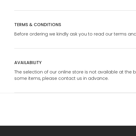
TERMS & CONDITIONS
Before ordering we kindly ask you to read our terms and
AVAILABILITY
The selection of our online store is not available at the 
some items, please contact us in advance.