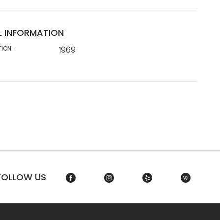
L INFORMATION
TION:
1969
FOLLOW US