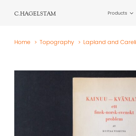
C.HAGELSTAM
Products
Home
>
Topography
>
Lapland and Carel