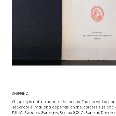
SHIPPING
Shipping is not included in the prices. The fee will be c
separate e-mail and depends on the parcel's size and d
5,90€; Sweden, Germany, Baltics 8,00€; Benelux, Denmar