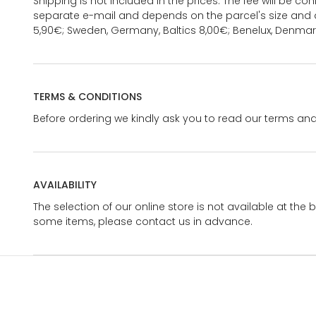
Shipping is not included in the prices. The fee will be c
separate e-mail and depends on the parcel's size and d
5,90€; Sweden, Germany, Baltics 8,00€; Benelux, Denmar
TERMS & CONDITIONS
Before ordering we kindly ask you to read our terms and
AVAILABILITY
The selection of our online store is not available at the 
some items, please contact us in advance.