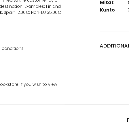
onfirmed to the customer by a
Mitat
estination. Examples: Finland
Kunto
k, Spain 12,00€; Non-EU 35,00€
ADDITIONA
 conditions.
bookstore. If you wish to view