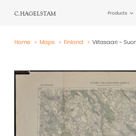
C.HAGELSTAM
Products
Home
>
Maps
>
Finland
>
Viitasaari – Suo