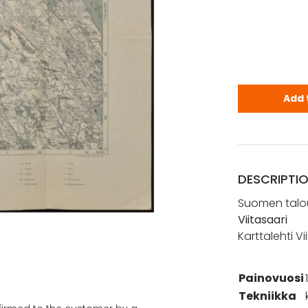
Viitasaari 
Add 
DESCRIPTI
Suomen talou
Viitasaari
Karttalehti V
Painovuosi
Tekniikka