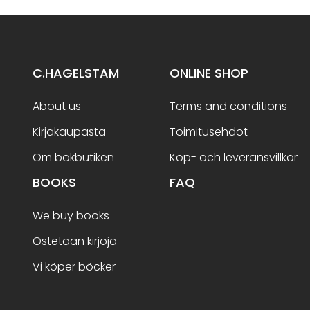
C.HAGELSTAM
ONLINE SHOP
About us
Terms and conditions
Kirjakaupasta
Toimitusehdot
Om bokbutiken
Köp- och leveransvillkor
BOOKS
FAQ
We buy books
Ostetaan kirjoja
Vi köper böcker