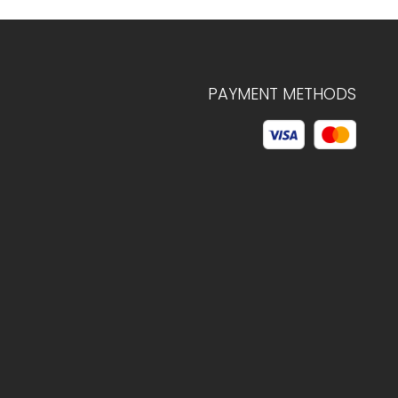
PAYMENT METHODS