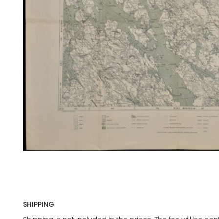
SHIPPING