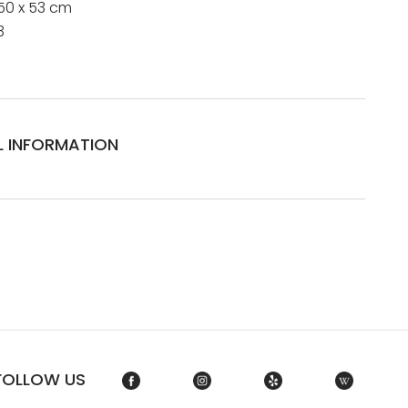
50 x 53 cm
3
L INFORMATION
FOLLOW US