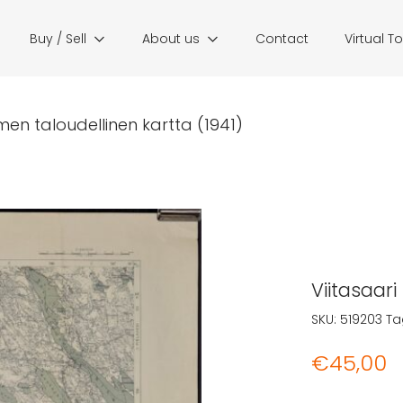
Buy / Sell
About us
Contact
Virtual T
men taloudellinen kartta (1941)
Viitasaari
SKU:
519203
Ta
€
45,00