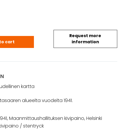
Request more
– Suomen taloudellinen kartta (1941) quantity
to cart
information
ON
dellinen kartta
iitasaaren alueelta vuodelta 1941.
1941, Maanmittaushallituksen kivipaino, Helsinki
kivipaino / stentryck