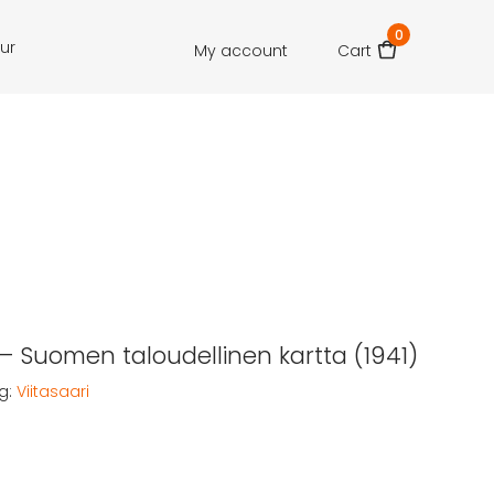
0
our
My account
Cart
 – Suomen taloudellinen kartta (1941)
g:
Viitasaari