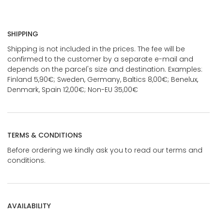
SHIPPING
Shipping is not included in the prices. The fee will be
confirmed to the customer by a separate e-mail and
depends on the parcel's size and destination. Examples:
Finland 5,90€; Sweden, Germany, Baltics 8,00€; Benelux,
Denmark, Spain 12,00€; Non-EU 35,00€
TERMS & CONDITIONS
Before ordering we kindly ask you to read our terms and
conditions.
AVAILABILITY