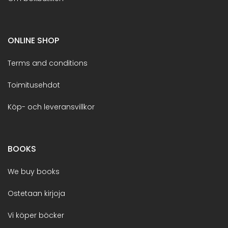
ONLINE SHOP
Terms and conditions
Toimitusehdot
Köp- och leveransvillkor
BOOKS
We buy books
Ostetaan kirjoja
Vi köper böcker