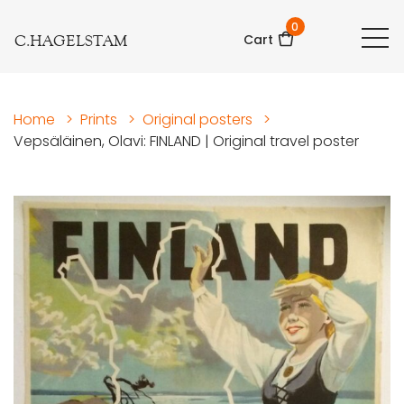
0
C.HAGELSTAM
Cart
Home
>
Prints
>
Original posters
>
Vepsäläinen, Olavi: FINLAND | Original travel poster