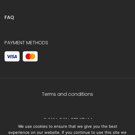
FAQ
PAYMENT METHODS
Terms and conditions
© 2026 C.HAGELSTAM
We use cookies to ensure that we give you the best
experience on our website. If you continue to use this site we