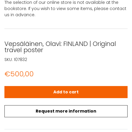
The selection of our online store is not available at the
bookstore. If you wish to view some items, please contact
us in advance.
Vepsäläinen, Olavi: FINLAND | Original
travel poster
SKU:
107832
€
500,00
Vepsäläinen, Olavi: FINLAND | Original travel poster quant
Add to cart
Request more information