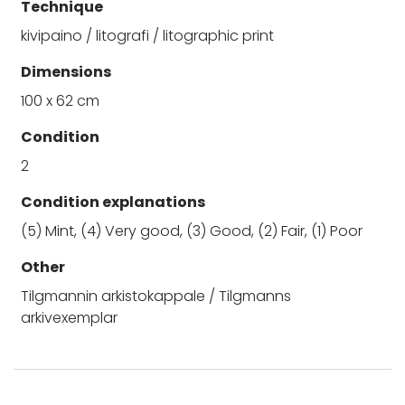
Technique
kivipaino / litografi / litographic print
Dimensions
100 x 62 cm
Condition
2
Condition explanations
(5) Mint, (4) Very good, (3) Good, (2) Fair, (1) Poor
Other
Tilgmannin arkistokappale / Tilgmanns
arkivexemplar