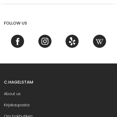
FOLLOW US
C.HAGELSTAM
About us
Kirjakaupasta
Om bokbutiken