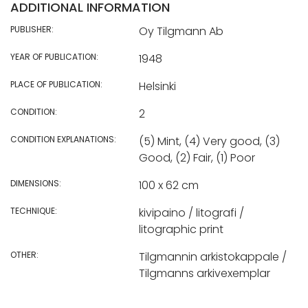
ADDITIONAL INFORMATION
PUBLISHER:
Oy Tilgmann Ab
YEAR OF PUBLICATION:
1948
PLACE OF PUBLICATION:
Helsinki
CONDITION:
2
CONDITION EXPLANATIONS:
(5) Mint, (4) Very good, (3)
Good, (2) Fair, (1) Poor
DIMENSIONS:
100 x 62 cm
TECHNIQUE:
kivipaino / litografi /
litographic print
OTHER:
Tilgmannin arkistokappale /
Tilgmanns arkivexemplar