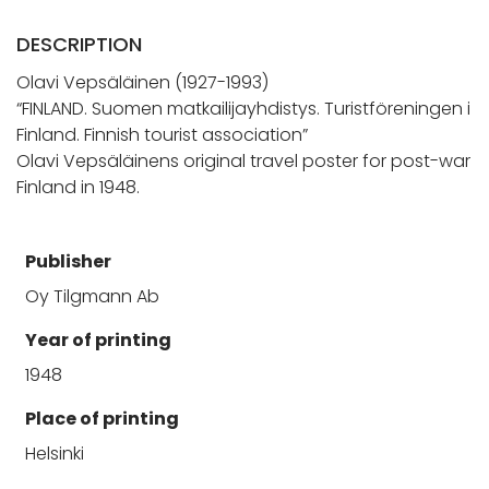
DESCRIPTION
Olavi Vepsäläinen (1927-1993)
“FINLAND. Suomen matkailijayhdistys. Turistföreningen i
Finland. Finnish tourist association”
Olavi Vepsäläinens original travel poster for post-war
Finland in 1948.
Publisher
Oy Tilgmann Ab
Year of printing
1948
Place of printing
Helsinki