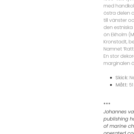
med handkolo
östra delen a
till vänster 
den estniska 
ön Ekholm (M
Kronstadt, be
Namnet ‘Ratt
En stor dekor
marginalen ä
Skick:
N
Mått:
51
***
Johannes va
publishing h
of marine ch
operated cont