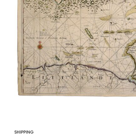
SHIPPING