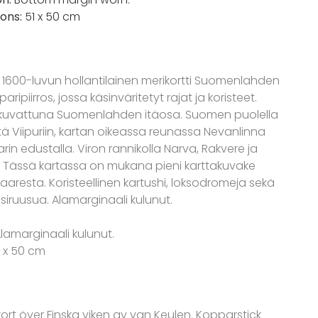
ons:
51 x 50 cm
 1600-luvun hollantilainen merikortti Suomenlahden
aripiirros, jossa käsinväritetyt rajat ja koristeet.
kuvattuna Suomenlahden itäosa. Suomen puolella
stä Viipuriin, kartan oikeassa reunassa Nevanlinna
arin edustalla. Viron rannikolla Narva, Rakvere ja
. Tässä kartassa on mukana pieni karttakuvake
aaresta. Koristeellinen kartushi, loksodromeja sekä
iruusua. Alamarginaali kulunut.
Alamarginaali kulunut.
1 x 50 cm
kort över Finska viken av van Keulen. Kopparstick