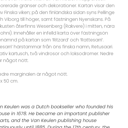
rerade gränser och dekorationer. Kartan visar den
v Finska viken; på den finländska sidan syns Pellinge
och Viborg till höger, samt fästningen Nyenskans. På
kusten återfinns Wesenberg (Rakvere) i mitten, nära
ohni).
Innehåller en infelld karta över fästningsön
nämnd på kartan som ‘Ritzard’ och ‘Rattesarri’.
esarri’ härstammar från öns finska namn, Retusaari.
ativ kartusch, två vindrosor och loksodromer. Nedre
r något nött.
edre marginalen är något nött.
 x 50 cm.
n Keulen was a Dutch bookseller who founded his
ouse in 1678. He became an important publisher
arts, and the Van Keulen publishing house
inuously until 1885. During the 17th century, the