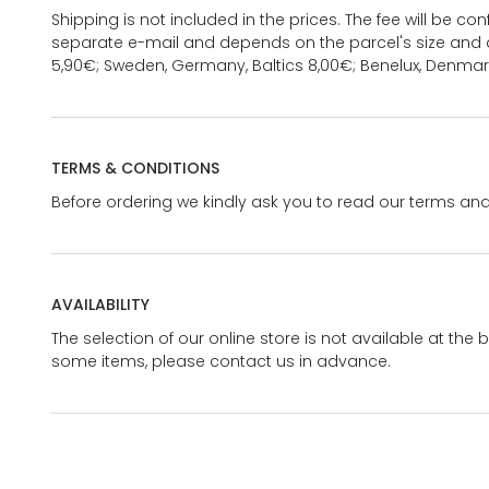
Shipping is not included in the prices. The fee will be c
separate e-mail and depends on the parcel's size and d
5,90€; Sweden, Germany, Baltics 8,00€; Benelux, Denmar
TERMS & CONDITIONS
Before ordering we kindly ask you to read our terms and
AVAILABILITY
The selection of our online store is not available at the 
some items, please contact us in advance.