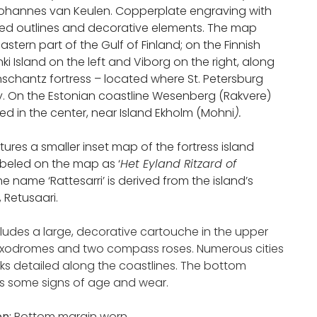
hannes van Keulen. Copperplate engraving with
d outlines and decorative elements. The map
astern part of the Gulf of Finland; on the Finnish
inki Island on the left and Viborg on the right, along
nschantz fortress – located where St. Petersburg
. On the Estonian coastline Wesenberg (Rakvere)
ed in the center, near Island Ekholm (Mohni
).
ures a smaller inset map of the fortress island
abeled on the map as ‘
Het Eyland Ritzard of
The name ‘Rattesarri’ is derived from the island’s
 Retusaari.
cludes a large, decorative cartouche in the upper
 loxodromes and two compass roses. Numerous cities
s detailed along the coastlines. The bottom
 some signs of age and wear.
on:
Bottom margin worn.