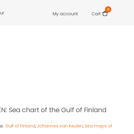
0
our
My account
Cart
N: Sea chart of the Gulf of Finland
s:
Gulf of Finland
,
Johannes van Keulen
,
Sea maps of