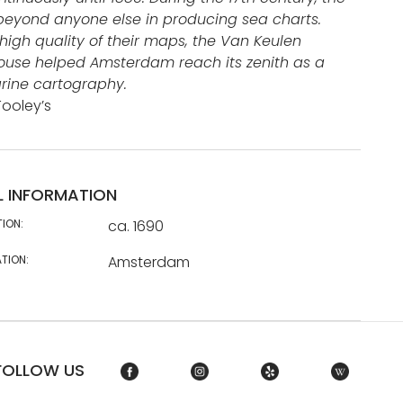
eyond anyone else in producing sea charts.
high quality of their maps, the Van Keulen
ouse helped Amsterdam reach its zenith as a
rine cartography.
Tooley’s
L INFORMATION
TION:
ca. 1690
TION:
Amsterdam
FOLLOW US