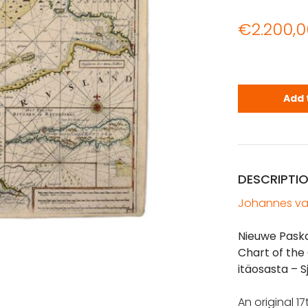
€
2.200,0
VAN KEULEN:
Add 
DESCRIPTI
Johannes va
Nieuwe Pask
Chart of the
itäosasta – S
An original 1