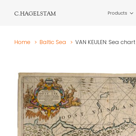
C.HAGELSTAM
Products
Home
>
Baltic Sea
>
VAN KEULEN: Sea chart 