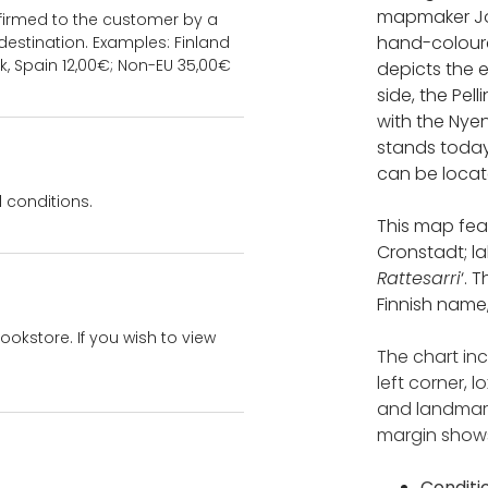
mapmaker Jo
onfirmed to the customer by a
hand-coloure
estination. Examples: Finland
k, Spain 12,00€; Non-EU 35,00€
depicts the e
side, the Pell
with the Nye
stands today
can be locat
 conditions.
This map feat
Cronstadt; l
Rattesarri
‘. 
Finnish name,
bookstore. If you wish to view
The chart in
left corner,
and landmark
margin shows
Conditi