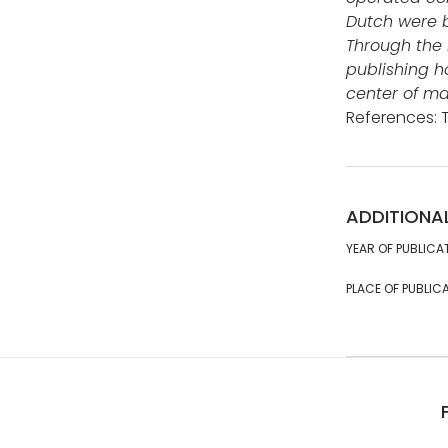
Dutch were b
Through the 
publishing h
center of ma
References: 
ADDITIONA
YEAR OF PUBLICA
PLACE OF PUBLICA