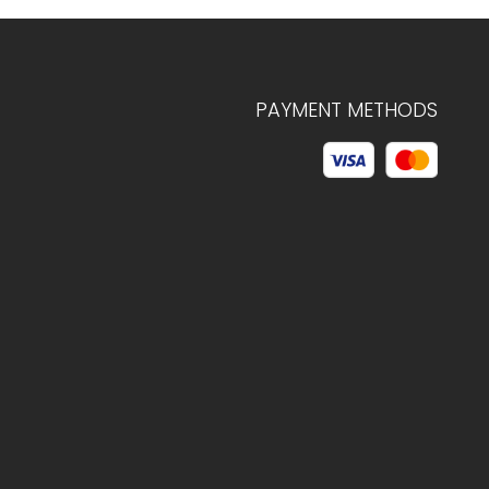
PAYMENT METHODS