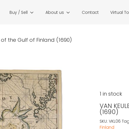
Buy / Sell
About us
Contact
Virtual T
of the Gulf of Finland (1690)
1 in stock
VAN KEULE
(1690)
SKU:
VKL06
Tag
Finland