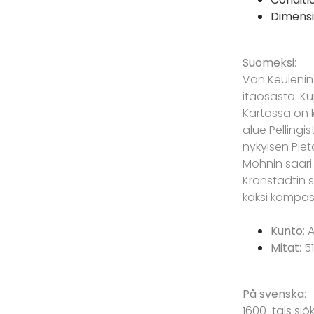
Dimensi
Suomeksi
:
Van Keulenin
itäosasta. Kup
Kartassa on 
alue Pellingi
nykyisen Piet
Mohnin saari
Kronstadtin s
kaksi kompass
Kunto
: 
Mitat
: 5
På svenska
:
1600-tals sjö