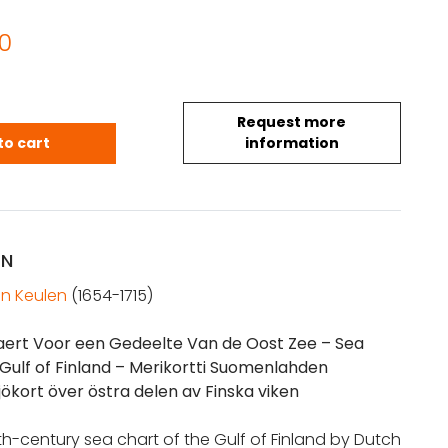
0
Request more
 Sea chart of the Gulf of Finland (1690) quantity
to cart
information
ON
n Keulen
(1654-1715)
aert Voor een Gedeelte Van de Oost Zee
– Sea
 Gulf of Finland – Merikortti Suomenlahden
jökort över östra delen av Finska viken
7th-century sea chart of the Gulf of Finland by Dutch