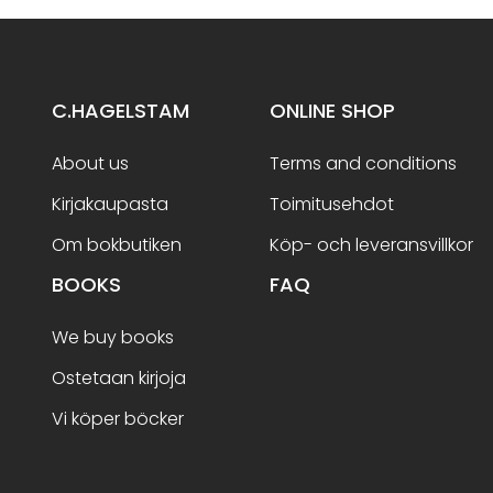
C.HAGELSTAM
ONLINE SHOP
About us
Terms and conditions
Kirjakaupasta
Toimitusehdot
Om bokbutiken
Köp- och leveransvillkor
BOOKS
FAQ
We buy books
Ostetaan kirjoja
Vi köper böcker