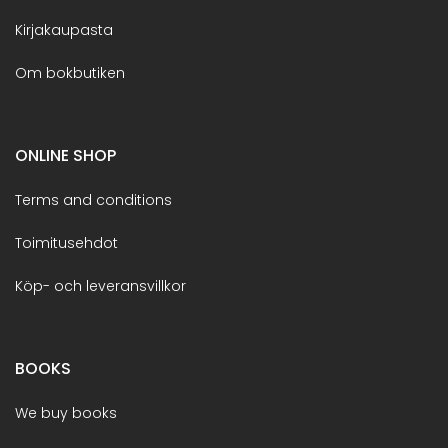
Kirjakaupasta
Om bokbutiken
ONLINE SHOP
Terms and conditions
Toimitusehdot
Köp- och leveransvillkor
BOOKS
We buy books