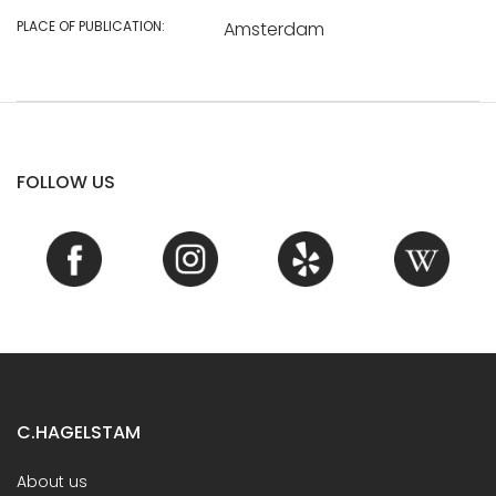
PLACE OF PUBLICATION:
Amsterdam
FOLLOW US
C.HAGELSTAM
About us