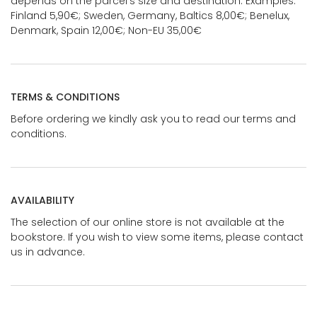
depends on the parcel's size and destination. Examples:
Finland 5,90€; Sweden, Germany, Baltics 8,00€; Benelux,
Denmark, Spain 12,00€; Non-EU 35,00€
TERMS & CONDITIONS
Before ordering we kindly ask you to read our terms and
conditions.
AVAILABILITY
The selection of our online store is not available at the
bookstore. If you wish to view some items, please contact
us in advance.