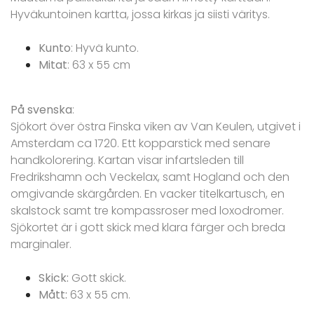
Hyväkuntoinen kartta, jossa kirkas ja siisti väritys.
Kunto
: Hyvä kunto.
Mitat
: 63 x 55 cm
På svenska
:
Sjökort över östra Finska viken av Van Keulen, utgivet i
Amsterdam ca 1720. Ett kopparstick med senare
handkolorering. Kartan visar infartsleden till
Fredrikshamn och Veckelax, samt Hogland och den
omgivande skärgården. En vacker titelkartusch, en
skalstock samt tre kompassroser med loxodromer.
Sjökortet är i gott skick med klara färger och breda
marginaler.
Skick:
Gott skick.
Mått:
63 x 55 cm.