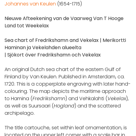
Johannes van Keulen
(1654-1715)
Nieuwe Afteekening van de Vaarweg Van T Hooge
Land tot Weekelax
Sea chart of Fredrikshamn and Vekelax |
Merikortti
Haminan ja Vekelahden alueelta
|
Sjökort över Fredrikshamn och Vekelax
An original Dutch sea chart of the eastern Gulf of
Finland by Van Keulen. Published in Amsterdam, ca.
1720. This is a copperplate engraving with later hand-
colouring. The map depicts the maritime approach
to Hamina (
Fredrikshamn
) and Vehkalahti (
Vekelax
),
as well as Suursaari (
Hogland
) and the scattered
archipelago.
The title cartouche, set within leaf ornamentation, is
located on the upper left corner with a scale bar in