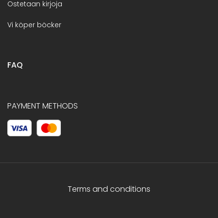
Ostetaan kirjoja
Vi köper böcker
FAQ
PAYMENT METHODS
Terms and conditions