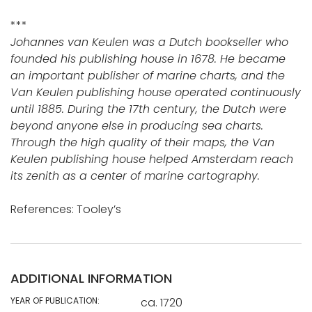
***
Johannes van Keulen was a Dutch bookseller who
founded his publishing house in 1678. He became
an important publisher of marine charts, and the
Van Keulen publishing house operated continuously
until 1885. During the 17th century, the Dutch were
beyond anyone else in producing sea charts.
Through the high quality of their maps, the Van
Keulen publishing house helped Amsterdam reach
its zenith as a center of marine cartography.
References: Tooley’s
ADDITIONAL INFORMATION
YEAR OF PUBLICATION:
ca. 1720