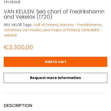
1 in stock
VAN KEULEN: Sea chart of Fredrikshamn
and Vekelax (1720)
SKU:
VKL08
Tags:
Gulf of Finland
,
Hamina - Fredrikshamn
,
Johannes van Keulen
,
Sea maps of Finland
,
Vehkalahti -
Vekelax
€
3.300,00
VAN KEULEN: Sea chart of Fredrikshamn and Vekelax (172
Add to cart
Request more information
DESCRIPTION