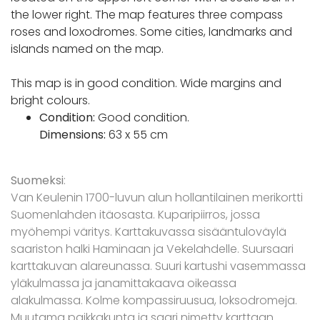
the lower right. The map features three compass
roses and loxodromes. Some cities, landmarks and
islands named on the map.
This map is in good condition. Wide margins and
bright colours.
Condition:
Good condition.
Dimensions:
63 x 55 cm
Suomeksi
:
Van Keulenin 1700-luvun alun hollantilainen merikortti
Suomenlahden itäosasta. Kuparipiirros, jossa
myöhempi väritys. Karttakuvassa sisääntuloväylä
saariston halki Haminaan ja Vekelahdelle. Suursaari
karttakuvan alareunassa. Suuri kartushi vasemmassa
yläkulmassa ja janamittakaava oikeassa
alakulmassa. Kolme kompassiruusua, loksodromeja.
Muutama paikkakunta ja saari nimetty karttaan.