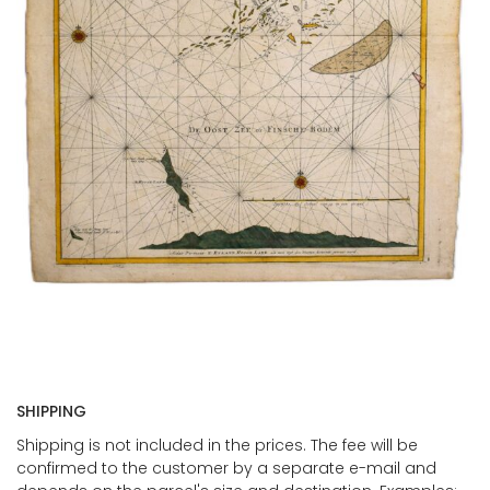
SHIPPING
Shipping is not included in the prices. The fee will be
confirmed to the customer by a separate e-mail and