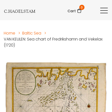
0
C.HAGELSTAM
Cart
Home
>
Baltic Sea
>
VAN KEULEN: Sea chart of Fredrikshamn and Vekelax
(1720)