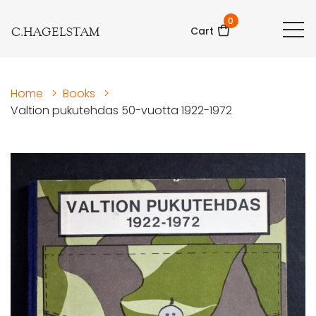
0
C.HAGELSTAM
Cart
Home
>
Books
>
Valtion pukutehdas 50-vuotta 1922-1972