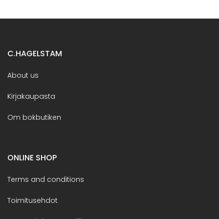
C.HAGELSTAM
About us
Kirjakaupasta
Om bokbutiken
ONLINE SHOP
Terms and conditions
Toimitusehdot