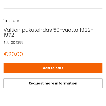
1 in stock
Valtion pukutehdas 50-vuotta 1922-
1972
SKU:
304399
€
20,00
Valtion pukutehdas 50-vuotta 1922-1972 quantity
Add to cart
Request more information