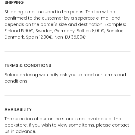
SHIPPING
Shipping is not included in the prices. The fee will be
confirmed to the customer by a separate e-mail and
depends on the parcel's size and destination. Examples:
Finland 5,90€; Sweden, Germany, Baltics 8,00€; Benelux,
Denmark, Spain 12,00€; Non-EU 35,00€
TERMS & CONDITIONS
Before ordering we kindly ask you to read our terms and
conditions.
AVAILABILITY
The selection of our online store is not available at the
bookstore. If you wish to view some items, please contact
us in advance.