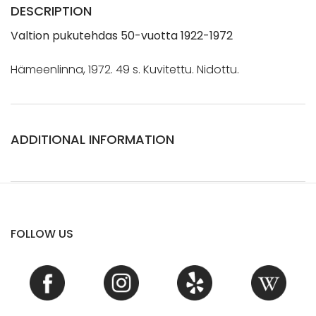
DESCRIPTION
Valtion pukutehdas 50-vuotta 1922-1972
Hämeenlinna, 1972. 49 s. Kuvitettu. Nidottu.
ADDITIONAL INFORMATION
FOLLOW US