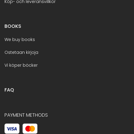
Köp- och leveransvillkor
BOOKS
We buy books
Ostetaan kirjoja
Vi köper böcker
FAQ
PAYMENT METHODS