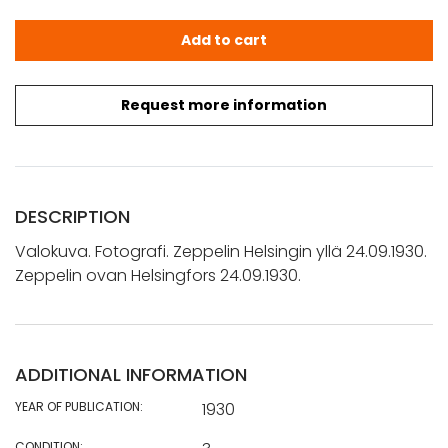
Valokuva. Fotografi. Zeppelin Helsingin yllä 24.09.1930. 
Add to cart
Request more information
DESCRIPTION
Valokuva. Fotografi. Zeppelin Helsingin yllä 24.09.1930.
Zeppelin ovan Helsingfors 24.09.1930.
ADDITIONAL INFORMATION
YEAR OF PUBLICATION:
1930
CONDITION: