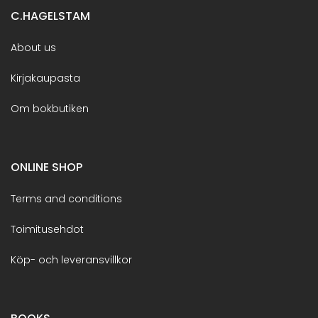
C.HAGELSTAM
About us
Kirjakaupasta
Om bokbutiken
ONLINE SHOP
Terms and conditions
Toimitusehdot
Köp- och leveransvillkor