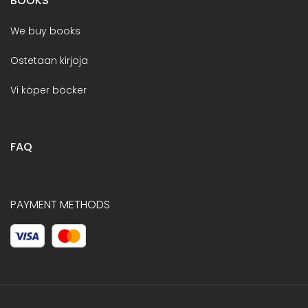
BOOKS
We buy books
Ostetaan kirjoja
Vi köper böcker
FAQ
PAYMENT METHODS