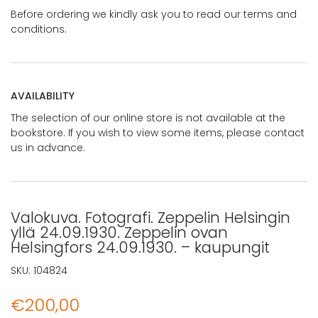
Before ordering we kindly ask you to read our terms and
conditions.
AVAILABILITY
The selection of our online store is not available at the
bookstore. If you wish to view some items, please contact
us in advance.
Valokuva. Fotografi. Zeppelin Helsingin
yllä 24.09.1930. Zeppelin ovan
Helsingfors 24.09.1930. – kaupungit
SKU:
104824
€
200,00