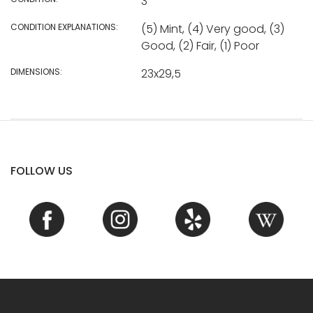
3
CONDITION EXPLANATIONS:
(5) Mint, (4) Very good, (3)
Good, (2) Fair, (1) Poor
DIMENSIONS:
23x29,5
FOLLOW US