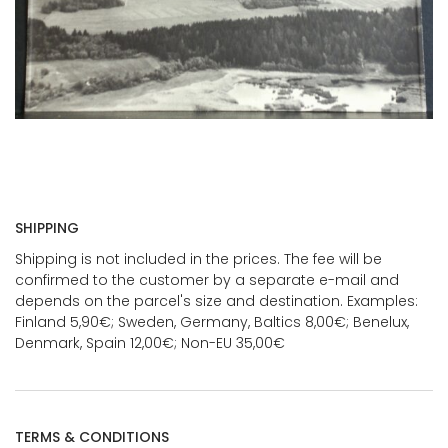
SHIPPING
Shipping is not included in the prices. The fee will be
confirmed to the customer by a separate e-mail and
depends on the parcel's size and destination. Examples:
Finland 5,90€; Sweden, Germany, Baltics 8,00€; Benelux,
Denmark, Spain 12,00€; Non-EU 35,00€
TERMS & CONDITIONS