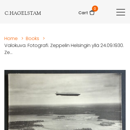
0
C.HAGELSTAM
Cart
Home
>
Books
>
Valokuva. Fotografi. Zeppelin Helsingin yllä 24.09.1930.
Ze...