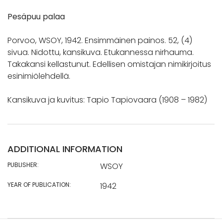
Pesäpuu palaa
Porvoo, WSOY, 1942. Ensimmäinen painos. 52, (4)
sivua. Nidottu, kansikuva. Etukannessa nirhauma.
Takakansi kellastunut. Edellisen omistajan nimikirjoitus
esinimiölehdellä.
Kansikuva ja kuvitus: Tapio Tapiovaara (1908 – 1982)
ADDITIONAL INFORMATION
PUBLISHER:
WSOY
YEAR OF PUBLICATION:
1942