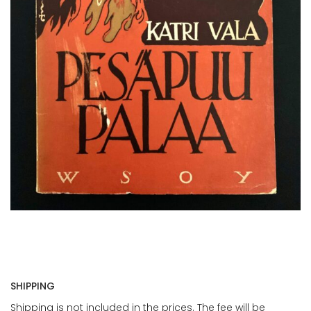
SHIPPING
Shipping is not included in the prices. The fee will be