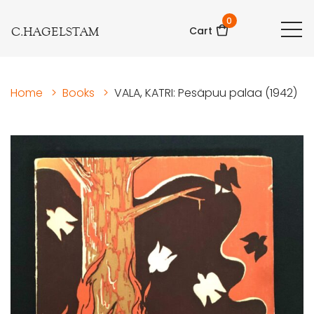
0
C.HAGELSTAM
Cart
Home
>
Books
>
VALA, KATRI: Pesäpuu palaa (1942)