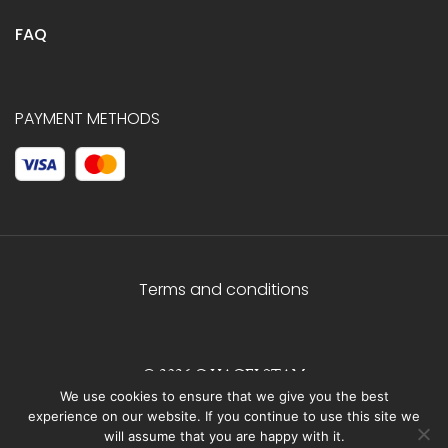
FAQ
PAYMENT METHODS
Terms and conditions
© 2026 C.HAGELSTAM
We use cookies to ensure that we give you the best
experience on our website. If you continue to use this site we
will assume that you are happy with it.