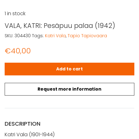
1 in stock
VALA, KATRI: Pesäpuu palaa (1942)
SKU:
304430
Tags:
Katri Vala
,
Tapio Tapiovaara
€
40,00
VALA, KATRI: Pesäpuu palaa (1942) quantity
Add to cart
Request more information
DESCRIPTION
Katri Vala (1901-1944)