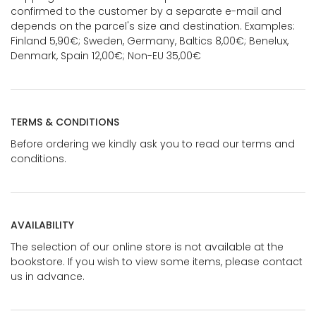
confirmed to the customer by a separate e-mail and
depends on the parcel's size and destination. Examples:
Finland 5,90€; Sweden, Germany, Baltics 8,00€; Benelux,
Denmark, Spain 12,00€; Non-EU 35,00€
TERMS & CONDITIONS
Before ordering we kindly ask you to read our terms and
conditions.
AVAILABILITY
The selection of our online store is not available at the
bookstore. If you wish to view some items, please contact
us in advance.