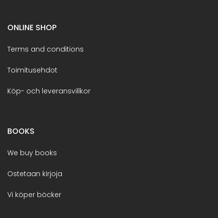
ONLINE SHOP
Terms and conditions
Toimitusehdot
Köp- och leveransvillkor
BOOKS
We buy books
Ostetaan kirjoja
Vi köper böcker