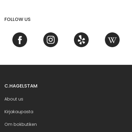
FOLLOW US
C.HAGELSTAM
About us
Kirjakaupasta
Om bokbutiken