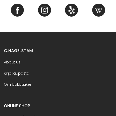
C.HAGELSTAM
About us
Kirjakaupasta
Om bokbutiken
ONLINE SHOP