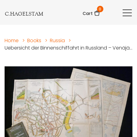
0
C.HAGELSTAM
Cart
Home
>
Books
>
Russia
>
Uebersicht der Binnenschiffahrt in Russland – Venäjä...