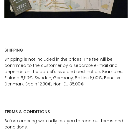
SHIPPING
Shipping is not included in the prices. The fee will be
confirmed to the customer by a separate e-mail and
depends on the parcel's size and destination. Examples:
Finland 5,90€; Sweden, Germany, Baltics 8,00€; Benelux,
Denmark, Spain 12,00€; Non-EU 35,00€
TERMS & CONDITIONS
Before ordering we kindly ask you to read our terms and
conditions.