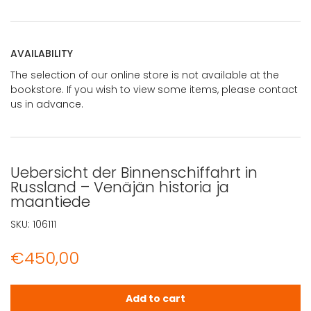
AVAILABILITY
The selection of our online store is not available at the
bookstore. If you wish to view some items, please contact
us in advance.
Uebersicht der Binnenschiffahrt in
Russland – Venäjän historia ja
maantiede
SKU:
106111
€
450,00
Uebersicht der Binnenschiffahrt in Russland - Venäjän h
Add to cart