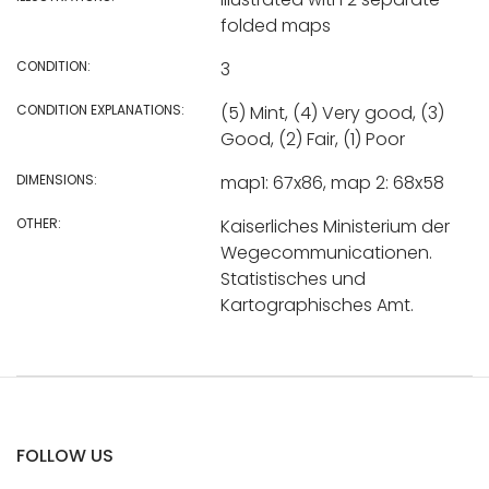
folded maps
CONDITION:
3
CONDITION EXPLANATIONS:
(5) Mint, (4) Very good, (3)
Good, (2) Fair, (1) Poor
DIMENSIONS:
map1: 67x86, map 2: 68x58
OTHER:
Kaiserliches Ministerium der
Wegecommunicationen.
Statistisches und
Kartographisches Amt.
FOLLOW US