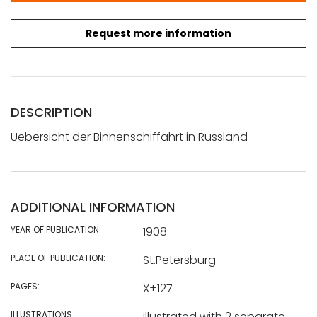
Request more information
DESCRIPTION
Uebersicht der Binnenschiffahrt in Russland
ADDITIONAL INFORMATION
YEAR OF PUBLICATION:
1908
PLACE OF PUBLICATION:
St.Petersburg
PAGES:
X+127
ILLUSTRATIONS:
illustrated with 2 separate