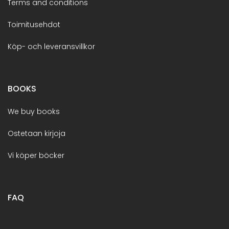
Terms and conditions
Toimitusehdot
Köp- och leveransvillkor
BOOKS
We buy books
Ostetaan kirjoja
Vi köper böcker
FAQ