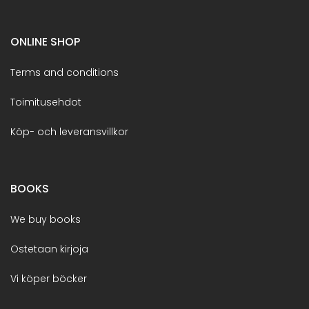
ONLINE SHOP
Terms and conditions
Toimitusehdot
Köp- och leveransvillkor
BOOKS
We buy books
Ostetaan kirjoja
Vi köper böcker