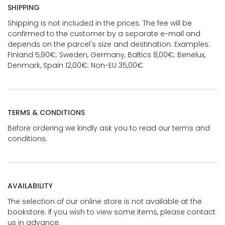
SHIPPING
Shipping is not included in the prices. The fee will be
confirmed to the customer by a separate e-mail and
depends on the parcel's size and destination. Examples:
Finland 5,90€; Sweden, Germany, Baltics 8,00€; Benelux,
Denmark, Spain 12,00€; Non-EU 35,00€
TERMS & CONDITIONS
Before ordering we kindly ask you to read our terms and
conditions.
AVAILABILITY
The selection of our online store is not available at the
bookstore. If you wish to view some items, please contact
us in advance.