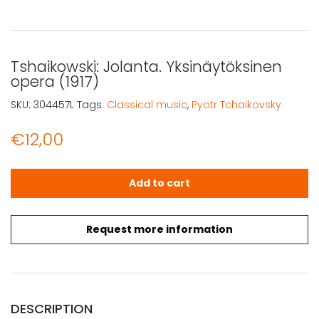
Tshaikowski: Jolanta. Yksinäytöksinen
opera (1917)
SKU:
304457L
Tags:
Classical music
,
Pyotr Tchaikovsky
€
12,00
Tshaikowski: Jolanta. Yksinäytöksinen opera (1917) quant
Add to cart
Request more information
DESCRIPTION