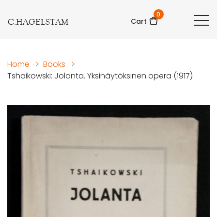
0
C.HAGELSTAM
Cart
Home
>
Books
>
Tshaikowski: Jolanta. Yksinäytöksinen opera (1917)