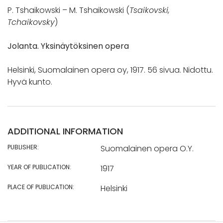
P. Tshaikowski – M. Tshaikowski (
Tsaikovski,
Tchaikovsky
)
Jolanta. Yksinäytöksinen opera
Helsinki, Suomalainen opera oy, 1917. 56 sivua. Nidottu.
Hyvä kunto.
ADDITIONAL INFORMATION
PUBLISHER:
Suomalainen opera O.Y.
YEAR OF PUBLICATION:
1917
PLACE OF PUBLICATION:
Helsinki