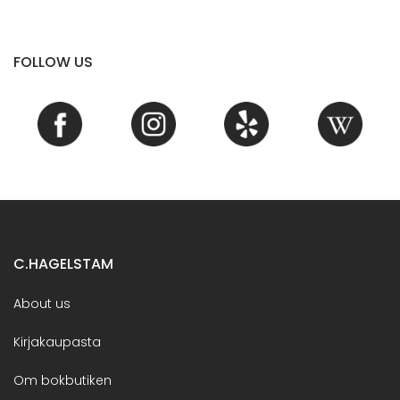
FOLLOW US
C.HAGELSTAM
About us
Kirjakaupasta
Om bokbutiken