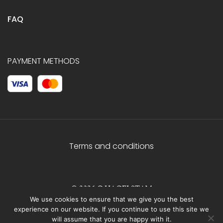
FAQ
PAYMENT METHODS
Terms and conditions
© 2026 C.HAGELSTAM
We use cookies to ensure that we give you the best
experience on our website. If you continue to use this site we
will assume that you are happy with it.