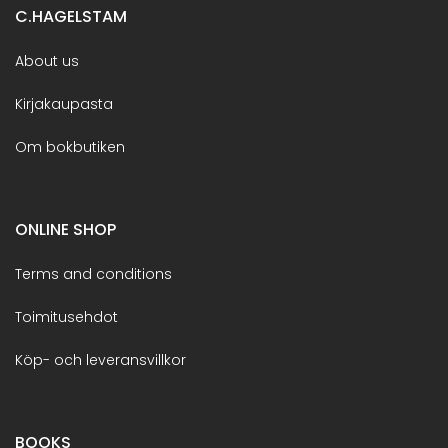
C.HAGELSTAM
About us
Kirjakaupasta
Om bokbutiken
ONLINE SHOP
Terms and conditions
Toimitusehdot
Köp- och leveransvillkor
BOOKS