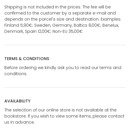
Shipping is not included in the prices. The fee will be
confirmed to the customer by a separate e-mail and
depends on the parcel's size and destination. Examples:
Finland 5,90€; Sweden, Germany, Baltics 8,00€; Benelux,
Denmark, Spain 12,00€; Non-EU 35,00€
TERMS & CONDITIONS
Before ordering we kindly ask you to read our terms and
conditions.
AVAILABILITY
The selection of our online store is not available at the
bookstore. If you wish to view some items, please contact
us in advance.