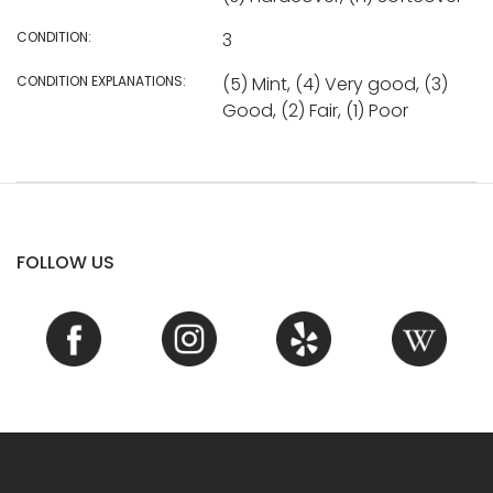
CONDITION:
3
CONDITION EXPLANATIONS:
(5) Mint, (4) Very good, (3)
Good, (2) Fair, (1) Poor
FOLLOW US