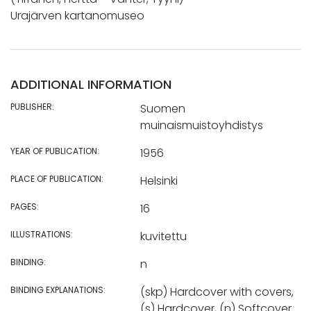
Urajärven kartanomuseo
ADDITIONAL INFORMATION
PUBLISHER:
Suomen
muinaismuistoyhdistys
YEAR OF PUBLICATION:
1956
PLACE OF PUBLICATION:
Helsinki
PAGES:
16
ILLUSTRATIONS:
kuvitettu
BINDING:
n
BINDING EXPLANATIONS:
(skp) Hardcover with covers,
(s) Hardcover, (n) Softcover