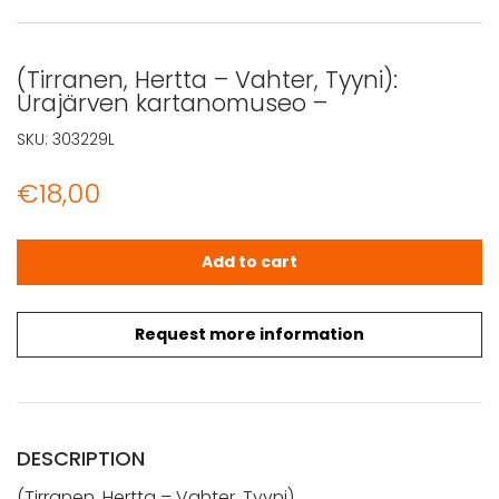
(Tirranen, Hertta – Vahter, Tyyni):
Urajärven kartanomuseo –
SKU:
303229L
€
18,00
(Tirranen, Hertta - Vahter, Tyyni): Urajärven kartanomus
Add to cart
Request more information
DESCRIPTION
(Tirranen, Hertta – Vahter, Tyyni)