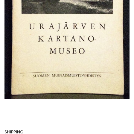
SHIPPING