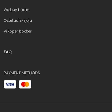
We buy books
Ostetaan kirjoja
Vi köper böcker
FAQ
PAYMENT METHODS