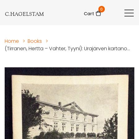
0
C.HAGELSTAM
Cart
Home
>
Books
>
(Tirranen, Hertta – Vahter, Tyyni): Urajärven kartano...