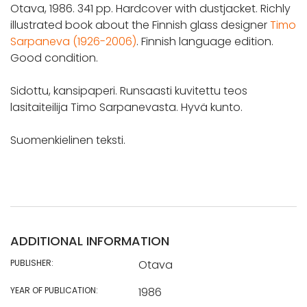
Otava, 1986. 341 pp. Hardcover with dustjacket. Richly
illustrated book about the Finnish glass designer
Timo
Sarpaneva (1926-2006)
. Finnish language edition.
Good condition.
Sidottu, kansipaperi. Runsaasti kuvitettu teos
lasitaiteilija Timo Sarpanevasta. Hyvä kunto.
Suomenkielinen teksti.
ADDITIONAL INFORMATION
PUBLISHER:
Otava
YEAR OF PUBLICATION:
1986