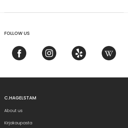
FOLLOW US
C.HAGELSTAM
About us
Kirjakaupasta