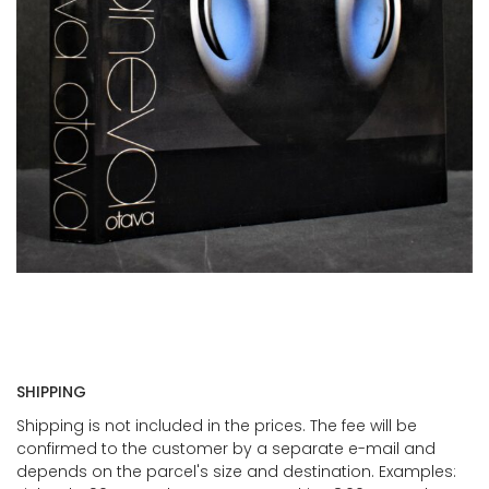
SHIPPING
Shipping is not included in the prices. The fee will be
confirmed to the customer by a separate e-mail and
depends on the parcel's size and destination. Examples: