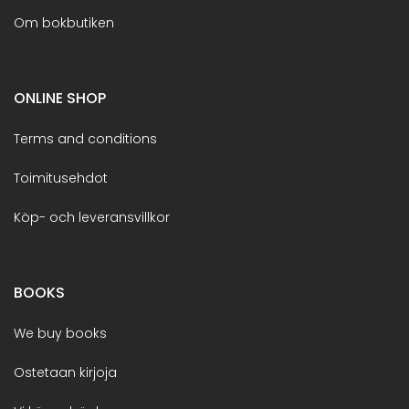
Om bokbutiken
ONLINE SHOP
Terms and conditions
Toimitusehdot
Köp- och leveransvillkor
BOOKS
We buy books
Ostetaan kirjoja