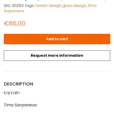
SKU:
302152
Tags:
Finnish design
,
glass design
,
Timo
Sarpaneva
€
65,00
Kalin, Kaj: Sarpaneva (suomenkielinen) quantity
Add to cart
Request more information
DESCRIPTION
Kaj Kalin
Timo Sarpaneva