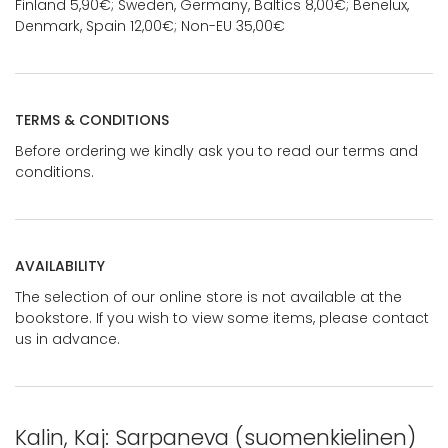
Finland 5,90€; Sweden, Germany, Baltics 8,00€; Benelux,
Denmark, Spain 12,00€; Non-EU 35,00€
TERMS & CONDITIONS
Before ordering we kindly ask you to read our terms and
conditions.
AVAILABILITY
The selection of our online store is not available at the
bookstore. If you wish to view some items, please contact
us in advance.
Kalin, Kaj: Sarpaneva (suomenkielinen)