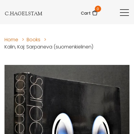
0
C.HAGELSTAM
Cart
Home
>
Books
>
Kalin, Kaj: Sarpaneva (suomenkielinen)