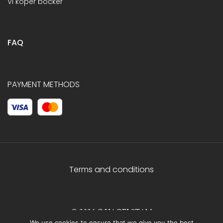
Vi köper böcker
FAQ
PAYMENT METHODS
Terms and conditions
© 2026 C.HAGELSTAM
We use cookies to ensure that we give you the best