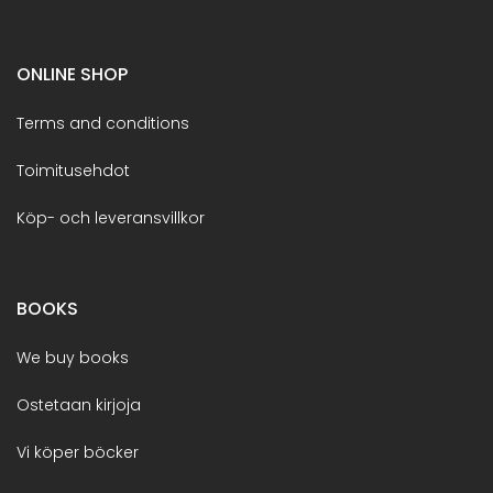
ONLINE SHOP
Terms and conditions
Toimitusehdot
Köp- och leveransvillkor
BOOKS
We buy books
Ostetaan kirjoja
Vi köper böcker