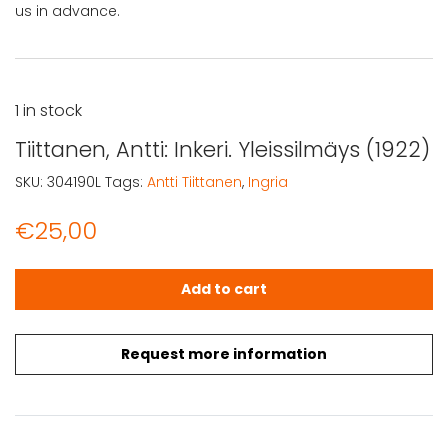
us in advance.
1 in stock
Tiittanen, Antti: Inkeri. Yleissilmäys (1922)
SKU:
304190L
Tags:
Antti Tiittanen
,
Ingria
€
25,00
Tiittanen, Antti: Inkeri. Yleissilmäys (1922) quantity
Add to cart
Request more information