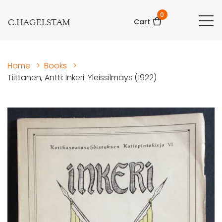
0
C.HAGELSTAM
Cart
Home
>
Books
>
Tiittanen, Antti: Inkeri. Yleissilmäys (1922)