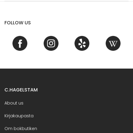
FOLLOW US
C.HAGELSTAM
About us
Kirjakaupasta
Om bokbutiken