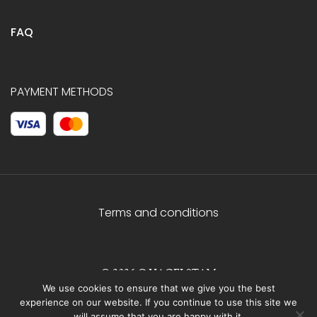
FAQ
PAYMENT METHODS
Terms and conditions
© 2026 C.HAGELSTAM
We use cookies to ensure that we give you the best
experience on our website. If you continue to use this site we
will assume that you are happy with it.