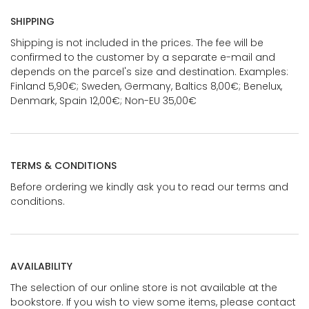
SHIPPING
Shipping is not included in the prices. The fee will be
confirmed to the customer by a separate e-mail and
depends on the parcel's size and destination. Examples:
Finland 5,90€; Sweden, Germany, Baltics 8,00€; Benelux,
Denmark, Spain 12,00€; Non-EU 35,00€
TERMS & CONDITIONS
Before ordering we kindly ask you to read our terms and
conditions.
AVAILABILITY
The selection of our online store is not available at the
bookstore. If you wish to view some items, please contact