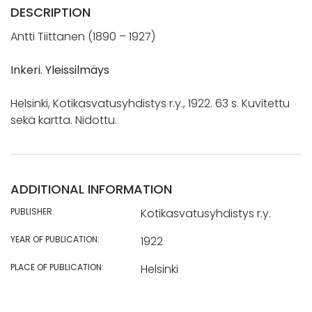
DESCRIPTION
Antti Tiittanen (1890 – 1927)
Inkeri. Yleissilmäys
Helsinki, Kotikasvatusyhdistys r.y., 1922. 63 s. Kuvitettu
sekä kartta. Nidottu.
ADDITIONAL INFORMATION
PUBLISHER:
Kotikasvatusyhdistys r.y.
YEAR OF PUBLICATION:
1922
PLACE OF PUBLICATION:
Helsinki