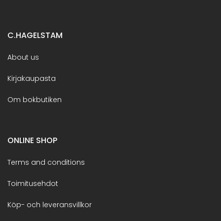
C.HAGELSTAM
About us
Kirjakaupasta
Om bokbutiken
ONLINE SHOP
Terms and conditions
Toimitusehdot
Köp- och leveransvillkor