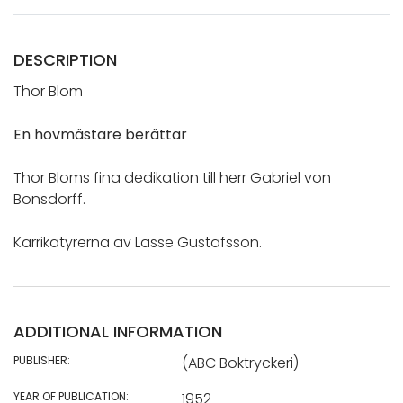
DESCRIPTION
Thor Blom
En hovmästare berättar
Thor Bloms fina dedikation till herr Gabriel von
Bonsdorff.
Karrikatyrerna av Lasse Gustafsson.
ADDITIONAL INFORMATION
PUBLISHER:
(ABC Boktryckeri)
YEAR OF PUBLICATION:
1952