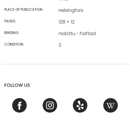
PLACE OF PUBLICATION:
Helsingfors
PAGES:
128 + 12
BINDING:
nidottu - häftad
CONDITION:
3
FOLLOW US