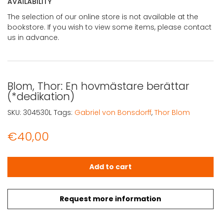
AVAILABILITY
The selection of our online store is not available at the
bookstore. If you wish to view some items, please contact
us in advance.
Blom, Thor: En hovmästare berättar
(*dedikation)
SKU:
304530L
Tags:
Gabriel von Bonsdorff
,
Thor Blom
€
40,00
Blom, Thor: En hovmästare berättar (*dedikation) quant
Add to cart
Request more information