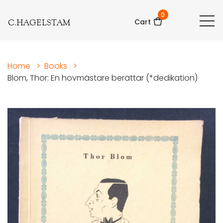
0
C.HAGELSTAM
Cart
Home
>
Books
>
Blom, Thor: En hovmästare berättar (*dedikation)