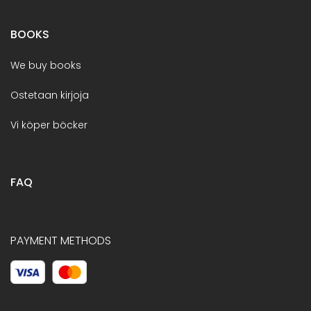
BOOKS
We buy books
Ostetaan kirjoja
Vi köper böcker
FAQ
PAYMENT METHODS