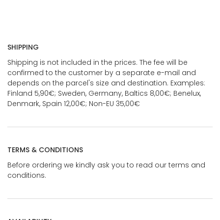
SHIPPING
Shipping is not included in the prices. The fee will be
confirmed to the customer by a separate e-mail and
depends on the parcel's size and destination. Examples:
Finland 5,90€; Sweden, Germany, Baltics 8,00€; Benelux,
Denmark, Spain 12,00€; Non-EU 35,00€
TERMS & CONDITIONS
Before ordering we kindly ask you to read our terms and
conditions.