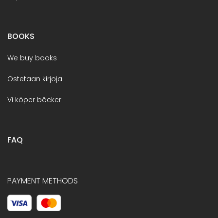
BOOKS
We buy books
Ostetaan kirjoja
Vi köper böcker
FAQ
PAYMENT METHODS