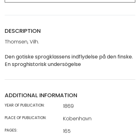
DESCRIPTION
Thomsen, Vilh.
Den gotiske sprogklassens indflydelse på den finske.
En sproghistorisk undersögelse
ADDITIONAL INFORMATION
YEAR OF PUBLICATION:
1869
PLACE OF PUBLICATION:
Kobenhavn
PAGES:
165