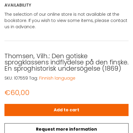
AVAILABILITY
The selection of our online store is not available at the
bookstore. If you wish to view some items, please contact
us in advance.
Thomsen, Vilh.: Den gotiske
sprogklassens indflydelse på den finske.
En sproghistorisk undersögelse (1869)
SKU:
107559
Tag:
Finnish language
€
60,00
Thomsen, Vilh.: Den gotiske sprogklassens indflydelse på
Add to cart
Request more information