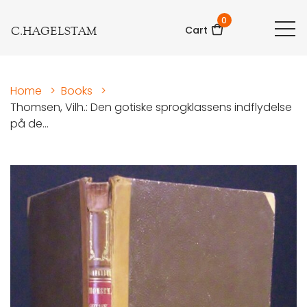
0
C.HAGELSTAM
Cart
Home
>
Books
>
Thomsen, Vilh.: Den gotiske sprogklassens indflydelse
på de...