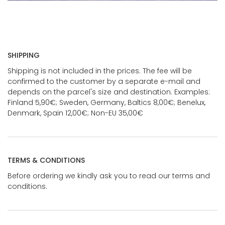
SHIPPING
Shipping is not included in the prices. The fee will be
confirmed to the customer by a separate e-mail and
depends on the parcel's size and destination. Examples:
Finland 5,90€; Sweden, Germany, Baltics 8,00€; Benelux,
Denmark, Spain 12,00€; Non-EU 35,00€
TERMS & CONDITIONS
Before ordering we kindly ask you to read our terms and
conditions.