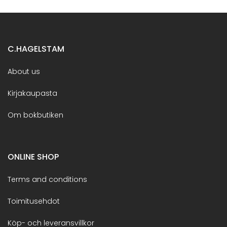
C.HAGELSTAM
About us
Kirjakaupasta
Om bokbutiken
ONLINE SHOP
Terms and conditions
Toimitusehdot
Köp- och leveransvillkor