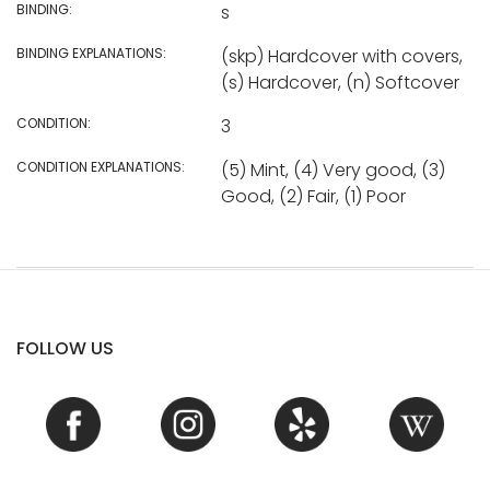
BINDING:
s
BINDING EXPLANATIONS:
(skp) Hardcover with covers,
(s) Hardcover, (n) Softcover
CONDITION:
3
CONDITION EXPLANATIONS:
(5) Mint, (4) Very good, (3)
Good, (2) Fair, (1) Poor
FOLLOW US