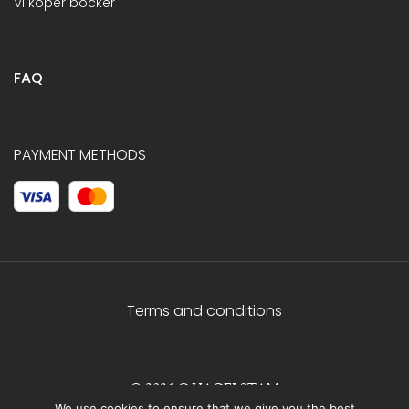
Vi köper böcker
FAQ
PAYMENT METHODS
Terms and conditions
© 2026 C.HAGELSTAM
We use cookies to ensure that we give you the best