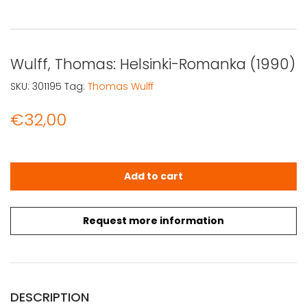
Wulff, Thomas: Helsinki-Romanka (1990)
SKU:
301195
Tag:
Thomas Wulff
€
32,00
Wulff, Thomas: Helsinki-Romanka (1990) quantity
Add to cart
Request more information
DESCRIPTION