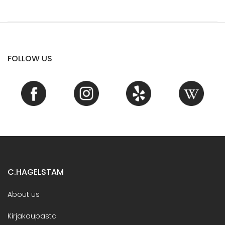
FOLLOW US
C.HAGELSTAM
About us
Kirjakaupasta