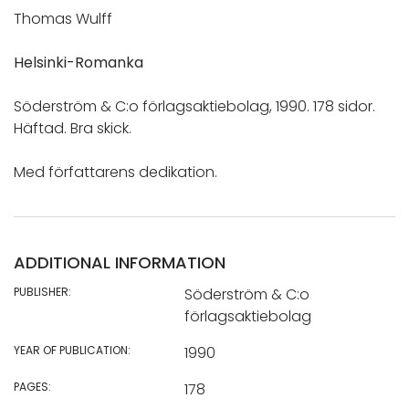
Thomas Wulff
Helsinki-Romanka
Söderström & C:o förlagsaktiebolag, 1990. 178 sidor.
Häftad. Bra skick.
Med författarens dedikation.
ADDITIONAL INFORMATION
PUBLISHER:
Söderström & C:o
förlagsaktiebolag
YEAR OF PUBLICATION:
1990
PAGES:
178