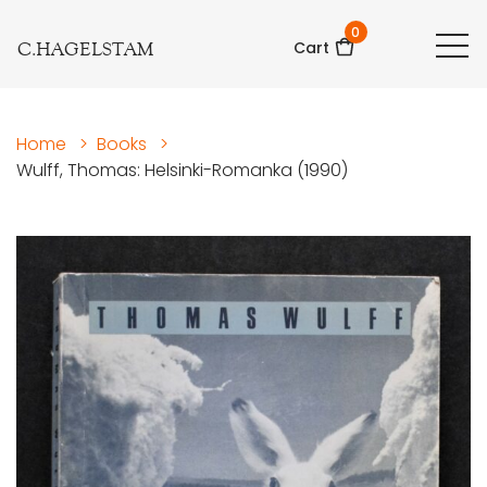
0
C.HAGELSTAM
Cart
Home
>
Books
>
Wulff, Thomas: Helsinki-Romanka (1990)