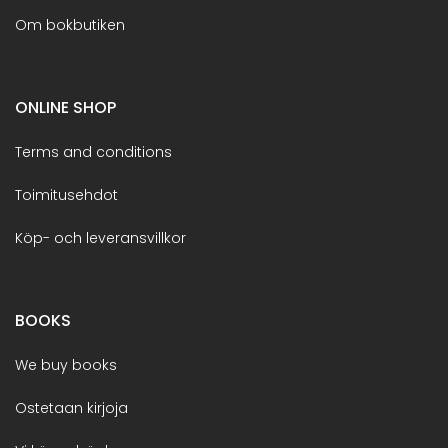
Om bokbutiken
ONLINE SHOP
Terms and conditions
Toimitusehdot
Köp- och leveransvillkor
BOOKS
We buy books
Ostetaan kirjoja