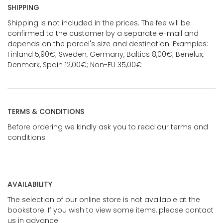
SHIPPING
Shipping is not included in the prices. The fee will be
confirmed to the customer by a separate e-mail and
depends on the parcel's size and destination. Examples:
Finland 5,90€; Sweden, Germany, Baltics 8,00€; Benelux,
Denmark, Spain 12,00€; Non-EU 35,00€
TERMS & CONDITIONS
Before ordering we kindly ask you to read our terms and
conditions.
AVAILABILITY
The selection of our online store is not available at the
bookstore. If you wish to view some items, please contact
us in advance.