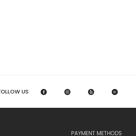
FOLLOW US
PAYMENT METHODS