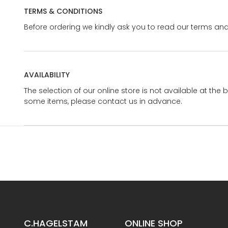
TERMS & CONDITIONS
Before ordering we kindly ask you to read our terms and
AVAILABILITY
The selection of our online store is not available at the 
some items, please contact us in advance.
C.HAGELSTAM
ONLINE SHOP