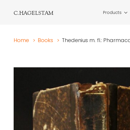
C.HAGELSTAM
Products
Home
>
Books
>
Thedenius m. fl.: Pharmac