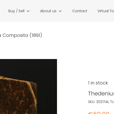
Buy / Sell
About us
Contact
Virtual T
a Composita (1891)
1 in stock
Thedenius
SKU:
303714L
T