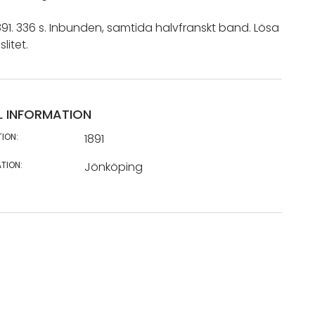
91. 336 s. Inbunden, samtida halvfranskt band. Lösa
slitet.
L INFORMATION
TION:
1891
TION:
Jönköping