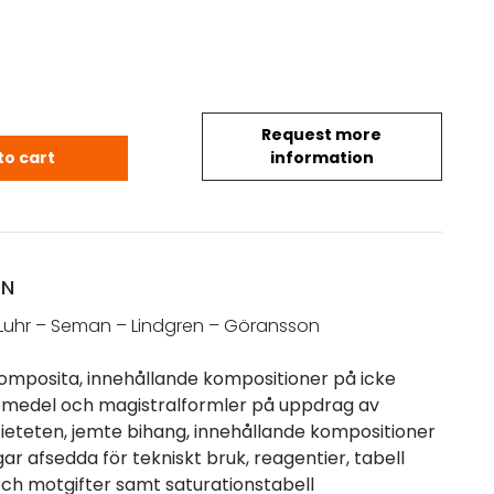
Request more
. fl.: Pharmaca Composita (1891) quantity
to cart
information
ON
Luhr – Seman – Lindgren – Göransson
mposita, innehållande kompositioner på icke
äkemedel och magistralformler på uppdrag av
eteten, jemte bihang, innehållande kompositioner
r afsedda för tekniskt bruk, reagentier, tabell
 och motgifter samt saturationstabell