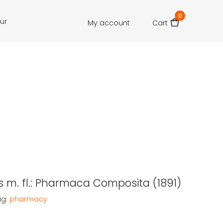
0
our
My account
Cart
 m. fl.: Pharmaca Composita (1891)
ag:
pharmacy