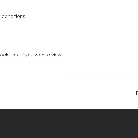
 conditions.
bookstore. If you wish to view