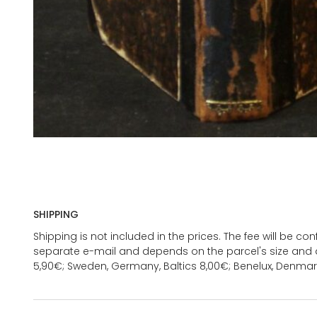
SHIPPING
Shipping is not included in the prices. The fee will be c
separate e-mail and depends on the parcel's size and d
5,90€; Sweden, Germany, Baltics 8,00€; Benelux, Denmar