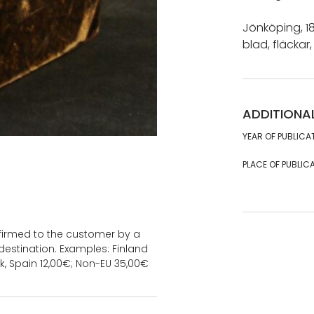
Jönköping, 18
blad, fläckar, 
ADDITIONA
YEAR OF PUBLICA
PLACE OF PUBLICA
onfirmed to the customer by a
estination. Examples: Finland
k, Spain 12,00€; Non-EU 35,00€