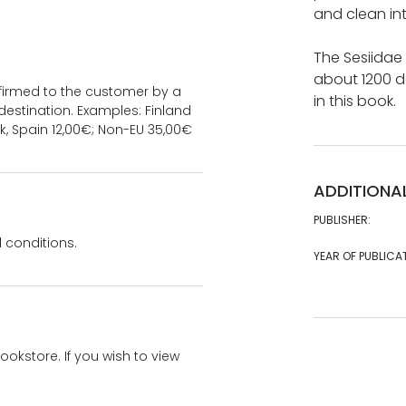
and clean int
The Sesiidae
about 1200 d
onfirmed to the customer by a
in this book.
estination. Examples: Finland
k, Spain 12,00€; Non-EU 35,00€
ADDITIONA
PUBLISHER:
 conditions.
YEAR OF PUBLICA
bookstore. If you wish to view