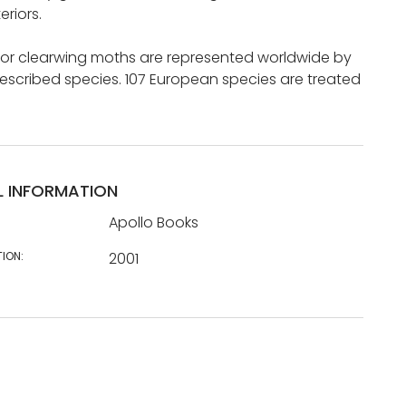
eriors.
 or clearwing moths are represented worldwide by
escribed species. 107 European species are treated
L INFORMATION
Apollo Books
TION:
2001