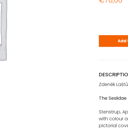
€
70,00
The Sesiida
Add 
DESCRIPTI
Zdeněk Laštů
The Sesiidae
Stenstrup, Apo
with colour 
pictorial cov