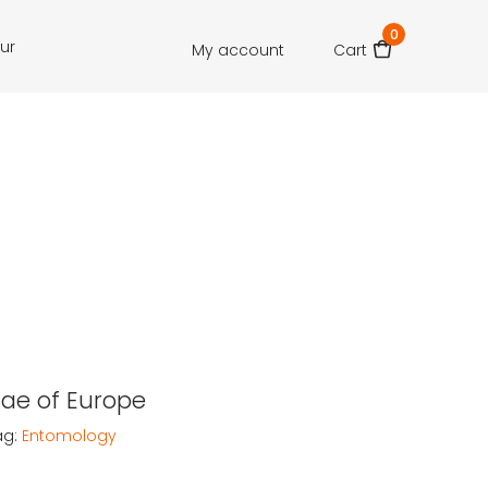
0
our
My account
Cart
dae of Europe
ag:
Entomology