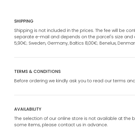
SHIPPING
Shipping is not included in the prices. The fee will be c
separate e-mail and depends on the parcel's size and d
5,90€; Sweden, Germany, Baltics 8,00€; Benelux, Denmar
TERMS & CONDITIONS
Before ordering we kindly ask you to read our terms and
AVAILABILITY
The selection of our online store is not available at the 
some items, please contact us in advance.