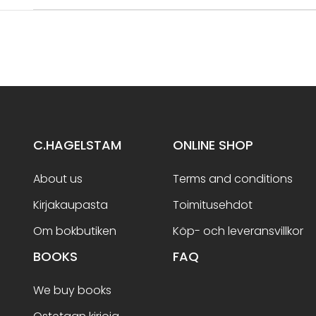
C.HAGELSTAM
ONLINE SHOP
About us
Terms and conditions
Kirjakaupasta
Toimitusehdot
Om bokbutiken
Köp- och leveransvillkor
BOOKS
FAQ
We buy books