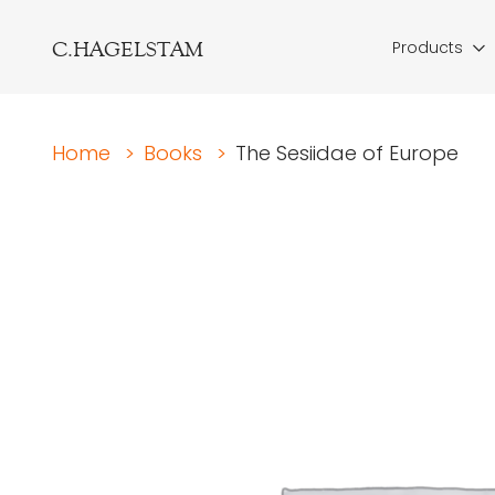
C.HAGELSTAM
Products
Home
>
Books
>
The Sesiidae of Europe