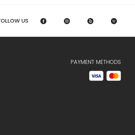
FOLLOW US
PAYMENT METHODS