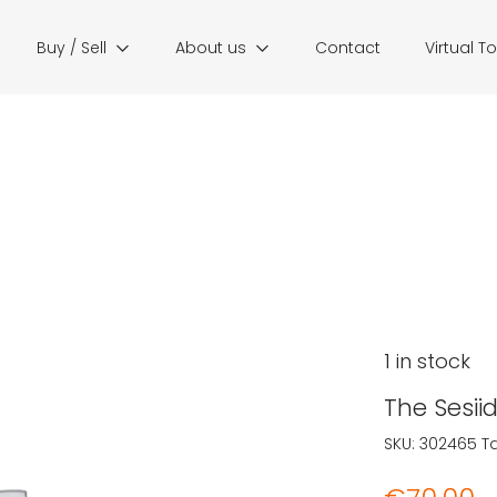
Buy / Sell
About us
Contact
Virtual T
1 in stock
The Sesii
SKU:
302465
T