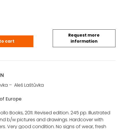
Request more
e of Europe quantity
to cart
information
ON
vka – Aleš Laštůvka
 of Europe
llo Books, 2011. Revised edition. 245 pp. Illustrated
and b/w pictures and drawings. Hardcover with
ers. Very good condition. No signs of wear, fresh