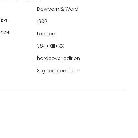
Dawbarn & Ward
TION:
1902
TION:
London
384+XIII+XX
hardcover edition
3, good condition