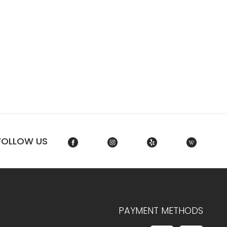
FOLLOW US
PAYMENT METHODS