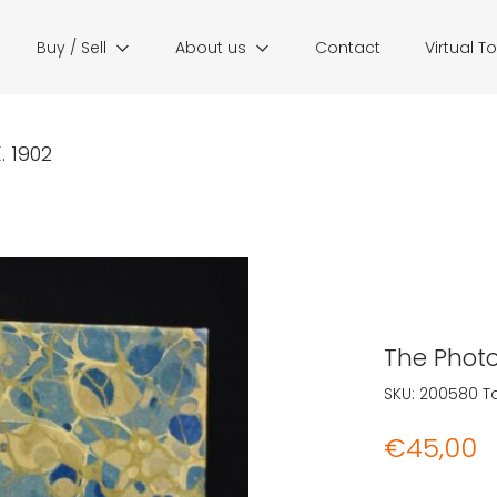
Buy / Sell
About us
Contact
Virtual T
 1902
The Photo
SKU:
200580
T
€
45,00