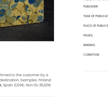
PUBLISHER:
YEAR OF PUBLICA
PLACE OF PUBLICA
PAGES:
BINDING:
CONDITION:
onfirmed to the customer by a
estination. Examples: Finland
k, Spain 12,00€; Non-EU 35,00€