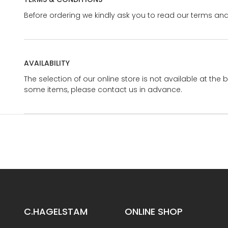
Before ordering we kindly ask you to read our terms and
AVAILABILITY
The selection of our online store is not available at the 
some items, please contact us in advance.
C.HAGELSTAM
ONLINE SHOP