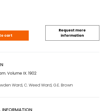
Request more
am. Volume IX. 1902 quantity
to cart
information
ON
m. Volume IX. 1902
nowden Ward, C. Weed Ward, G.E. Brown
L INFORMATION