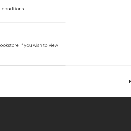
 conditions.
bookstore. If you wish to view