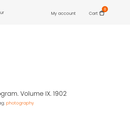
0
our
My account
Cart
gram. Volume IX. 1902
ag:
photography