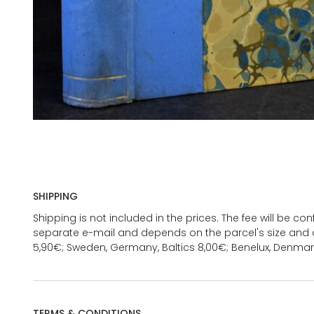
SHIPPING
Shipping is not included in the prices. The fee will be c
separate e-mail and depends on the parcel's size and d
5,90€; Sweden, Germany, Baltics 8,00€; Benelux, Denmar
TERMS & CONDITIONS