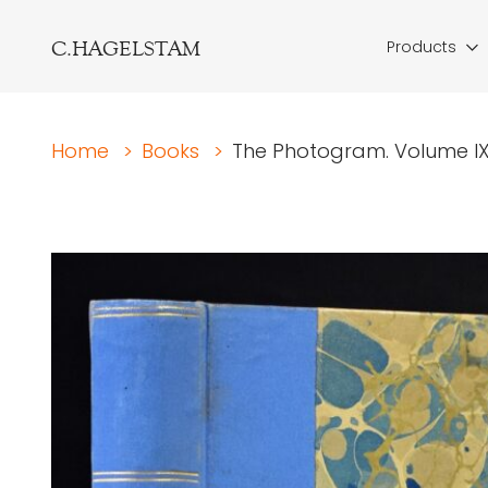
C.HAGELSTAM
Products
Home
>
Books
>
The Photogram. Volume IX.