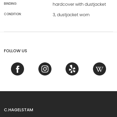
BINDING:
hardcover with dustjacket
CONDITION:
3, dustjacket worn
FOLLOW US
C.HAGELSTAM