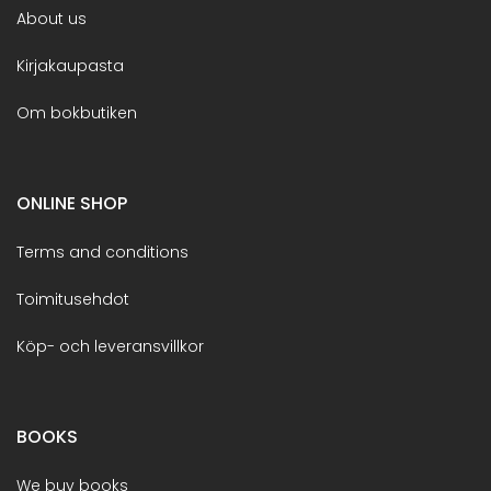
About us
Kirjakaupasta
Om bokbutiken
ONLINE SHOP
Terms and conditions
Toimitusehdot
Köp- och leveransvillkor
BOOKS
We buy books