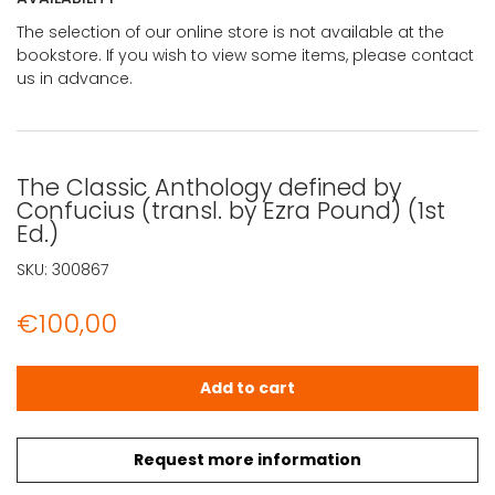
The selection of our online store is not available at the
bookstore. If you wish to view some items, please contact
us in advance.
The Classic Anthology defined by
Confucius (transl. by Ezra Pound) (1st
Ed.)
SKU:
300867
€
100,00
The Classic Anthology defined by Confucius (transl. by E
Add to cart
Request more information