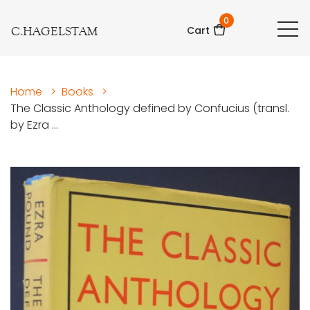
0
C.HAGELSTAM
Cart
Home
>
Books
>
The Classic Anthology defined by Confucius (transl.
by Ezra ...