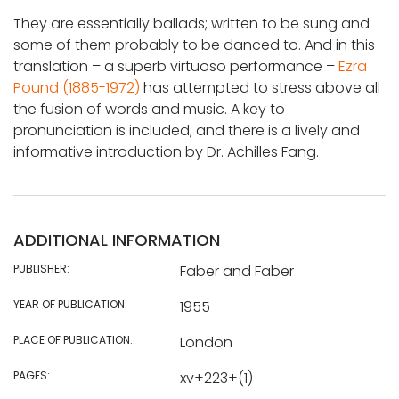
They are essentially ballads; written to be sung and
some of them probably to be danced to. And in this
translation – a superb virtuoso performance –
Ezra
Pound (1885-1972)
has attempted to stress above all
the fusion of words and music. A key to
pronunciation is included; and there is a lively and
informative introduction by Dr. Achilles Fang.
ADDITIONAL INFORMATION
PUBLISHER:
Faber and Faber
YEAR OF PUBLICATION:
1955
PLACE OF PUBLICATION:
London
PAGES:
xv+223+(1)