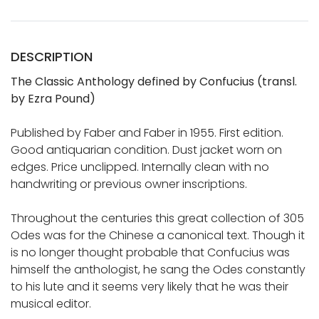
DESCRIPTION
The Classic Anthology defined by Confucius (transl.
by Ezra Pound)
Published by Faber and Faber in 1955. First edition.
Good antiquarian condition. Dust jacket worn on
edges. Price unclipped. Internally clean with no
handwriting or previous owner inscriptions.
Throughout the centuries this great collection of 305
Odes was for the Chinese a canonical text. Though it
is no longer thought probable that Confucius was
himself the anthologist, he sang the Odes constantly
to his lute and it seems very likely that he was their
musical editor.