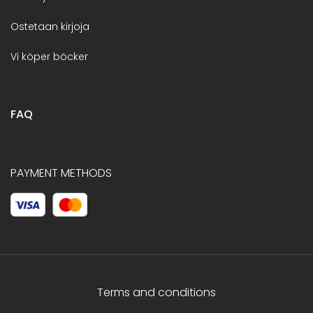
Ostetaan kirjoja
Vi köper böcker
FAQ
PAYMENT METHODS
Terms and conditions