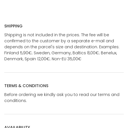
SHIPPING
Shipping is not included in the prices. The fee will be
confirmed to the customer by a separate e-mail and
depends on the parcel's size and destination. Examples:
Finland 5,90€; Sweden, Germany, Baltics 8,00€; Benelux,
Denmark, Spain 12,00€; Non-EU 35,00€
TERMS & CONDITIONS
Before ordering we kindly ask you to read our terms and
conditions.
AVAILABILITY