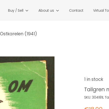
Buy / Sell
About us
Contact
Virtual T
Östkarelen (1941)
1 in stock
Tallgren 
SKU:
304181L
Ta