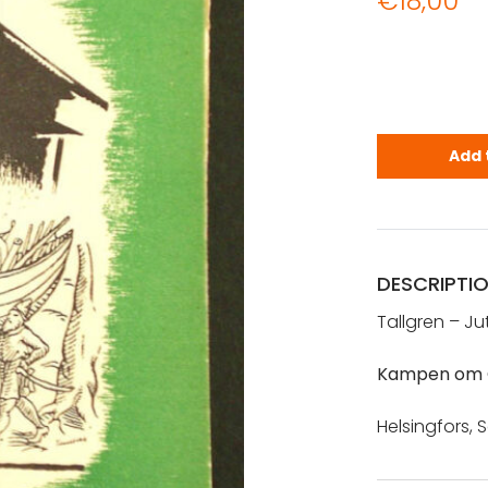
€
18,00
Tallgren m.
Add 
DESCRIPTI
Tallgren – Ju
Kampen om 
Helsingfors, S