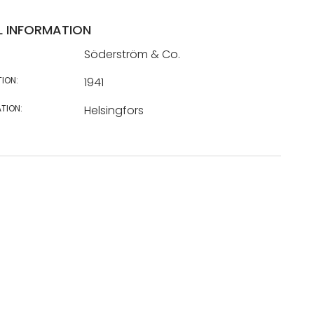
L INFORMATION
Söderström & Co.
TION:
1941
TION:
Helsingfors