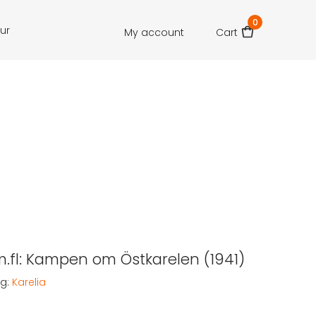
0
our
My account
Cart
m.fl: Kampen om Östkarelen (1941)
g:
Karelia