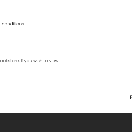
 conditions.
bookstore. If you wish to view