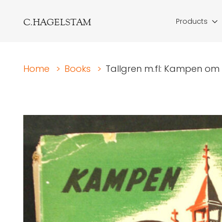
C.HAGELSTAM
Products
Home
>
Books
>
Tallgren m.fl: Kampen om 