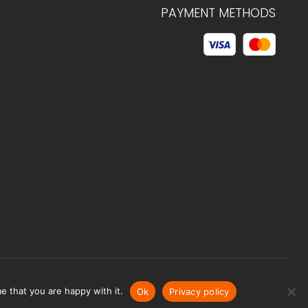
PAYMENT METHODS
© 2026 C.HAGELSTAM
e that you are happy with it.
Ok
Privacy policy