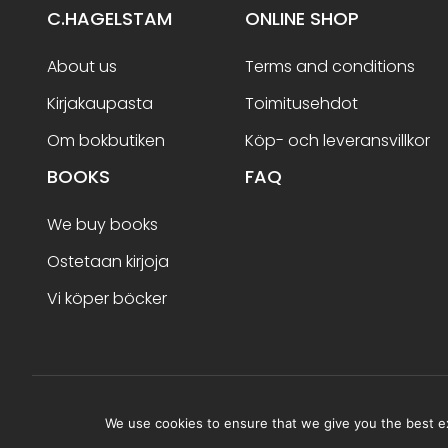
C.HAGELSTAM
ONLINE SHOP
About us
Terms and conditions
Kirjakaupasta
Toimitusehdot
Om bokbutiken
Köp- och leveransvillkor
BOOKS
FAQ
We buy books
Ostetaan kirjoja
Vi köper böcker
Terms and conditions
We use cookies to ensure that we give you the best exp