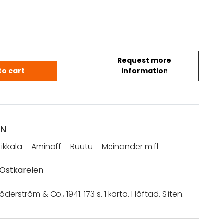
Request more
fl: Kampen om Östkarelen (1941) quantity
to cart
information
ON
tikkala – Aminoff – Ruutu – Meinander m.fl
Östkarelen
öderström & Co., 1941. 173 s. 1 karta. Häftad. Sliten.