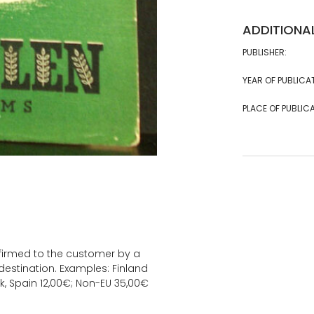
ADDITIONA
PUBLISHER:
YEAR OF PUBLICA
PLACE OF PUBLICA
onfirmed to the customer by a
estination. Examples: Finland
k, Spain 12,00€; Non-EU 35,00€