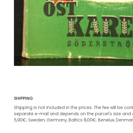
SHIPPING
Shipping is not included in the prices. The fee will be c
separate e-mail and depends on the parcel's size and d
5,90€; Sweden, Germany, Baltics 8,00€; Benelux, Denmar