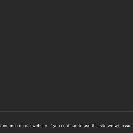
erience on our website. If you continue to use this site we will assum