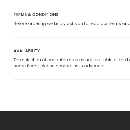
TERMS & CONDITIONS
Before ordering we kindly ask you to read our terms and
AVAILABILITY
The selection of our online store is not available at the 
some items, please contact us in advance.