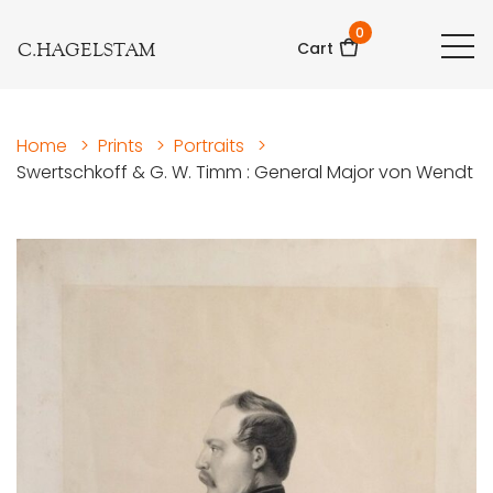
0
C.HAGELSTAM
Cart
Home
>
Prints
>
Portraits
>
Swertschkoff & G. W. Timm : General Major von Wendt