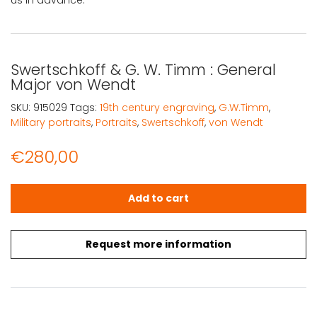
us in advance.
Swertschkoff & G. W. Timm : General
Major von Wendt
SKU:
915029
Tags:
19th century engraving
,
G.W.Timm
,
Military portraits
,
Portraits
,
Swertschkoff
,
von Wendt
€
280,00
Swertschkoff & G. W. Timm : General Major von Wendt q
Add to cart
Request more information