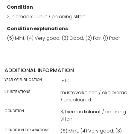
Condition
3, hieman kulunut / en aning sliten
Condition explanations
(5) Mint, (4) Very good, (3) Good, (2) Fair, (1) Poor
ADDITIONAL INFORMATION
YEAR OF PUBLICATION:
1850
ILLUSTRATIONS:
mustavalkoinen / okolorerad
/ uncoloured
CONDITION:
3, hieman kulunut / en aning
sliten
CONDITION EXPLANATIONS:
(5) Mint, (4) Very good, (3)