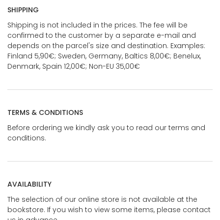
SHIPPING
Shipping is not included in the prices. The fee will be
confirmed to the customer by a separate e-mail and
depends on the parcel's size and destination. Examples:
Finland 5,90€; Sweden, Germany, Baltics 8,00€; Benelux,
Denmark, Spain 12,00€; Non-EU 35,00€
TERMS & CONDITIONS
Before ordering we kindly ask you to read our terms and
conditions.
AVAILABILITY
The selection of our online store is not available at the
bookstore. If you wish to view some items, please contact