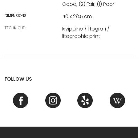
Good, (2) Fair, (1) Poor
DIMENSIONS:
40 x 28,5 cm
TECHNIQUE:
kivipaino / litografi /
litographic print
FOLLOW US