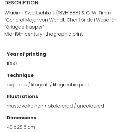
DESCRIPTION
Wladimir Swertschkoff (1821-1888) & G. W. Timm
“General Major von Wendt, Chef för de i Wasa län
förlagde trupper”
Mid-19th century lithographic print.
Year of printing
1850
Technique
kivipaino / litografi / litographic print
Illustrations
mustavalkoinen / okolorerad / uncoloured
Dimensions
40 x 28,5 cm