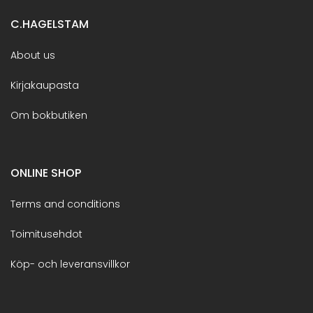
C.HAGELSTAM
About us
Kirjakaupasta
Om bokbutiken
ONLINE SHOP
Terms and conditions
Toimitusehdot
Köp- och leveransvillkor