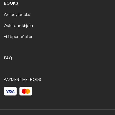
BOOKS
We buy books
Ostetaan kirjoja
Vi köper böcker
FAQ
PAYMENT METHODS