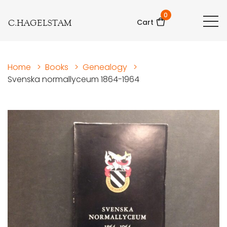
0
C.HAGELSTAM
Cart
Home
>
Books
>
Genealogy
>
Svenska normallyceum 1864-1964