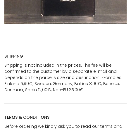
SHIPPING
Shipping is not included in the prices. The fee will be
confirmed to the customer by a separate e-mail and
depends on the parcel's size and destination. Examples:
Finland 5,90€; Sweden, Germany, Baltics 8,00€; Benelux,
Denmark, Spain 12,00€; Non-EU 35,00€
TERMS & CONDITIONS
Before ordering we kindly ask you to read our terms and