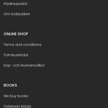
Kirjakaupasta
Om bokbutiken
ONLINE SHOP
Terms and conditions
Toimitusehdot
Köp- och leveransvillkor
BOOKS
We buy books
Ostetaan kirjoja