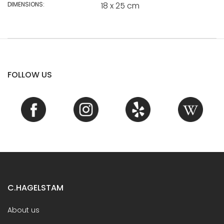
DIMENSIONS:
18 x 25 cm
FOLLOW US
C.HAGELSTAM
About us