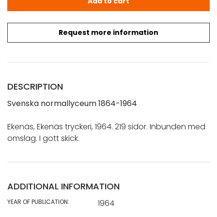
Add to cart
Request more information
DESCRIPTION
Svenska normallyceum 1864-1964
Ekenäs, Ekenäs tryckeri, 1964. 219 sidor. Inbunden med
omslag. I gott skick.
ADDITIONAL INFORMATION
YEAR OF PUBLICATION:
1964