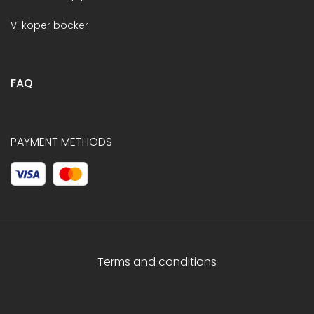
Vi köper böcker
FAQ
PAYMENT METHODS
Terms and conditions