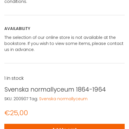
conditions.
AVAILABILITY
The selection of our online store is not available at the
bookstore. If you wish to view some items, please contact
us in advance.
1 in stock
Svenska normallyceum 1864-1964
SKU:
200907
Tag:
Svenska normallyceum
€
25,00
Svenska normallyceum 1864-1964 quantity