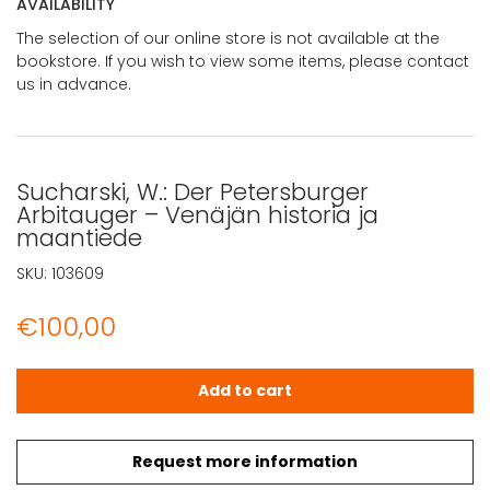
AVAILABILITY
The selection of our online store is not available at the
bookstore. If you wish to view some items, please contact
us in advance.
Sucharski, W.: Der Petersburger
Arbitauger – Venäjän historia ja
maantiede
SKU:
103609
€
100,00
Sucharski, W.: Der Petersburger Arbitauger - Venäjän his
Add to cart
Request more information