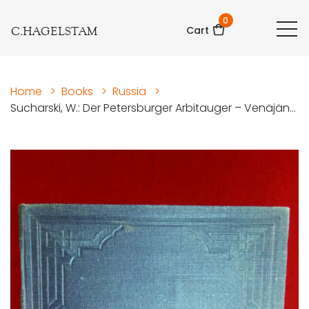
0
C.HAGELSTAM
Cart
Home
>
Books
>
Russia
>
Sucharski, W.: Der Petersburger Arbitauger – Venäjän...