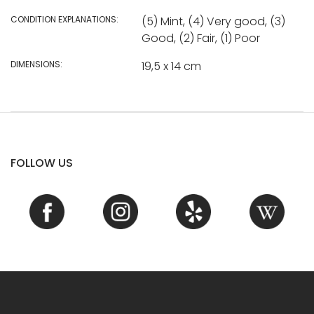
CONDITION EXPLANATIONS:
(5) Mint, (4) Very good, (3)
Good, (2) Fair, (1) Poor
DIMENSIONS:
19,5 x 14 cm
FOLLOW US