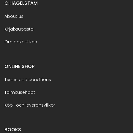
C.HAGELSTAM
About us
Kirjakaupasta
Om bokbutiken
ONLINE SHOP
Terms and conditions
Toimitusehdot
Köp- och leveransvillkor
BOOKS