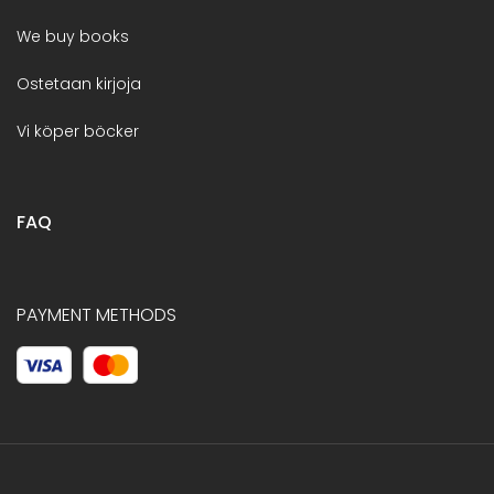
We buy books
Ostetaan kirjoja
Vi köper böcker
FAQ
PAYMENT METHODS