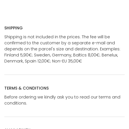
SHIPPING
Shipping is not included in the prices. The fee will be
confirmed to the customer by a separate e-mail and
depends on the parcel's size and destination. Examples:
Finland 5,90€; Sweden, Germany, Baltics 8,00€; Benelux,
Denmark, Spain 12,00€; Non-EU 35,00€
TERMS & CONDITIONS
Before ordering we kindly ask you to read our terms and
conditions.