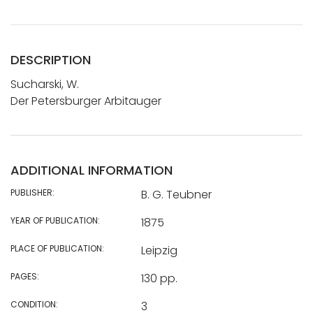
DESCRIPTION
Sucharski, W.
Der Petersburger Arbitauger
ADDITIONAL INFORMATION
PUBLISHER:
B. G. Teubner
YEAR OF PUBLICATION:
1875
PLACE OF PUBLICATION:
Leipzig
PAGES:
130 pp.
CONDITION:
3