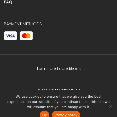
FAQ
PAYMENT METHODS
Terms and conditions
© 2026 C.HAGELSTAM
We use cookies to ensure that we give you the best
experience on our website. If you continue to use this site we
will assume that you are happy with it.
Ok
Privacy policy