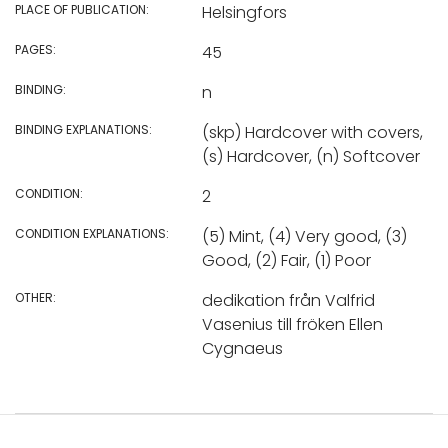
PLACE OF PUBLICATION:
Helsingfors
PAGES:
45
BINDING:
n
BINDING EXPLANATIONS:
(skp) Hardcover with covers,
(s) Hardcover, (n) Softcover
CONDITION:
2
CONDITION EXPLANATIONS:
(5) Mint, (4) Very good, (3)
Good, (2) Fair, (1) Poor
OTHER:
dedikation från Valfrid
Vasenius till fröken Ellen
Cygnaeus