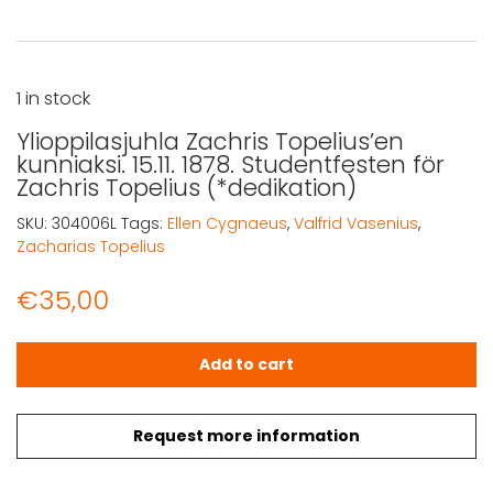
1 in stock
Ylioppilasjuhla Zachris Topelius’en
kunniaksi. 15.11. 1878. Studentfesten för
Zachris Topelius (*dedikation)
SKU:
304006L
Tags:
Ellen Cygnaeus
,
Valfrid Vasenius
,
Zacharias Topelius
€
35,00
Ylioppilasjuhla Zachris Topelius'en kunniaksi. 15.11. 1878.
Add to cart
Request more information