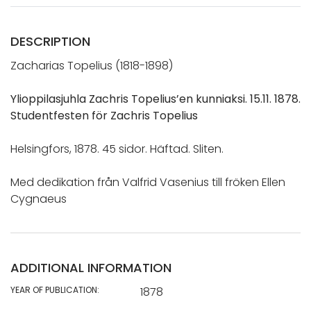
DESCRIPTION
Zacharias Topelius (1818-1898)
Ylioppilasjuhla Zachris Topelius’en kunniaksi. 15.11. 1878.
Studentfesten för Zachris Topelius
Helsingfors, 1878. 45 sidor. Häftad. Sliten.
Med dedikation från Valfrid Vasenius till fröken Ellen
Cygnaeus
ADDITIONAL INFORMATION
YEAR OF PUBLICATION:
1878