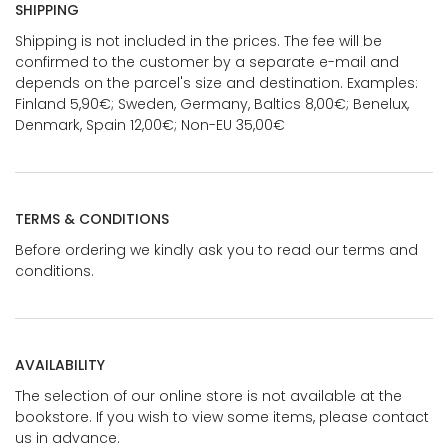
SHIPPING
Shipping is not included in the prices. The fee will be
confirmed to the customer by a separate e-mail and
depends on the parcel's size and destination. Examples:
Finland 5,90€; Sweden, Germany, Baltics 8,00€; Benelux,
Denmark, Spain 12,00€; Non-EU 35,00€
TERMS & CONDITIONS
Before ordering we kindly ask you to read our terms and
conditions.
AVAILABILITY
The selection of our online store is not available at the
bookstore. If you wish to view some items, please contact
us in advance.