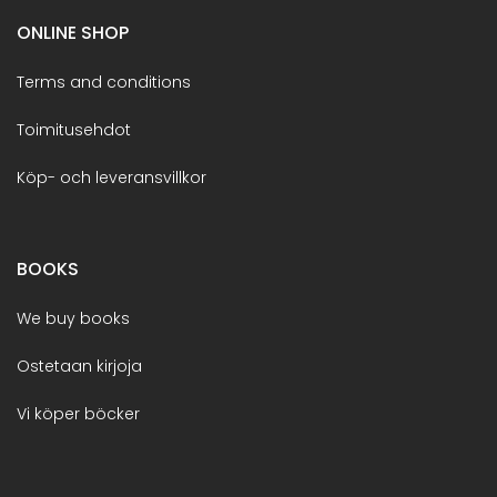
ONLINE SHOP
Terms and conditions
Toimitusehdot
Köp- och leveransvillkor
BOOKS
We buy books
Ostetaan kirjoja
Vi köper böcker