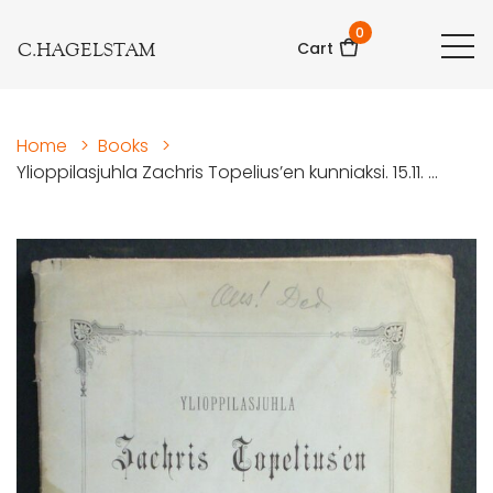
0
C.HAGELSTAM
Cart
Home
>
Books
>
Ylioppilasjuhla Zachris Topelius’en kunniaksi. 15.11. ...