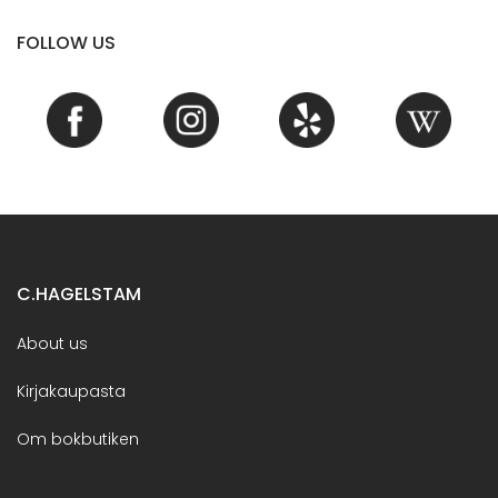
FOLLOW US
C.HAGELSTAM
About us
Kirjakaupasta
Om bokbutiken