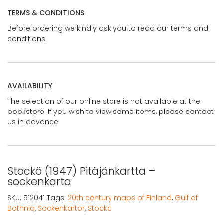
TERMS & CONDITIONS
Before ordering we kindly ask you to read our terms and
conditions.
AVAILABILITY
The selection of our online store is not available at the
bookstore. If you wish to view some items, please contact
us in advance.
Stockö (1947) Pitäjänkartta –
sockenkarta
SKU:
512041
Tags:
20th century maps of Finland
,
Gulf of
Bothnia
,
Sockenkartor
,
Stockö