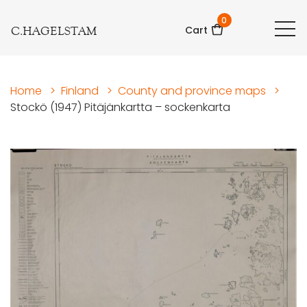
0
C.HAGELSTAM
Cart
Home
>
Finland
>
County and province maps
>
Stockö (1947) Pitäjänkartta – sockenkarta