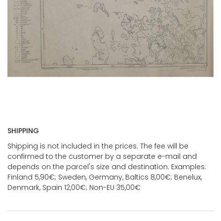
SHIPPING
Shipping is not included in the prices. The fee will be
confirmed to the customer by a separate e-mail and
depends on the parcel's size and destination. Examples:
Finland 5,90€; Sweden, Germany, Baltics 8,00€; Benelux,
Denmark, Spain 12,00€; Non-EU 35,00€