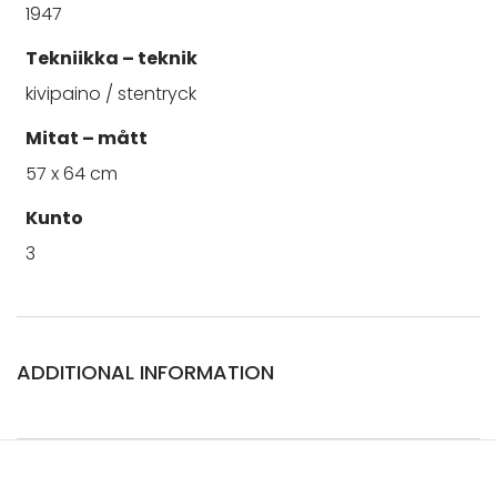
1947
Tekniikka – teknik
kivipaino / stentryck
Mitat – mått
57 x 64 cm
Kunto
3
ADDITIONAL INFORMATION