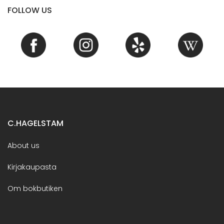
FOLLOW US
C.HAGELSTAM
About us
Kirjakaupasta
Om bokbutiken