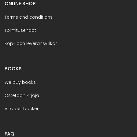
ONLINE SHOP
Terms and conditions
Toimitusehdot
Köp- och leveransvillkor
BOOKS
We buy books
Ostetaan kirjoja
Vi köper böcker
FAQ