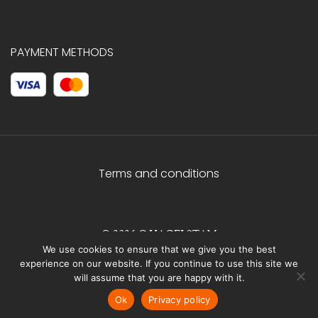
PAYMENT METHODS
Terms and conditions
© 2026 C.HAGELSTAM
We use cookies to ensure that we give you the best
experience on our website. If you continue to use this site we
will assume that you are happy with it.
Ok
Privacy policy