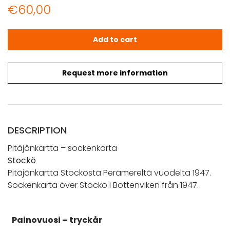
€
60,00
Stockö (1947) Pitäjänkartta – sockenkarta quantity
Add to cart
Request more information
DESCRIPTION
Pitäjänkartta – sockenkarta
Stockö
Pitäjänkartta Stocköstä Perämereltä vuodelta 1947.
Sockenkarta över Stockö i Bottenviken från 1947.
Painovuosi – tryckår