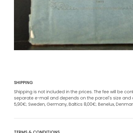
SHIPPING
Shipping is not included in the prices. The fee will be c
separate e-mail and depends on the parcel's size and d
5,90€; Sweden, Germany, Baltics 8,00€; Benelux, Denmar
TERMS & CONDITIONS