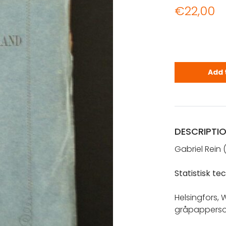
€
22,00
Rein, Gabri
Add 
DESCRIPTI
Gabriel Rein 
Statistisk t
Helsingfors, 
gråpappersom