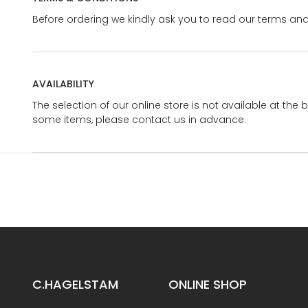
Before ordering we kindly ask you to read our terms and
AVAILABILITY
The selection of our online store is not available at the 
some items, please contact us in advance.
C.HAGELSTAM
ONLINE SHOP