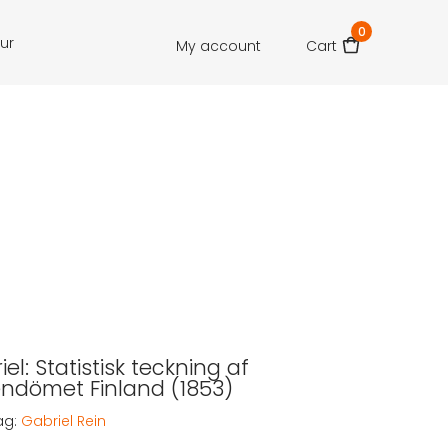
0
our
My account
Cart
iel: Statistisk teckning af
endömet Finland (1853)
ag:
Gabriel Rein