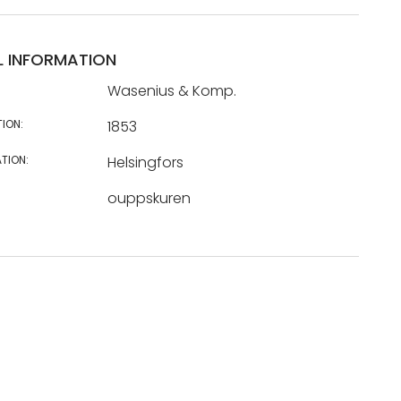
L INFORMATION
Wasenius & Komp.
TION:
1853
TION:
Helsingfors
ouppskuren