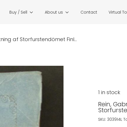
Buy / Sell
About us
Contact
Virtual T
ckning af Storfurstendömet Finl...
1 in stock
Rein, Gabr
Storfurst
SKU:
303914L
T