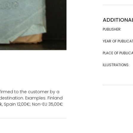
ADDITIONA
PUBLISHER:
YEAR OF PUBLICA
PLACE OF PUBLICA
ILLUSTRATIONS:
onfirmed to the customer by a
estination. Examples: Finland
k, Spain 12,00€; Non-EU 35,00€