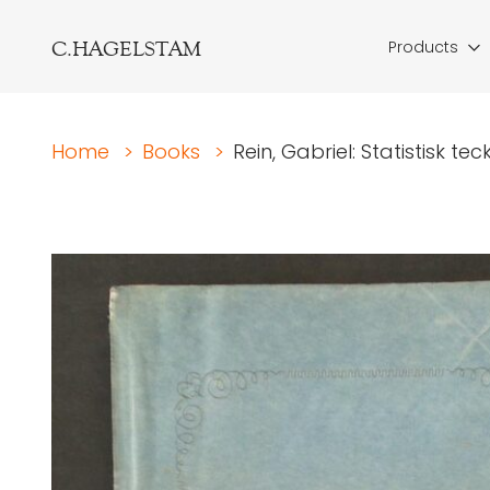
C.HAGELSTAM
Products
Home
>
Books
>
Rein, Gabriel: Statistisk te