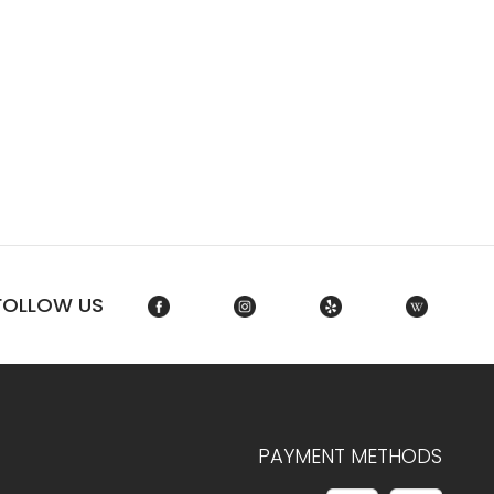
FOLLOW US
PAYMENT METHODS