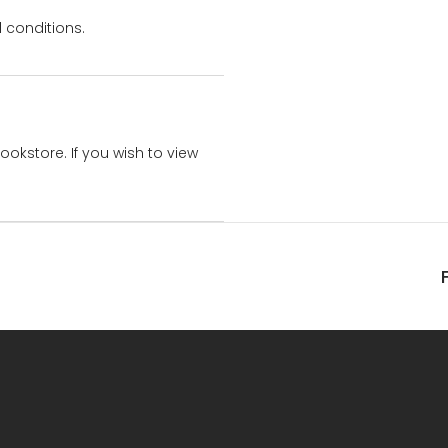
 conditions.
bookstore. If you wish to view