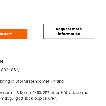
Request more
el: Statistisk teckning af Storfurstendömet Finland 
to cart
information
ON
(1800-1867)
eckning af Storfurstendömet Finland
Wasenius & Komp., 1853. 257 sidor. Häftad, original
slag. I gott skick; ouppskuren.