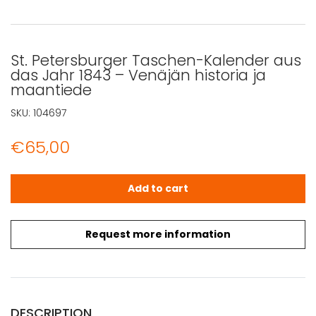
St. Petersburger Taschen-Kalender aus
das Jahr 1843 – Venäjän historia ja
maantiede
SKU:
104697
€
65,00
St. Petersburger Taschen-Kalender aus das Jahr 1843 - 
Add to cart
Request more information
DESCRIPTION