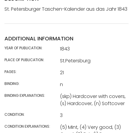
St. Petersburger Taschen-Kalender aus das Jahr 1843
ADDITIONAL INFORMATION
YEAR OF PUBLICATION:
1843
PLACE OF PUBLICATION:
St.Petersburg
PAGES:
21
BINDING:
n
BINDING EXPLANATIONS:
(skp) Hardcover with covers,
(s) Hardcover, (n) Softcover
CONDITION:
3
CONDITION EXPLANATIONS:
(5) Mint, (4) Very good, (3)