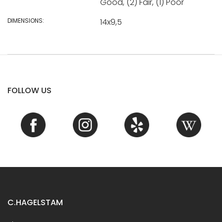
Good, (2) Fair, (1) Poor
DIMENSIONS:
14x9,5
FOLLOW US
C.HAGELSTAM