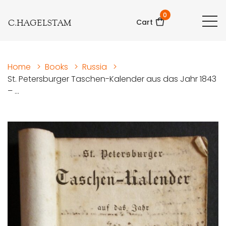
0
C.HAGELSTAM
Cart
Home
>
Books
>
Russia
>
St. Petersburger Taschen-Kalender aus das Jahr 1843
– ...