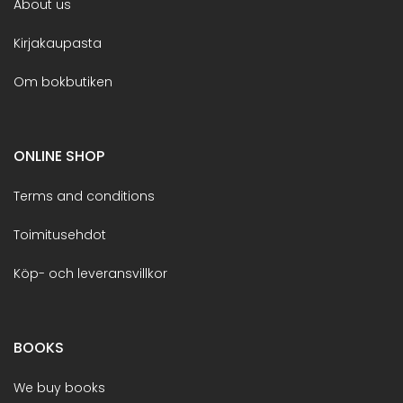
About us
Kirjakaupasta
Om bokbutiken
ONLINE SHOP
Terms and conditions
Toimitusehdot
Köp- och leveransvillkor
BOOKS
We buy books