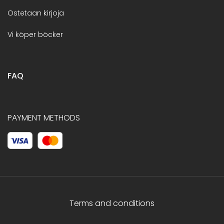
Ostetaan kirjoja
Vi köper böcker
FAQ
PAYMENT METHODS
Terms and conditions