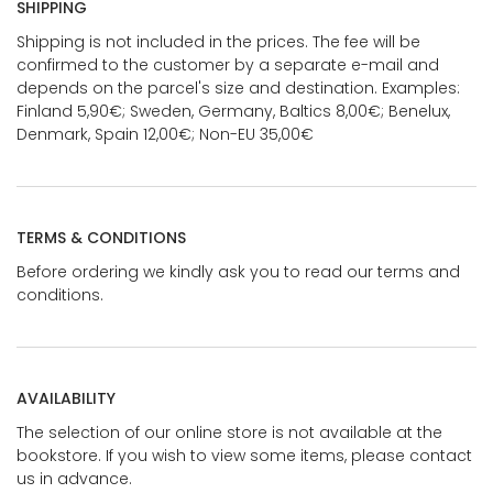
SHIPPING
Shipping is not included in the prices. The fee will be
confirmed to the customer by a separate e-mail and
depends on the parcel's size and destination. Examples:
Finland 5,90€; Sweden, Germany, Baltics 8,00€; Benelux,
Denmark, Spain 12,00€; Non-EU 35,00€
TERMS & CONDITIONS
Before ordering we kindly ask you to read our terms and
conditions.
AVAILABILITY
The selection of our online store is not available at the
bookstore. If you wish to view some items, please contact
us in advance.