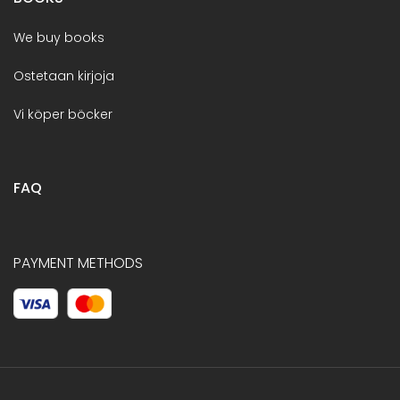
We buy books
Ostetaan kirjoja
Vi köper böcker
FAQ
PAYMENT METHODS