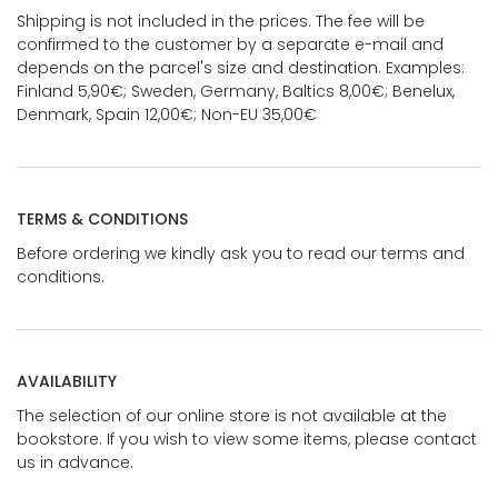
Shipping is not included in the prices. The fee will be
confirmed to the customer by a separate e-mail and
depends on the parcel's size and destination. Examples:
Finland 5,90€; Sweden, Germany, Baltics 8,00€; Benelux,
Denmark, Spain 12,00€; Non-EU 35,00€
TERMS & CONDITIONS
Before ordering we kindly ask you to read our terms and
conditions.
AVAILABILITY
The selection of our online store is not available at the
bookstore. If you wish to view some items, please contact
us in advance.