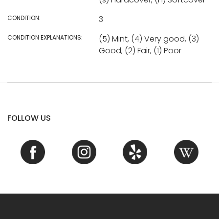
CONDITION:
3
CONDITION EXPLANATIONS:
(5) Mint, (4) Very good, (3)
Good, (2) Fair, (1) Poor
FOLLOW US