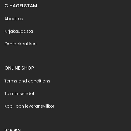
C.HAGELSTAM
About us
Kirjakaupasta
Om bokbutiken
ONLINE SHOP
Terms and conditions
Toimitusehdot
Köp- och leveransvillkor
BOOKS