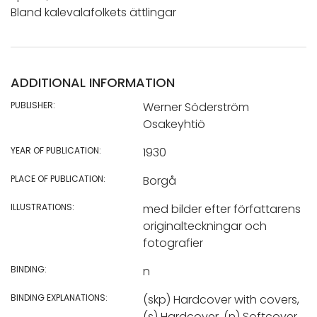
Bland kalevalafolkets ättlingar
ADDITIONAL INFORMATION
PUBLISHER:
Werner Söderström
Osakeyhtiö
YEAR OF PUBLICATION:
1930
PLACE OF PUBLICATION:
Borgå
ILLUSTRATIONS:
med bilder efter författarens
originalteckningar och
fotografier
BINDING:
n
BINDING EXPLANATIONS:
(skp) Hardcover with covers,
(s) Hardcover, (n) Softcover