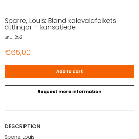
Sparre, Louis: Bland kalevalafolkets
ättlingar – kansatiede
SKU:
252
€
65,00
Sparre, Louis: Bland kalevalafolkets ättlingar - kansatie
Add to cart
Request more information
DESCRIPTION
Sparre, Louis