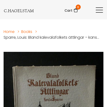
0
C.HAGELSTAM
Cart
Home
>
Books
>
Sparre, Louis: Bland kalevalafolkets ättlingar – kans...