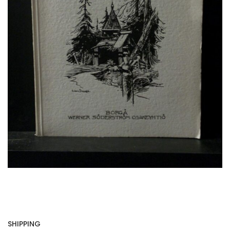
SHIPPING