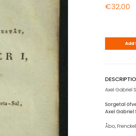
€
32,00
Sjöström, A
Add 
DESCRIPTI
Axel Gabriel 
Sorgetal öfve
Axel Gabriel
Åbo, Frenckel