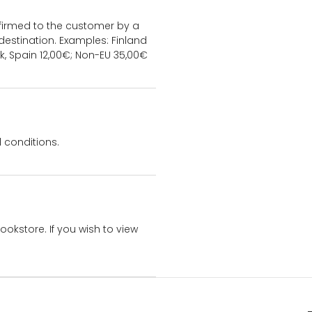
onfirmed to the customer by a
estination. Examples: Finland
k, Spain 12,00€; Non-EU 35,00€
 conditions.
bookstore. If you wish to view