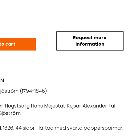
Request more
xel Gabriel: Sorgetal öfver Högstsalig Hans Majestä
to cart
information
ON
Sjöström (1794-1846)
r Högstsalig Hans Majestät Kejsar Alexander I af
 Sjöström
l, 1826. 44 sidor. Häftad med svarta papperspärmar.