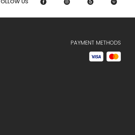
FOLLOW US
PAYMENT METHODS