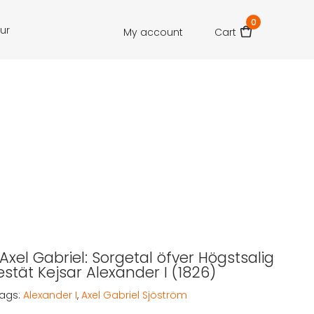
0
our
My account
Cart
Axel Gabriel: Sorgetal öfver Högstsalig
stät Kejsar Alexander I (1826)
ags:
Alexander I
,
Axel Gabriel Sjöström