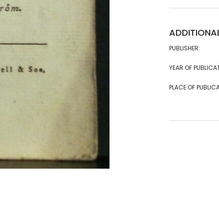
ADDITIONA
PUBLISHER:
YEAR OF PUBLICA
PLACE OF PUBLICA