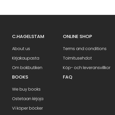
C.HAGELSTAM
ONLINE SHOP
About us
Terms and conditions
Kirjakaupasta
Toimitusehdot
Om bokbutiken
Köp- och leveransvillkor
BOOKS
FAQ
We buy books
Ostetaan kirjoja
Vi köper böcker