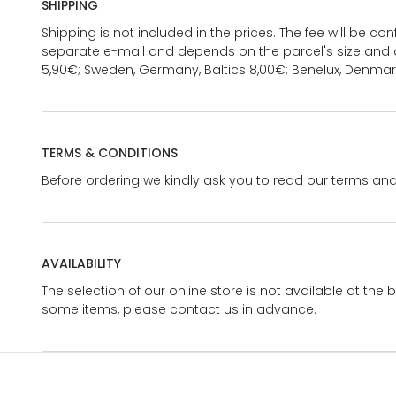
SHIPPING
Shipping is not included in the prices. The fee will be c
separate e-mail and depends on the parcel's size and d
5,90€; Sweden, Germany, Baltics 8,00€; Benelux, Denmar
TERMS & CONDITIONS
Before ordering we kindly ask you to read our terms and
AVAILABILITY
The selection of our online store is not available at the 
some items, please contact us in advance.