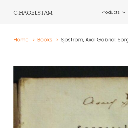
C.HAGELSTAM
Products
Home
>
Books
>
Sjöström, Axel Gabriel: Sor