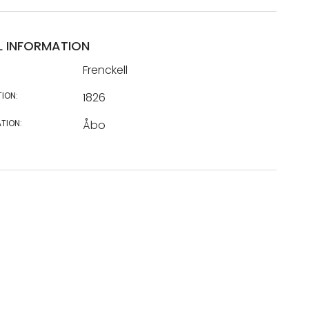
L INFORMATION
Frenckell
TION:
1826
TION:
Åbo