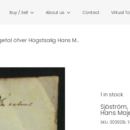
Buy / Sell
About us
Contact
Virtual T
getal öfver Högstsalig Hans M...
1 in stock
Sjöström, 
Hans Maje
SKU:
303929L
T