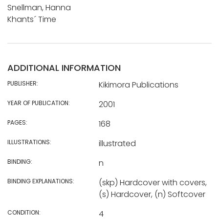
Snellman, Hanna
Khants´ Time
ADDITIONAL INFORMATION
PUBLISHER:
Kikimora Publications
YEAR OF PUBLICATION:
2001
PAGES:
168
ILLUSTRATIONS:
illustrated
BINDING:
n
BINDING EXPLANATIONS:
(skp) Hardcover with covers,
(s) Hardcover, (n) Softcover
CONDITION:
4