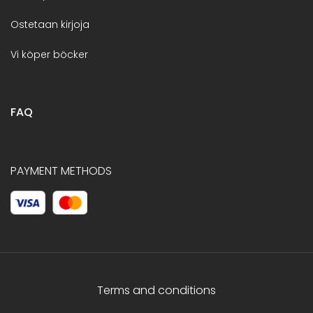
Ostetaan kirjoja
Vi köper böcker
FAQ
PAYMENT METHODS
Terms and conditions