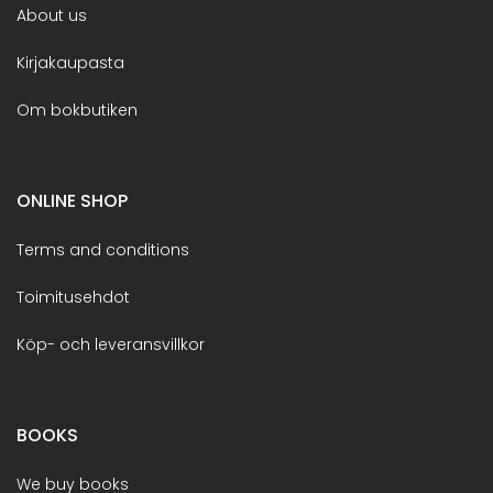
About us
Kirjakaupasta
Om bokbutiken
ONLINE SHOP
Terms and conditions
Toimitusehdot
Köp- och leveransvillkor
BOOKS
We buy books