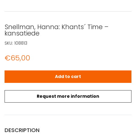
Snellman, Hanna: Khants´ Time –
kansatiede
SKU:
108813
€
65,00
Snellman, Hanna: Khants´ Time - kansatiede quantity
Add to cart
Request more information
DESCRIPTION