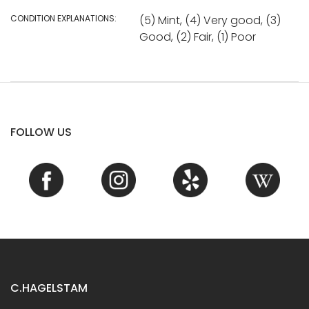
CONDITION EXPLANATIONS:
(5) Mint, (4) Very good, (3)
Good, (2) Fair, (1) Poor
FOLLOW US
C.HAGELSTAM