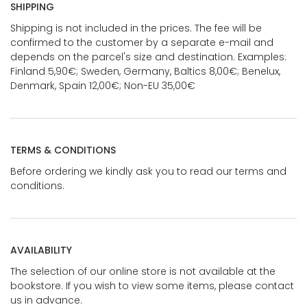
SHIPPING
Shipping is not included in the prices. The fee will be
confirmed to the customer by a separate e-mail and
depends on the parcel's size and destination. Examples:
Finland 5,90€; Sweden, Germany, Baltics 8,00€; Benelux,
Denmark, Spain 12,00€; Non-EU 35,00€
TERMS & CONDITIONS
Before ordering we kindly ask you to read our terms and
conditions.
AVAILABILITY
The selection of our online store is not available at the
bookstore. If you wish to view some items, please contact
us in advance.