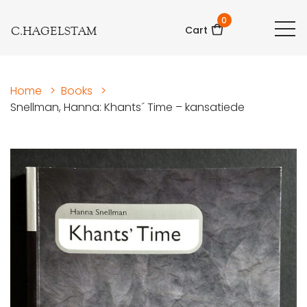
0
C.HAGELSTAM
Cart
Home
>
Books
>
Snellman, Hanna: Khants´ Time – kansatiede