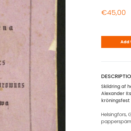
€
45,00
Skildring a
Add 
DESCRIPTI
Skildring af 
Alexander II
kröningsfest 
Helsingfors, G
papperspärm