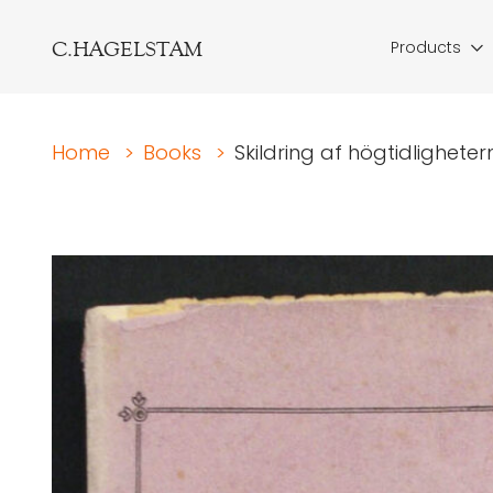
C.HAGELSTAM
Products
Home
>
Books
>
Skildring af högtidlighetern