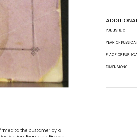
ADDITIONA
PUBLISHER:
YEAR OF PUBLICA
PLACE OF PUBLICA
DIMENSIONS:
onfirmed to the customer by a
estination. Examples: Finland