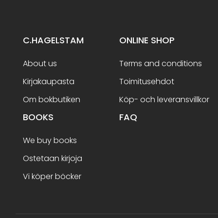
C.HAGELSTAM
ONLINE SHOP
About us
Terms and conditions
Kirjakaupasta
Toimitusehdot
Om bokbutiken
Köp- och leveransvillkor
BOOKS
FAQ
We buy books
Ostetaan kirjoja
Vi köper böcker