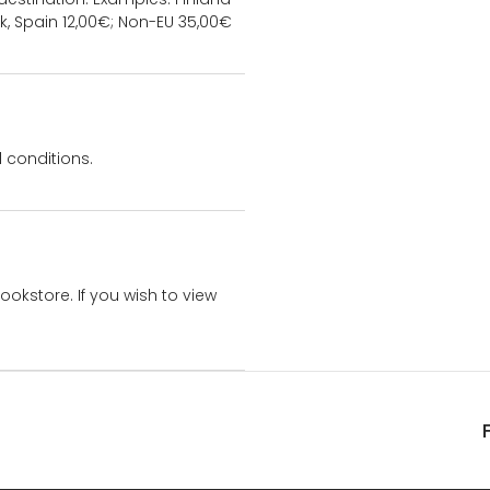
k, Spain 12,00€; Non-EU 35,00€
 conditions.
bookstore. If you wish to view