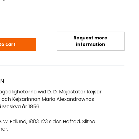
Request more
f högtidligheterna wid D. D. Majestäter Kejsar Alex
to cart
information
ON
högtidligheterna wid D. D. Majestäter Kejsar
:s och Kejsarinnan Maria Alexandrownas
i Moskva år 1856.
. W. Edlund, 1883. 123 sidor. Häftad. Slitna
ar.