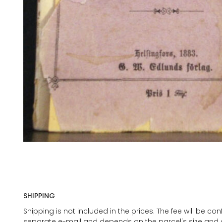
SHIPPING
Shipping is not included in the prices. The fee will be c
separate e-mail and depends on the parcel's size and d