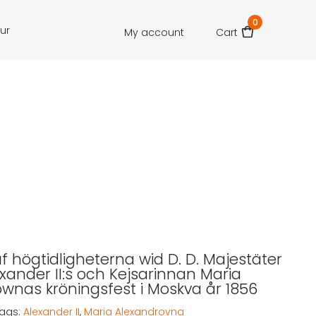
0
our
My account
Cart
af högtidligheterna wid D. D. Majestäter
exander II:s och Kejsarinnan Maria
wnas kröningsfest i Moskva år 1856
ags:
Alexander II
,
Maria Alexandrovna