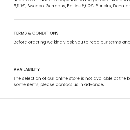
5,90€; Sweden, Germany, Baltics 8,00€; Benelux, Denmar
TERMS & CONDITIONS
Before ordering we kindly ask you to read our terms and
AVAILABILITY
The selection of our online store is not available at the 
some items, please contact us in advance.