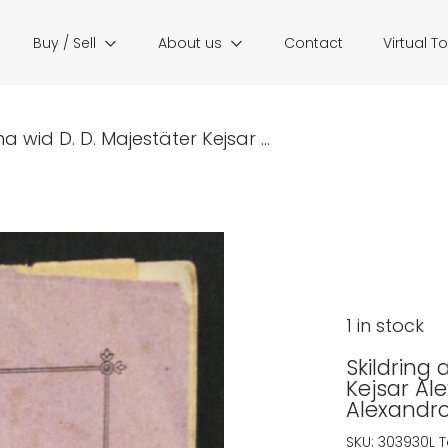
Buy / Sell
About us
Contact
Virtual T
a wid D. D. Majestäter Kejsar ...
1 in stock
Skildring 
Kejsar Al
Alexandro
SKU:
303930L
T