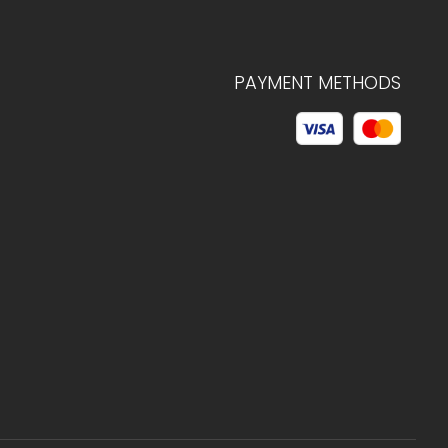
PAYMENT METHODS