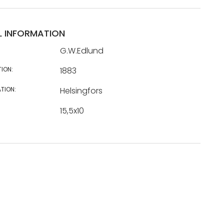
L INFORMATION
G.W.Edlund
TION:
1883
TION:
Helsingfors
15,5x10