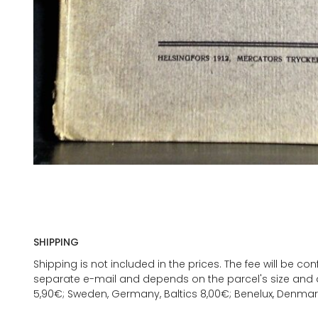
SHIPPING
Shipping is not included in the prices. The fee will be c
separate e-mail and depends on the parcel's size and d
5,90€; Sweden, Germany, Baltics 8,00€; Benelux, Denmar