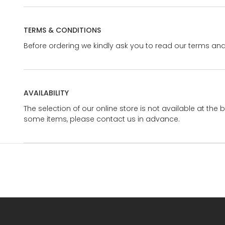
TERMS & CONDITIONS
Before ordering we kindly ask you to read our terms and
AVAILABILITY
The selection of our online store is not available at the 
some items, please contact us in advance.