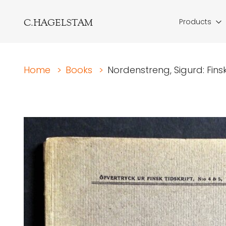
C.HAGELSTAM
Products
Home
>
Books
>
Nordenstreng, Sigurd: Finsk