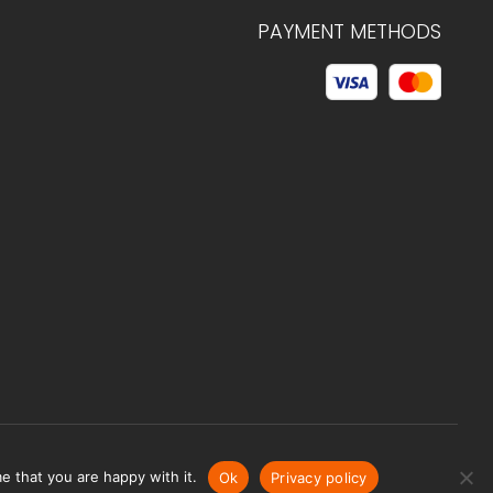
PAYMENT METHODS
© 2026 C.HAGELSTAM
e that you are happy with it.
Ok
Privacy policy