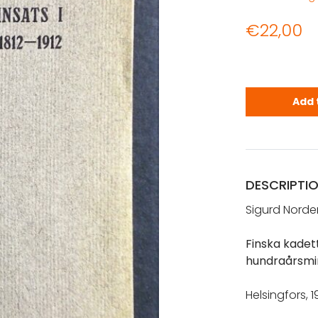
€
22,00
Nordenstren
Add 
DESCRIPTI
Sigurd Norde
Finska kadett
hundraårsmi
Helsingfors, 19