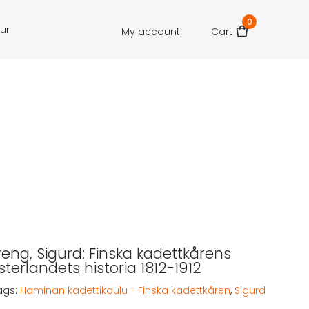
0
our
My account
Cart
eng, Sigurd: Finska kadettkårens
osterlandets historia 1812-1912
ags:
Haminan kadettikoulu - Finska kadettkåren
,
Sigurd