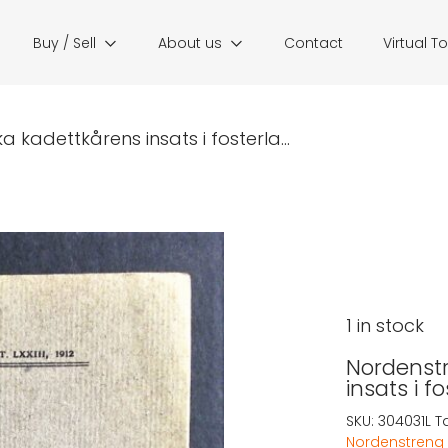
Buy / Sell
About us
Contact
Virtual T
a kadettkårens insats i fosterla...
1 in stock
Nordenstr
insats i f
SKU:
304031L
T
Nordenstreng