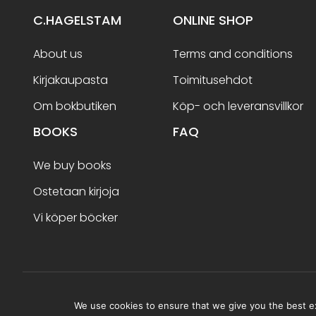
C.HAGELSTAM
ONLINE SHOP
About us
Terms and conditions
Kirjakaupasta
Toimitusehdot
Om bokbutiken
Köp- och leveransvillkor
BOOKS
FAQ
We buy books
Ostetaan kirjoja
Vi köper böcker
Terms and conditions
We use cookies to ensure that we give you the best exp