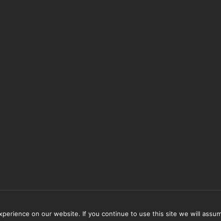
erience on our website. If you continue to use this site we will assum