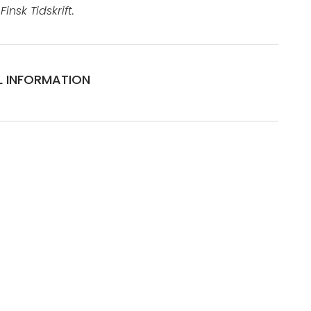
insk Tidskrift.
L INFORMATION