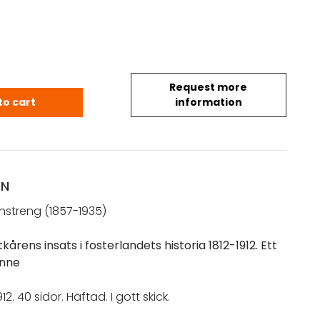
Request more
g, Sigurd: Finska kadettkårens insats i fosterlandet
to cart
information
ON
nstreng (1857-1935)
kårens insats i fosterlandets historia 1812-1912. Ett
nne
12. 40 sidor. Häftad. I gott skick.