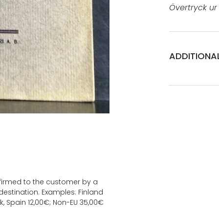
Övertryck ur F
ADDITIONA
onfirmed to the customer by a
estination. Examples: Finland
k, Spain 12,00€; Non-EU 35,00€