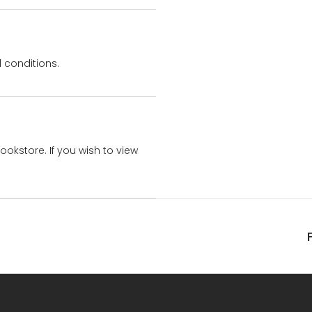
 conditions.
bookstore. If you wish to view