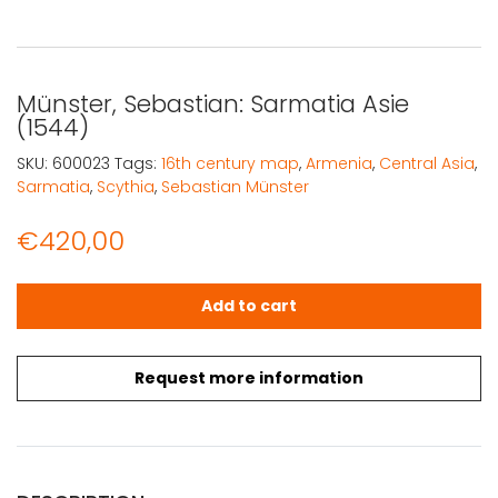
Münster, Sebastian: Sarmatia Asie
(1544)
SKU:
600023
Tags:
16th century map
,
Armenia
,
Central Asia
,
Sarmatia
,
Scythia
,
Sebastian Münster
€
420,00
Münster, Sebastian: Sarmatia Asie (1544) quantity
Add to cart
Request more information