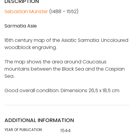
DESCRIPTION
Sebastian Münster
(1488 – 1552)
Sarmatia Asie
16th century map of the Asiatic Sarmatia. Uncoloured
woodblock engraving.
The map shows the area around Caucasus
mountains between the Black Sea and the Caspian
Sea.
Good overall condition. Dimensions 26,5 x 18,5 cm.
ADDITIONAL INFORMATION
YEAR OF PUBLICATION:
1544