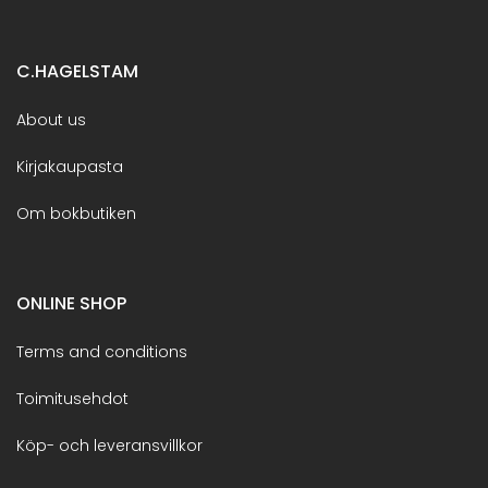
C.HAGELSTAM
About us
Kirjakaupasta
Om bokbutiken
ONLINE SHOP
Terms and conditions
Toimitusehdot
Köp- och leveransvillkor