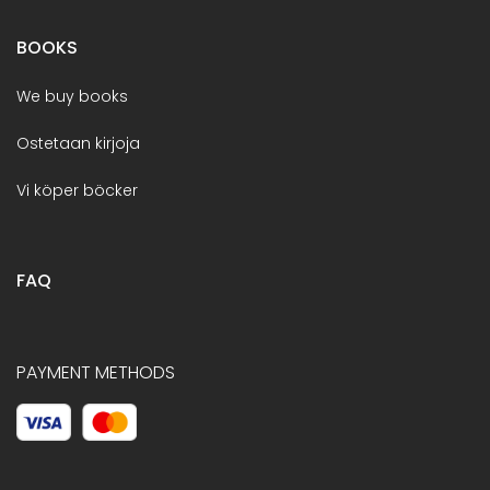
BOOKS
We buy books
Ostetaan kirjoja
Vi köper böcker
FAQ
PAYMENT METHODS