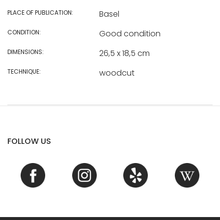
PLACE OF PUBLICATION:
Basel
CONDITION:
Good condition
DIMENSIONS:
26,5 x 18,5 cm
TECHNIQUE:
woodcut
FOLLOW US