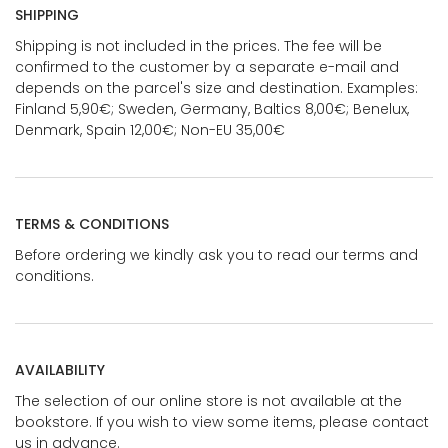
SHIPPING
Shipping is not included in the prices. The fee will be
confirmed to the customer by a separate e-mail and
depends on the parcel's size and destination. Examples:
Finland 5,90€; Sweden, Germany, Baltics 8,00€; Benelux,
Denmark, Spain 12,00€; Non-EU 35,00€
TERMS & CONDITIONS
Before ordering we kindly ask you to read our terms and
conditions.
AVAILABILITY
The selection of our online store is not available at the
bookstore. If you wish to view some items, please contact
us in advance.