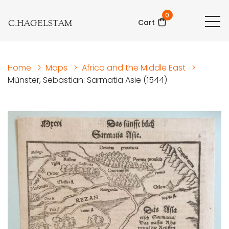
0
C.HAGELSTAM
Cart
Home
>
Maps
>
Africa and the Middle East
>
Münster, Sebastian: Sarmatia Asie (1544)