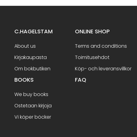
C.HAGELSTAM
ONLINE SHOP
About us
Terms and conditions
Kirjakaupasta
Toimitusehdot
Om bokbutiken
Köp- och leveransvillkor
BOOKS
FAQ
We buy books
Ostetaan kirjoja
Vi köper böcker