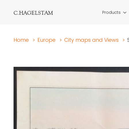
C.HAGELSTAM
Products
Home
>
Europe
>
City maps and Views
>