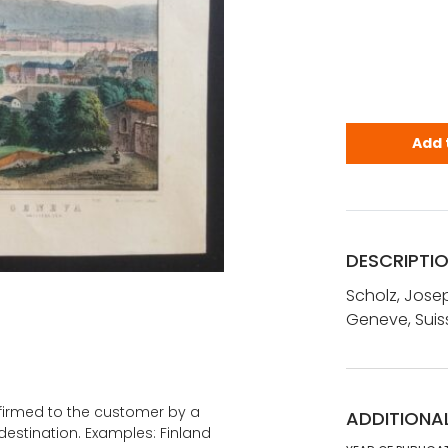
Scholz, Jos
Add 
DESCRIPTI
Scholz, Jose
Geneve, Suis
onfirmed to the customer by a
ADDITIONA
estination. Examples: Finland