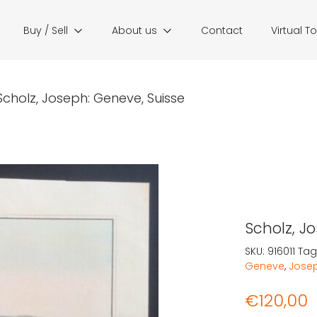
Buy / Sell
About us
Contact
Virtual T
Scholz, Joseph: Geneve, Suisse
Scholz, J
SKU:
916011
Tag
Geneve
,
Josep
€
120,00