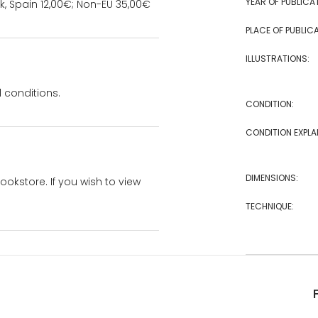
YEAR OF PUBLICA
k, Spain 12,00€; Non-EU 35,00€
PLACE OF PUBLICA
ILLUSTRATIONS:
 conditions.
CONDITION:
CONDITION EXPLA
DIMENSIONS:
bookstore. If you wish to view
TECHNIQUE: