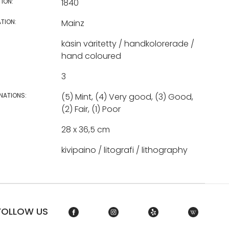
TION:
1840
TION:
Mainz
käsin väritetty / handkolorerade /
hand coloured
3
NATIONS:
(5) Mint, (4) Very good, (3) Good,
(2) Fair, (1) Poor
28 x 36,5 cm
kivipaino / litografi / lithography
FOLLOW US