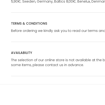
5,90€; Sweden, Germany, Baltics 8,00€; Benelux, Denmar
TERMS & CONDITIONS
Before ordering we kindly ask you to read our terms and
AVAILABILITY
The selection of our online store is not available at the 
some items, please contact us in advance.