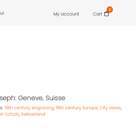
0
our
My account
Cart
oseph: Geneve, Suisse
s:
19th century engraving
,
19th century Europe
,
City views
,
h Scholz
,
Switzerland