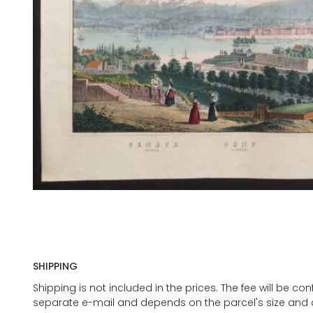
SHIPPING
Shipping is not included in the prices. The fee will be c
separate e-mail and depends on the parcel's size and d