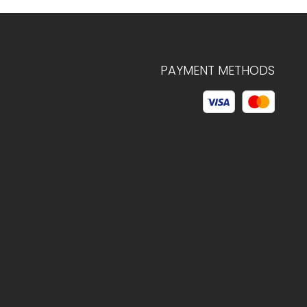
PAYMENT METHODS