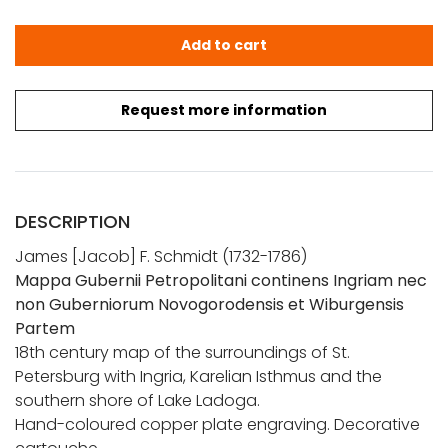
Schmidt, J. F.: Mappa Gubernii Petropolitani quantity
Add to cart
Request more information
DESCRIPTION
James [Jacob] F. Schmidt (1732-1786)
Mappa Gubernii Petropolitani continens Ingriam nec
non Guberniorum Novogorodensis et Wiburgensis
Partem
18th century map of the surroundings of St.
Petersburg with Ingria, Karelian Isthmus and the
southern shore of Lake Ladoga.
Hand-coloured copper plate engraving. Decorative