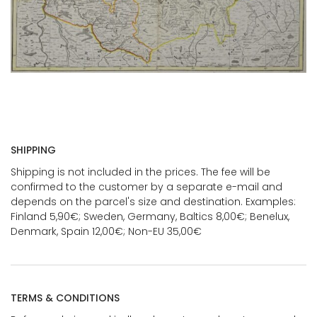
SHIPPING
Shipping is not included in the prices. The fee will be
confirmed to the customer by a separate e-mail and
depends on the parcel's size and destination. Examples:
Finland 5,90€; Sweden, Germany, Baltics 8,00€; Benelux,
Denmark, Spain 12,00€; Non-EU 35,00€
TERMS & CONDITIONS