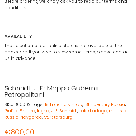
Before ordering we kindly ask you to read our terms and
conditions.
AVAILABILITY
The selection of our online store is not available at the
bookstore. If you wish to view some items, please contact
us in advance.
Schmidt, J. F.: Mappa Gubernii
Petropolitani
SKU:
800069
Tags:
18th century map
,
18th century Russia
,
Gulf of Finland
,
Ingria
,
J. F. Schmidt
,
Lake Ladoga
,
maps of
Russia
,
Novgorod
,
St.Petersburg
€
800,00