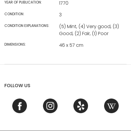
YEAR OF PUBLICATION:
1770
CONDITION:
3
CONDITION EXPLANATIONS:
(5) Mint, (4) Very good, (3)
Good, (2) Fair, (1) Poor
DIMENSIONS:
46 x 57 cm
FOLLOW US