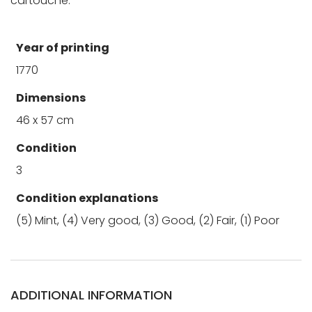
cartouche.
Year of printing
1770
Dimensions
46 x 57 cm
Condition
3
Condition explanations
(5) Mint, (4) Very good, (3) Good, (2) Fair, (1) Poor
ADDITIONAL INFORMATION