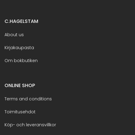
C.HAGELSTAM
About us
Kirjakaupasta
Om bokbutiken
ONLINE SHOP
Terms and conditions
Toimitusehdot
Köp- och leveransvillkor