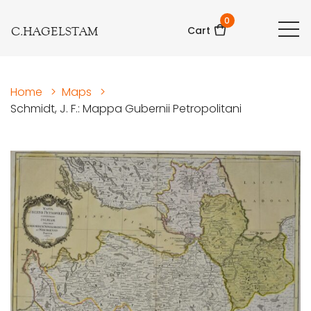
0
C.HAGELSTAM
Cart
Home
>
Maps
>
Schmidt, J. F.: Mappa Gubernii Petropolitani