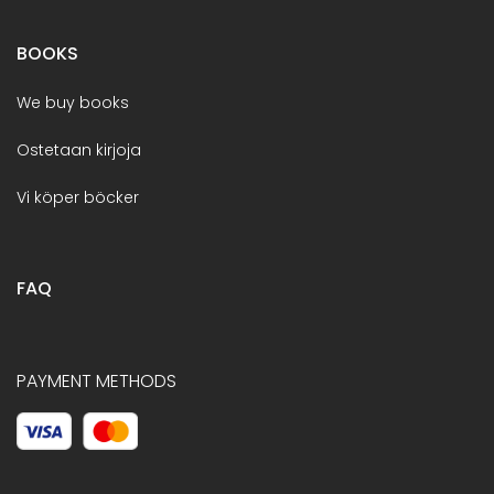
BOOKS
We buy books
Ostetaan kirjoja
Vi köper böcker
FAQ
PAYMENT METHODS